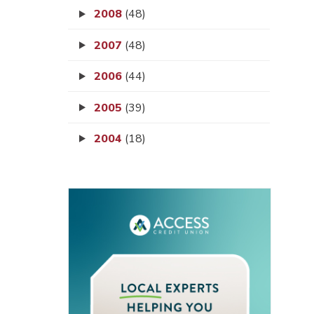
2008
(48)
2007
(48)
2006
(44)
2005
(39)
2004
(18)