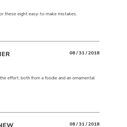
for these eight easy-to-make mistakes.
HER
08 / 31 / 2018
h the effort, both from a foodie and an ornamental
 NEW
08 / 31 / 2018