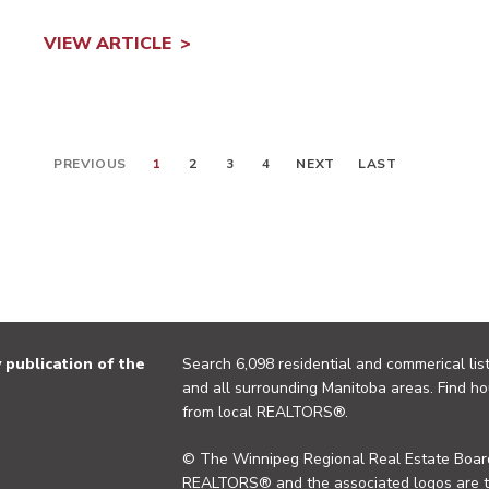
VIEW ARTICLE
PREVIOUS
1
2
3
4
NEXT
LAST
publication of the
Search 6,098 residential and commerical list
and all surrounding Manitoba areas. Find ho
from local REALTORS®.
© The Winnipeg Regional Real Estate Board
REALTORS® and the associated logos are 