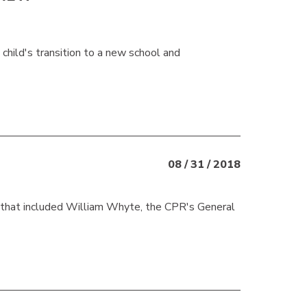
 child's transition to a new school and
08 / 31 / 2018
 that included William Whyte, the CPR's General