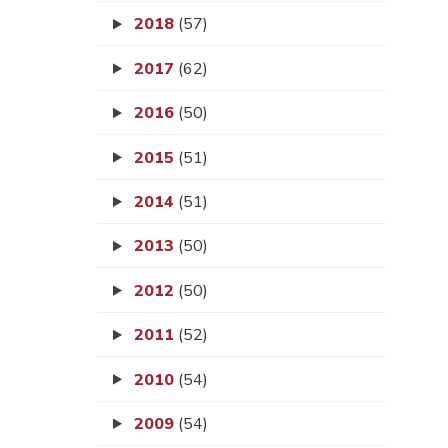
2018
(57)
2017
(62)
2016
(50)
2015
(51)
2014
(51)
2013
(50)
2012
(50)
2011
(52)
2010
(54)
2009
(54)