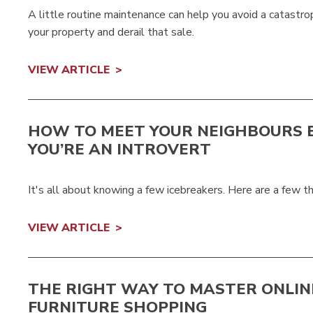
A little routine maintenance can help you avoid a catastr
your property and derail that sale.
VIEW ARTICLE
HOW TO MEET YOUR NEIGHBOURS E
YOU’RE AN INTROVERT
It's all about knowing a few icebreakers. Here are a few th
VIEW ARTICLE
THE RIGHT WAY TO MASTER ONLIN
FURNITURE SHOPPING