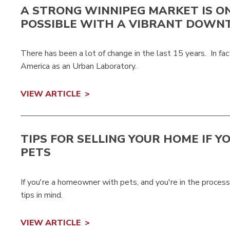
A STRONG WINNIPEG MARKET IS O
POSSIBLE WITH A VIBRANT DOW
There has been a lot of change in the last 15 years. In 
America as an Urban Laboratory.
VIEW ARTICLE
TIPS FOR SELLING YOUR HOME IF Y
PETS
If you're a homeowner with pets, and you're in the proces
tips in mind.
VIEW ARTICLE