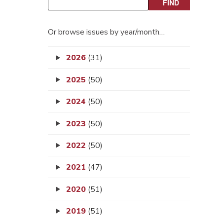
Or browse issues by year/month…
2026
(31)
2025
(50)
2024
(50)
2023
(50)
2022
(50)
2021
(47)
2020
(51)
2019
(51)