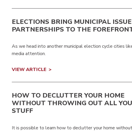
ELECTIONS BRING MUNICIPAL ISSU
PARTNERSHIPS TO THE FOREFRON
As we head into another municipal election cycle cities li
media attention.
VIEW ARTICLE
HOW TO DECLUTTER YOUR HOME
WITHOUT THROWING OUT ALL YO
STUFF
It is possible to learn how to declutter your home without g