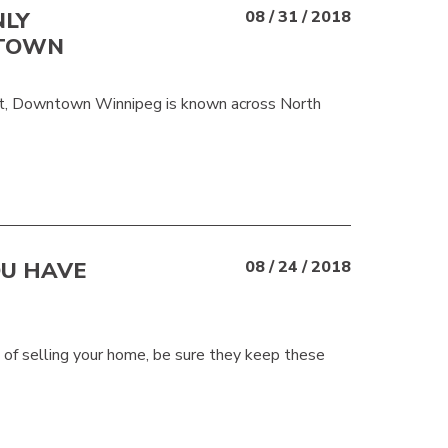
NLY
08 / 31 / 2018
NTOWN
fact, Downtown Winnipeg is known across North
OU HAVE
08 / 24 / 2018
s of selling your home, be sure they keep these