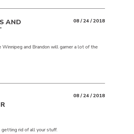
ES AND
08 / 24 / 2018
T
ke Winnipeg and Brandon will garner a lot of the
08 / 24 / 2018
UR
etting rid of all your stuff.