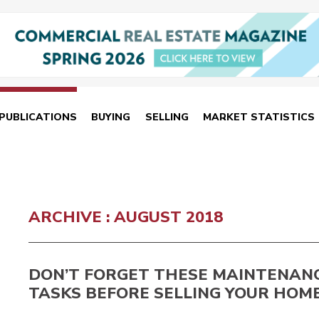
PUBLICATIONS
BUYING
SELLING
MARKET STATISTICS
ARCHIVE : AUGUST 2018
DON’T FORGET THESE MAINTENAN
TASKS BEFORE SELLING YOUR HOM