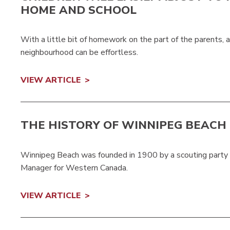
HOME AND SCHOOL
With a little bit of homework on the part of the parents, a
neighbourhood can be effortless.
VIEW ARTICLE
THE HISTORY OF WINNIPEG BEACH
Winnipeg Beach was founded in 1900 by a scouting party
Manager for Western Canada.
VIEW ARTICLE