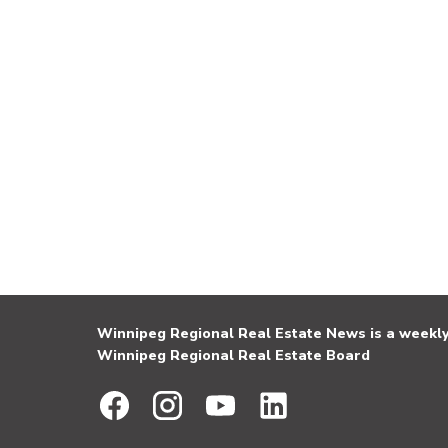
Winnipeg Regional Real Estate News is a weekly 
Winnipeg Regional Real Estate Board