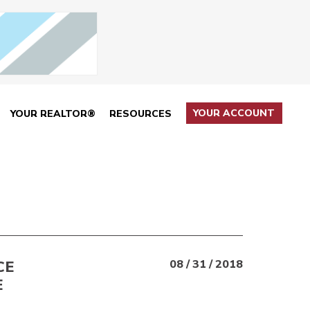
YOUR ACCOUNT
YOUR REALTOR®
RESOURCES
CE
08 / 31 / 2018
E