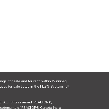
ings, for sale and for rent, within Winnipeg
uses for sale listed in the MLS® Systems, all
. All rights reserved. REALTOR®,
trademarks of REALTOR® Canada Inc. a