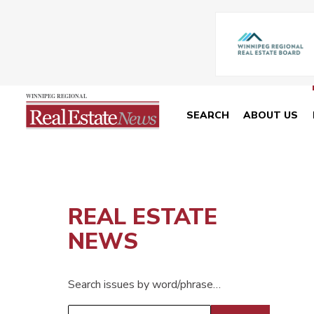
SEARCH
ABOUT US
REAL ESTATE
NEWS
Search issues by word/phrase…