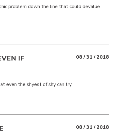
ophic problem down the line that could devalue
VEN IF
08 / 31 / 2018
at even the shyest of shy can try.
E
08 / 31 / 2018