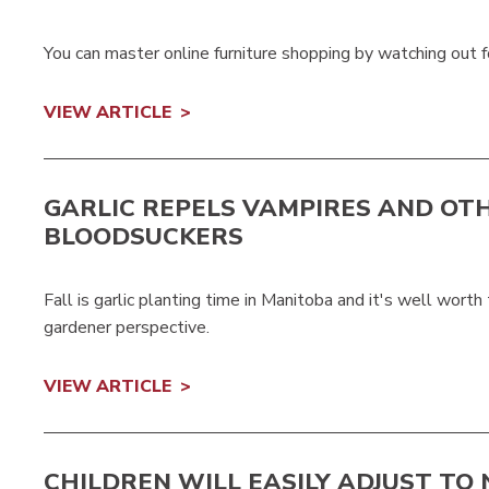
You can master online furniture shopping by watching out 
VIEW ARTICLE
GARLIC REPELS VAMPIRES AND OT
BLOODSUCKERS
Fall is garlic planting time in Manitoba and it's well wort
gardener perspective.
VIEW ARTICLE
CHILDREN WILL EASILY ADJUST TO