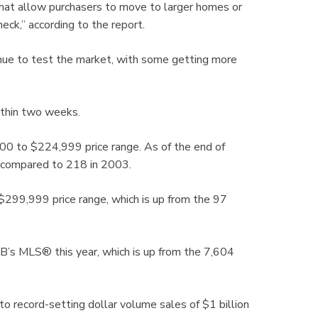
that allow purchasers to move to larger homes or
ck,” according to the report.
tinue to test the market, with some getting more
within two weeks.
0 to $224,999 price range. As of the end of
, compared to 218 in 2003.
299,999 price range, which is up from the 97
’s MLS® this year, which is up from the 7,604
to record-setting dollar volume sales of $1 billion