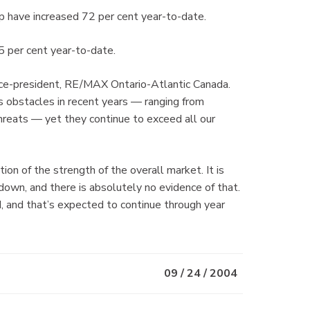
 have increased 72 per cent year-to-date.
5 per cent year-to-date.
e vice-president, RE/MAX Ontario-Atlantic Canada.
 obstacles in recent years — ranging from
threats — yet they continue to exceed all our
on of the strength of the overall market. It is
down, and there is absolutely no evidence of that.
d, and that’s expected to continue through year
09 / 24 / 2004