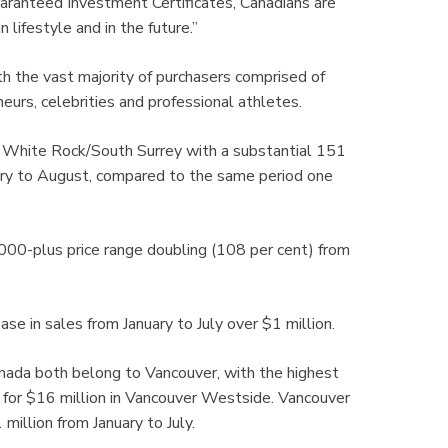
aranteed Investment Certificates, Canadians are
 lifestyle and in the future.”
h the vast majority of purchasers comprised of
eurs, celebrities and professional athletes.
is White Rock/South Surrey with a substantial 151
ary to August, compared to the same period one
0,000-plus price range doubling (108 per cent) from
ase in sales from January to July over $1 million.
nada both belong to Vancouver, with the highest
e for $16 million in Vancouver Westside. Vancouver
million from January to July.