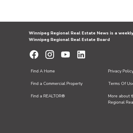
Winnipeg Regional Real Estate News is a weekly 
Winnipeg Regional Real Estate Board
Find A Home
Privacy Polic
Find a Commercial Property
Terms Of Us
Find a REALTOR®
More about 
Regional Rea