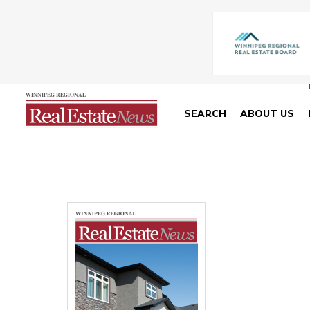
SEARCH
ABOUT US