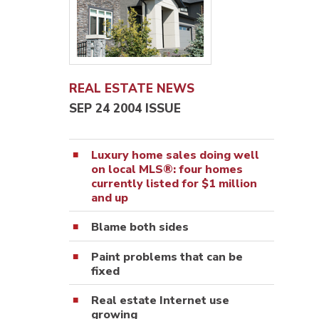
REAL ESTATE NEWS
SEP 24 2004 ISSUE
Luxury home sales doing well
on local MLS®: four homes
currently listed for $1 million
and up
Blame both sides
Paint problems that can be
fixed
Real estate Internet use
growing