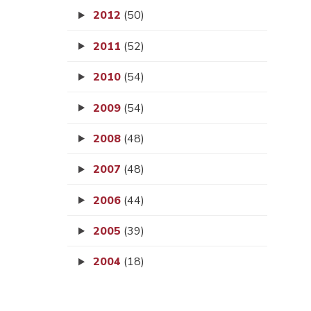
2012
(50)
2011
(52)
2010
(54)
2009
(54)
2008
(48)
2007
(48)
2006
(44)
2005
(39)
2004
(18)