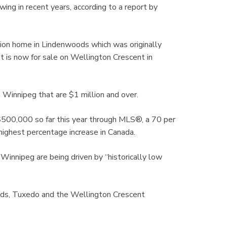
ing in recent years, according to a report by
ion home in Lindenwoods which was originally
hat is now for sale on Wellington Crescent in
 Winnipeg that are $1 million and over.
500,000 so far this year through MLS®, a 70 per
 highest percentage increase in Canada.
nnipeg are being driven by “historically low
ods, Tuxedo and the Wellington Crescent