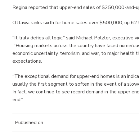
Regina reported that upper-end sales of $250,000-and-up
Ottawa ranks sixth for home sales over $500,000, up 62.
“It truly defies all logic,” said Michael Polzler, executiv
“Housing markets across the country have faced numerous
economic uncertainty, terrorism, and war, to major health 
expectations.
“The exceptional demand for upper-end homes is an indicati
usually the first segment to soften in the event of a slow
In fact, we continue to see record demand in the upper en
end.”
Published on