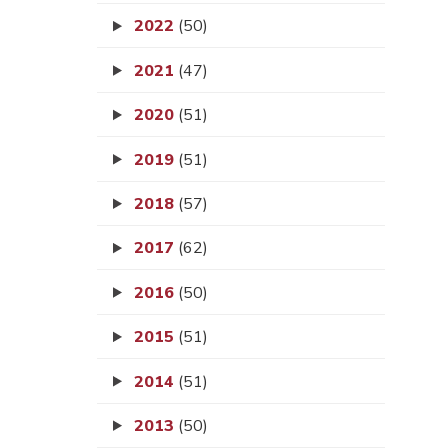
2022
(50)
2021
(47)
2020
(51)
2019
(51)
2018
(57)
2017
(62)
2016
(50)
2015
(51)
2014
(51)
2013
(50)