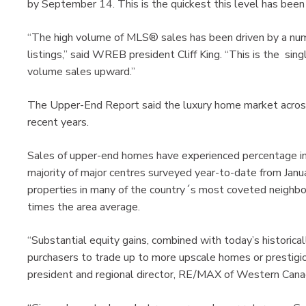
by September 14. This is the quickest this level has been 
“The high volume of MLS® sales has been driven by a num
listings,” said WREB president Cliff King. “This is the sin
volume sales upward.”
The Upper-End Report said the luxury home market across
recent years.
Sales of upper-end homes have experienced percentage inc
majority of major centres surveyed year-to-date from Janua
properties in many of the country´s most coveted neighbou
times the area average.
“Substantial equity gains, combined with today’s historic
purchasers to trade up to more upscale homes or prestigio
president and regional director, RE/MAX of Western Can