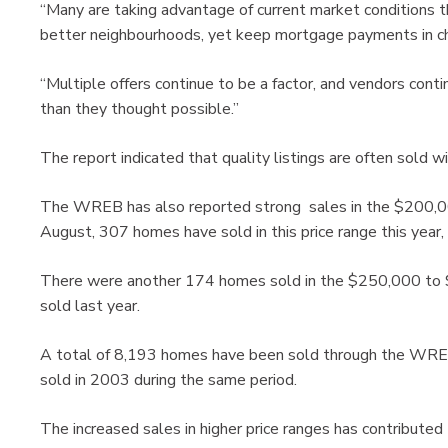
“Many are taking advantage of current market conditions 
better neighbourhoods, yet keep mortgage payments in che
“Multiple offers continue to be a factor, and vendors con
than they thought possible.”
The report indicated that quality listings are often sold 
The WREB has also reported strong sales in the $200,00
August, 307 homes have sold in this price range this year
There were another 174 homes sold in the $250,000 to $
sold last year.
A total of 8,193 homes have been sold through the WREB
sold in 2003 during the same period.
The increased sales in higher price ranges has contributed 