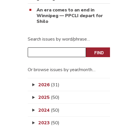
An era comes to an end in
Winnipeg — PPCLI depart for
Shilo
Search issues by word/phrase…
Or browse issues by year/month…
2026
(31)
2025
(50)
2024
(50)
2023
(50)