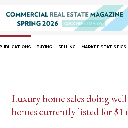
PUBLICATIONS
BUYING
SELLING
MARKET STATISTICS
Luxury home sales doing well
homes currently listed for $1