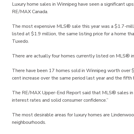
Luxury home sales in Winnipeg have seen a significant upsw
RE/MAX Canada.
The most expensive MLS® sale this year was a $1.7-mill
listed at $1.9 million, the same listing price for a home t
Tuxedo.
There are actually four homes currently listed on MLS® in
There have been 17 homes sold in Winnipeg worth over $
cent increase over the same period last year and the fifth
The RE/MAX Upper-End Report said that MLS® sales in Wi
interest rates and solid consumer confidence.”
The most desirable areas for luxury homes are Lindenwo
neighbourhoods.