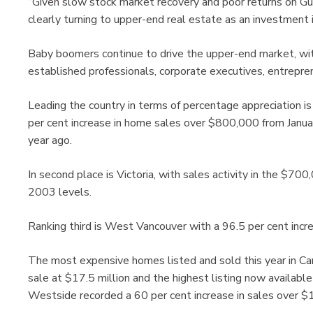
“Given slow stock market recovery and poor returns on Gu
clearly turning to upper-end real estate as an investment in
Baby boomers continue to drive the upper-end market, wit
established professionals, corporate executives, entrepren
Leading the country in terms of percentage appreciation 
per cent increase in home sales over $800,000 from Janu
year ago.
In second place is Victoria, with sales activity in the $70
2003 levels.
Ranking third is West Vancouver with a 96.5 per cent incre
The most expensive homes listed and sold this year in Ca
sale at $17.5 million and the highest listing now availabl
Westside recorded a 60 per cent increase in sales over $1 