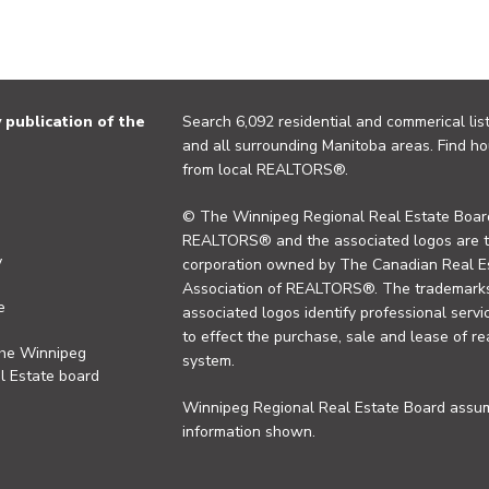
publication of the
Search 6,092 residential and commerical list
and all surrounding Manitoba areas. Find ho
from local REALTORS®.
© The Winnipeg Regional Real Estate Board
REALTORS® and the associated logos are 
y
corporation owned by The Canadian Real Es
Association of REALTORS®. The trademarks 
e
associated logos identify professional se
to effect the purchase, sale and lease of re
the Winnipeg
system.
l Estate board
Winnipeg Regional Real Estate Board assume
information shown.