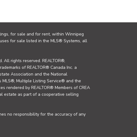
ings, for sale and for rent, within Winnipeg
uses for sale listed in the MLS® Systems, all
. All rights reserved. REALTOR®,
trademarks of REALTOR® Canada Inc. a
tate Association and the National
MLS®, Multiple Listing Service® and the
rvices rendered by REALTOR® Members of CREA
al estate as part of a cooperative selling
s no responsibility for the accuracy of any