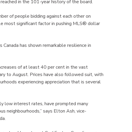
reached in the 101-year history of the board.
ber of people bidding against each other on
gle most significant factor in pushing MLS® dollar
 Canada has shown remarkable resilience in
reases of at least 40 per cent in the vast
ry to August. Prices have also followed suit, with
rhoods experiencing appreciation that is several
ally low interest rates, have prompted many
us neighbourhoods,” says Elton Ash, vice-
ada.