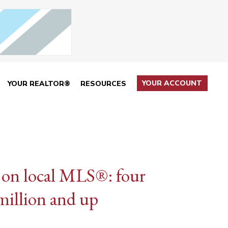
YOUR ACCOUNT
YOUR REALTOR®
RESOURCES
 on local MLS®: four
 million and up