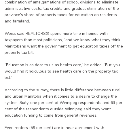
combination of amalgamations of school divisions to eliminate
administrative costs, tax credits and gradual elimination of the
province’s share of property taxes for education on residents
and farmland.
Weiss said REALTORS® spend more time in homes with
taxpayers than most politicians, “and we know what they think.
Manitobans want the government to get education taxes off the
property tax bill.
“Education is as dear to us as health care,” he added. “But, you
would find it ridiculous to see health care on the property tax
bill.”
According to the survey, there is little difference between rural
and urban Manitoba when it comes to a desire to change the
system. Sixty-one per cent of Winnipeg respondents and 63 per
cent of the respondents outside Winnipeg said they want
education funding to come from general revenues.
Even renters (59 per cent) are in near agreement with