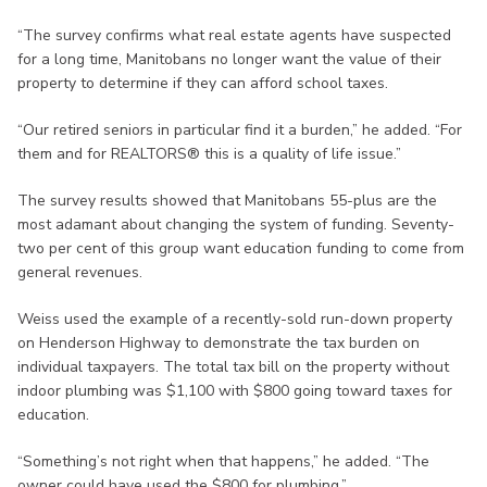
“The survey confirms what real estate agents have suspected
for a long time, Manitobans no longer want the value of their
property to determine if they can afford school taxes.
“Our retired seniors in particular find it a burden,” he added. “For
them and for REALTORS® this is a quality of life issue.”
The survey results showed that Manitobans 55-plus are the
most adamant about changing the system of funding. Seventy-
two per cent of this group want education funding to come from
general revenues.
Weiss used the example of a recently-sold run-down property
on Henderson Highway to demonstrate the tax burden on
individual taxpayers. The total tax bill on the property without
indoor plumbing was $1,100 with $800 going toward taxes for
education.
“Something’s not right when that happens,” he added. “The
owner could have used the $800 for plumbing.”