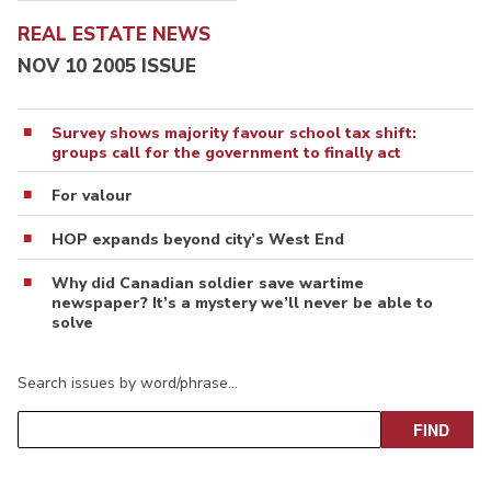
REAL ESTATE NEWS
NOV 10 2005 ISSUE
Survey shows majority favour school tax shift:
groups call for the government to finally act
For valour
HOP expands beyond city’s West End
Why did Canadian soldier save wartime
newspaper? It’s a mystery we’ll never be able to
solve
Search issues by word/phrase…