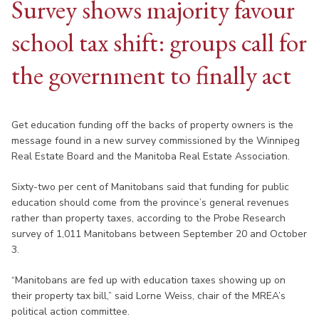
Survey shows majority favour
school tax shift: groups call for
the government to finally act
Get education funding off the backs of property owners is the
message found in a new survey commissioned by the Winnipeg
Real Estate Board and the Manitoba Real Estate Association.
Sixty-two per cent of Manitobans said that funding for public
education should come from the province’s general revenues
rather than property taxes, according to the Probe Research
survey of 1,011 Manitobans between September 20 and October
3.
“Manitobans are fed up with education taxes showing up on
their property tax bill,” said Lorne Weiss, chair of the MREA’s
political action committee.