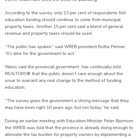
According to the survey, only 13 per cent of respondents felt
education funding should continue to come from municipal
property taxes. Another 15 per cent said a blend of general
revenue and property taxes should be used.
“The public has spoken,” said WREB president Ruthe Penner.
“It’s time for the government to act.”
Weiss said the provincial government has continually told
REALTORS® that the public doesn’t care enough about the
issue to warrant any real change to the method of funding
education.
“The survey gives the government a strong message that they
may have been right 10 years ago, but not today,” he said.
During an earlier meeting with Education Minister Peter Bjornson,
the WREB was told that the province is already doing enough to
alleviate the tax burden for property owners by implementing a