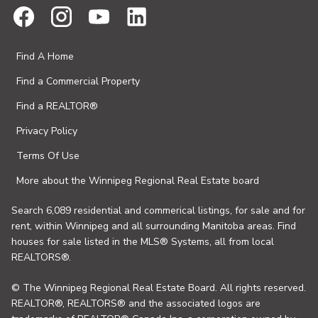
Find A Home
Find a Commercial Property
Find a REALTOR®
Privacy Policy
Terms Of Use
More about the Winnipeg Regional Real Estate board
Search 6,089 residential and commerical listings, for sale and for
rent, within Winnipeg and all surrounding Manitoba areas. Find
houses for sale listed in the MLS® Systems, all from local
REALTORS®.
© The Winnipeg Regional Real Estate Board. All rights reserved.
REALTOR®, REALTORS® and the associated logos are