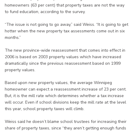
homeowners (63 per cent) that property taxes are not the way
to fund education, according to the survey.
“The issue is not going to go away,” said Weiss. “It is going to get
hotter when the new property tax assessments come out in six
months.”
The new province-wide reassessment that comes into effect in
2006 is based on 2003 property values which have increased
dramatically since the previous reassessment based on 1999
property values.
Based upon new property values, the average Winnipeg
homeowner can expect a reassessment increase of 23 per cent.
But, it is the mill rate which determines whether a tax increase
will occur. Even if school divisions keep the mill rate at the level
this year, school property taxes will climb.
Weiss said he doesn’t blame school trustees for increasing their
share of property taxes, since “they aren’t getting enough funds