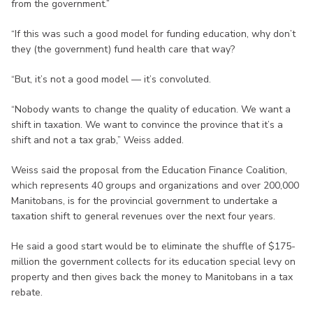
from the government.”
“If this was such a good model for funding education, why don’t
they (the government) fund health care that way?
“But, it’s not a good model — it’s convoluted.
“Nobody wants to change the quality of education. We want a
shift in taxation. We want to convince the province that it’s a
shift and not a tax grab,” Weiss added.
Weiss said the proposal from the Education Finance Coalition,
which represents 40 groups and organizations and over 200,000
Manitobans, is for the provincial government to undertake a
taxation shift to general revenues over the next four years.
He said a good start would be to eliminate the shuffle of $175-
million the government collects for its education special levy on
property and then gives back the money to Manitobans in a tax
rebate.