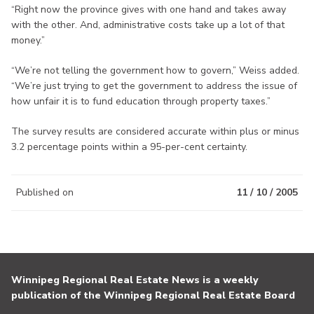
“Right now the province gives with one hand and takes away
with the other. And, administrative costs take up a lot of that
money.”
“We’re not telling the government how to govern,” Weiss added.
“We’re just trying to get the government to address the issue of
how unfair it is to fund education through property taxes.”
The survey results are considered accurate within plus or minus
3.2 percentage points within a 95-per-cent certainty.
Published on
11 / 10 / 2005
Winnipeg Regional Real Estate News is a weekly
publication of the Winnipeg Regional Real Estate Board