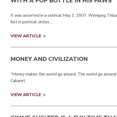
WITH A POP BOTTLE IN HIS PAWS
It was asserted in a satirical May 1, 1907, Winnipeg Trib
felt in political circles ...
VIEW ARTICLE
MONEY AND CIVILIZATION
“Money makes the world go around. The world go around,” 
Cabaret.
VIEW ARTICLE