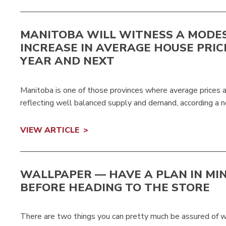
MANITOBA WILL WITNESS A MODE
INCREASE IN AVERAGE HOUSE PRIC
YEAR AND NEXT
Manitoba is one of those provinces where average prices ar
reflecting well balanced supply and demand, according a n
VIEW ARTICLE
WALLPAPER — HAVE A PLAN IN MI
BEFORE HEADING TO THE STORE
There are two things you can pretty much be assured of w