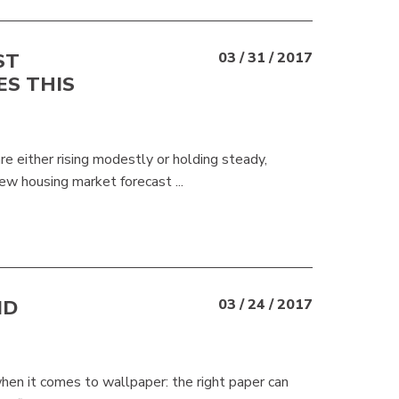
ST
03 / 31 / 2017
ES THIS
e either rising modestly or holding steady,
ew housing market forecast ...
ND
03 / 24 / 2017
hen it comes to wallpaper: the right paper can