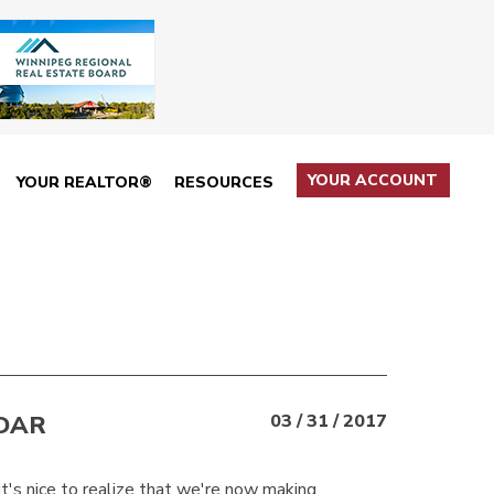
YOUR ACCOUNT
YOUR REALTOR®
RESOURCES
DAR
03 / 31 / 2017
it's nice to realize that we're now making