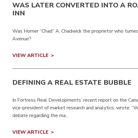
WAS LATER CONVERTED INTO A RO
INN
Was Homer “Chad” A. Chadwick the proprietor who turned 
Avenue?
VIEW ARTICLE
DEFINING A REAL ESTATE BUBBLE
In Fortress Real Developments’ recent report on the Cana
vice-president of market research and analytics, wrote: “W
debate regarding the ma...
VIEW ARTICLE