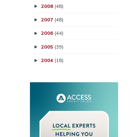
2008
(48)
2007
(48)
2006
(44)
2005
(39)
2004
(18)