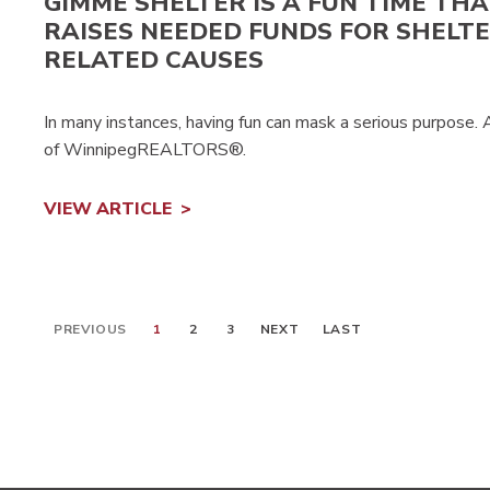
GIMME SHELTER IS A FUN TIME THA
RAISES NEEDED FUNDS FOR SHELTE
RELATED CAUSES
In many instances, having fun can mask a serious purpose.
of WinnipegREALTORS®.
VIEW ARTICLE
PREVIOUS
1
2
3
NEXT
LAST