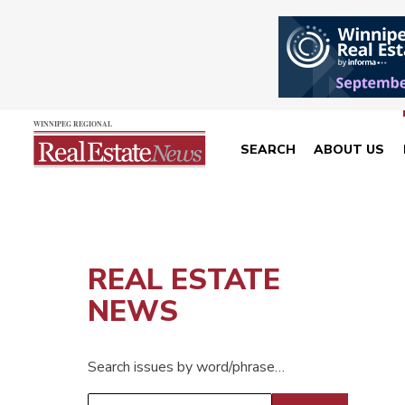
SEARCH
ABOUT US
REAL ESTATE
NEWS
Search issues by word/phrase…