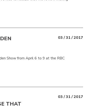
RDEN
03 / 31 / 2017
n Show from April 6 to 9 at the RBC
03 / 31 / 2017
SE THAT