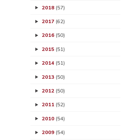
2018
(57)
2017
(62)
2016
(50)
2015
(51)
2014
(51)
2013
(50)
2012
(50)
2011
(52)
2010
(54)
2009
(54)