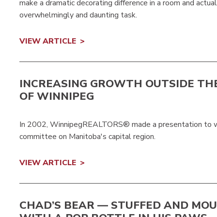
make a dramatic decorating difference in a room and actuall
overwhelmingly and daunting task.
VIEW ARTICLE
INCREASING GROWTH OUTSIDE THE
OF WINNIPEG
In 2002, WinnipegREALTORS® made a presentation to wha
committee on Manitoba's capital region.
VIEW ARTICLE
CHAD’S BEAR — STUFFED AND MO