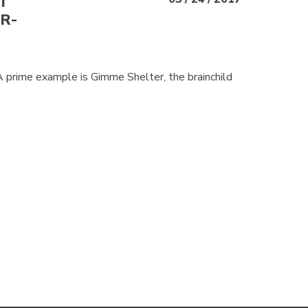
T
R-
 A prime example is Gimme Shelter, the brainchild