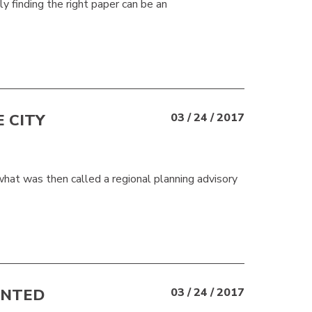
y finding the right paper can be an
 CITY
03 / 24 / 2017
t was then called a regional planning advisory
UNTED
03 / 24 / 2017