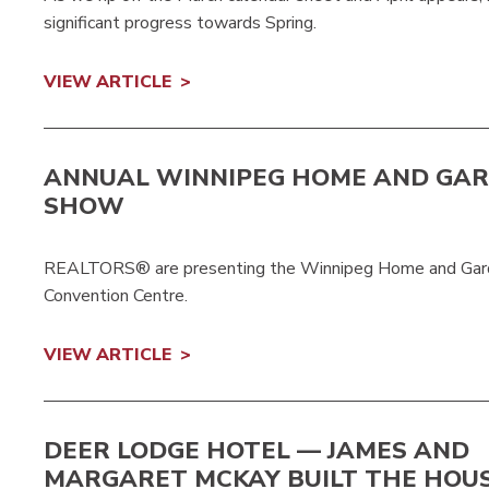
significant progress towards Spring.
VIEW ARTICLE
ANNUAL WINNIPEG HOME AND GA
SHOW
REALTORS® are presenting the Winnipeg Home and Garde
Convention Centre.
VIEW ARTICLE
DEER LODGE HOTEL — JAMES AND
MARGARET MCKAY BUILT THE HOU