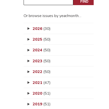
Or browse issues by year/month…
2026
(30)
2025
(50)
2024
(50)
2023
(50)
2022
(50)
2021
(47)
2020
(51)
2019
(51)