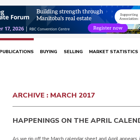
PUBLICATIONS
BUYING
SELLING
MARKET STATISTICS
ARCHIVE : MARCH 2017
HAPPENINGS ON THE APRIL CALEN
As we rip off the March calendar sheet and April appears, 