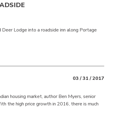
ADSIDE
Deer Lodge into a roadside inn along Portage
03 / 31 / 2017
dian housing market, author Ben Myers, senior
ith the high price growth in 2016, there is much