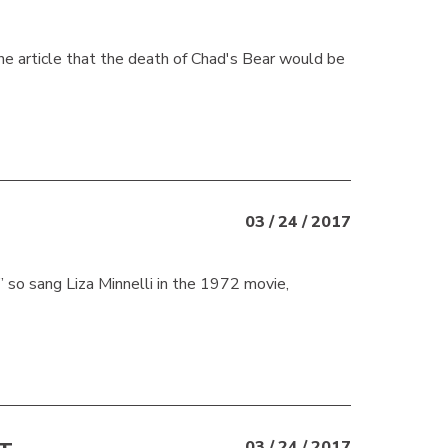
une article that the death of Chad's Bear would be
03 / 24 / 2017
so sang Liza Minnelli in the 1972 movie,
03 / 24 / 2017