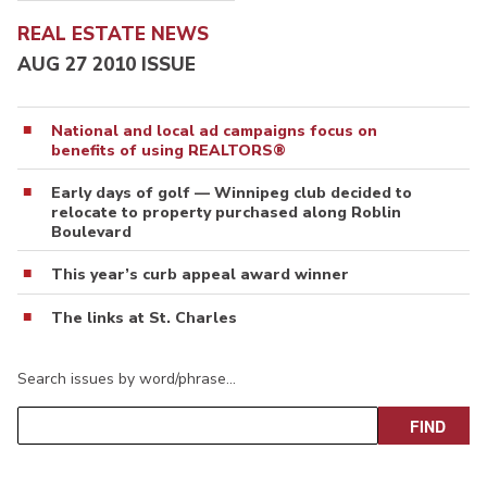
REAL ESTATE NEWS
AUG 27 2010 ISSUE
National and local ad campaigns focus on
benefits of using REALTORS®
Early days of golf — Winnipeg club decided to
relocate to property purchased along Roblin
Boulevard
This year’s curb appeal award winner
The links at St. Charles
Search issues by word/phrase…