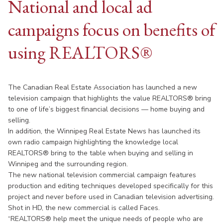
National and local ad
campaigns focus on benefits of
using REALTORS®
The Canadian Real Estate Association has launched a new
television campaign that highlights the value REALTORS® bring
to one of life’s biggest financial decisions — home buying and
selling.
In addition, the Winnipeg Real Estate News has launched its
own radio campaign highlighting the knowledge local
REALTORS® bring to the table when buying and selling in
Winnipeg and the surrounding region.
The new national television commercial campaign features
production and editing techniques developed specifically for this
project and never before used in Canadian television advertising.
Shot in HD, the new commercial is called Faces.
“REALTORS® help meet the unique needs of people who are