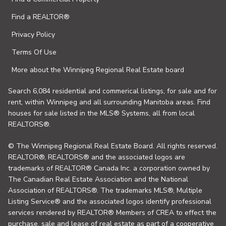
Find a REALTOR®
Privacy Policy
Terms Of Use
More about the Winnipeg Regional Real Estate board
Search 6,084 residential and commerical listings, for sale and for
rent, within Winnipeg and all surrounding Manitoba areas. Find
houses for sale listed in the MLS® Systems, all from local
REALTORS®.
© The Winnipeg Regional Real Estate Board. All rights reserved.
REALTOR®, REALTORS® and the associated logos are
trademarks of REALTOR® Canada Inc. a corporation owned by
The Canadian Real Estate Association and the National
Association of REALTORS®. The trademarks MLS®, Multiple
Listing Service® and the associated logos identify professional
services rendered by REALTOR® Members of CREA to effect the
purchase, sale and lease of real estate as part of a cooperative