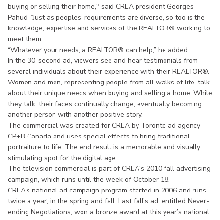
buying or selling their home," said CREA president Georges
Pahud. “Just as peoples’ requirements are diverse, so too is the
knowledge, expertise and services of the REALTOR® working to
meet them.
“Whatever your needs, a REALTOR® can help,” he added.
In the 30-second ad, viewers see and hear testimonials from
several individuals about their experience with their REALTOR®.
Women and men, representing people from all walks of life, talk
about their unique needs when buying and selling a home. While
they talk, their faces continually change, eventually becoming
another person with another positive story.
The commercial was created for CREA by Toronto ad agency
CP+B Canada and uses special effects to bring traditional
portraiture to life. The end result is a memorable and visually
stimulating spot for the digital age.
The television commercial is part of CREA's 2010 fall advertising
campaign, which runs until the week of October 18.
CREA’s national ad campaign program started in 2006 and runs
twice a year, in the spring and fall. Last fall’s ad, entitled Never-
ending Negotiations, won a bronze award at this year’s national