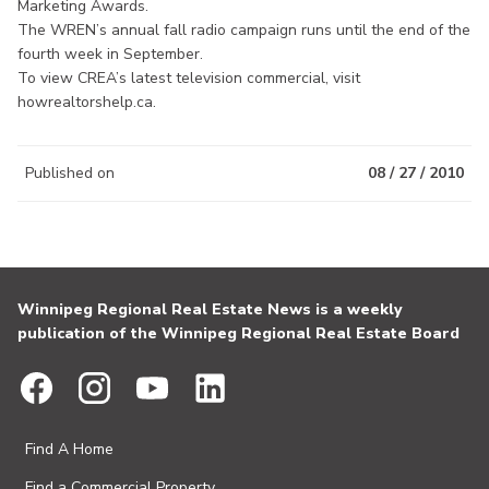
Marketing Awards.
The WREN’s annual fall radio campaign runs until the end of the
fourth week in September.
To view CREA’s latest television commercial, visit
howrealtorshelp.ca.
Published on
08 / 27 / 2010
Winnipeg Regional Real Estate News is a weekly
publication of the Winnipeg Regional Real Estate Board
Find A Home
Find a Commercial Property