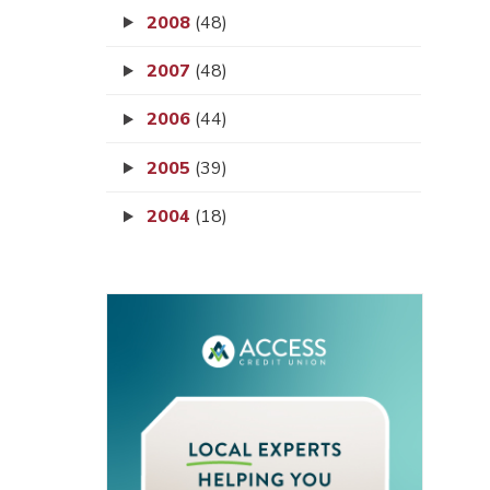
2008
(48)
2007
(48)
2006
(44)
2005
(39)
2004
(18)