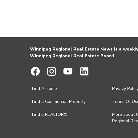
Winnipeg Regional Real Estate News is a weekly 
Winnipeg Regional Real Estate Board
Find A Home
Privacy Polic
Find a Commercial Property
Terms Of Us
Find a REALTOR®
More about 
Regional Rea