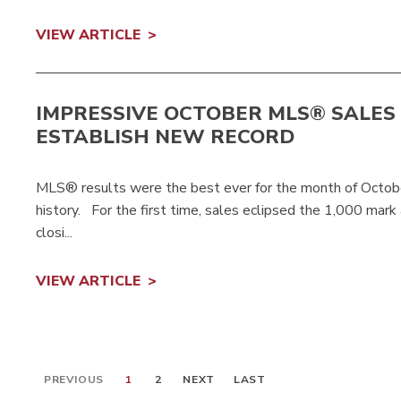
VIEW ARTICLE
IMPRESSIVE OCTOBER MLS® SALES
ESTABLISH NEW RECORD
MLS® results were the best ever for the month of Octob
history. For the first time, sales eclipsed the 1,000 mark
closi...
VIEW ARTICLE
PREVIOUS
1
2
NEXT
LAST