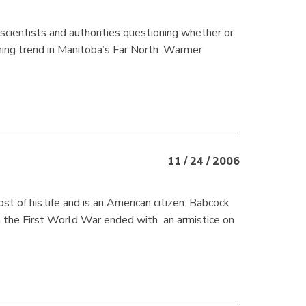
cientists and authorities questioning whether or
rming trend in Manitoba’s Far North. Warmer
11 / 24 / 2006
t of his life and is an American citizen. Babcock
n the First World War ended with an armistice on