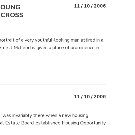
YOUNG
11 / 10 / 2006
 CROSS
rtrait of a very youthful-looking man attired in a
 Arnett McLeod is given a place of prominence in
11 / 10 / 2006
, was invariably there when a new housing
eal Estate Board-established Housing Opportunity