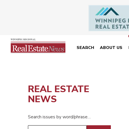
SEARCH
ABOUT US
REAL ESTATE
NEWS
Search issues by word/phrase…