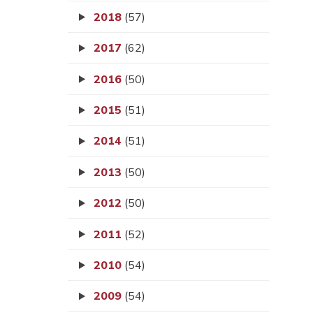
2018
(57)
2017
(62)
2016
(50)
2015
(51)
2014
(51)
2013
(50)
2012
(50)
2011
(52)
2010
(54)
2009
(54)