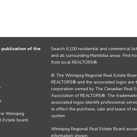
publication of the
Search 6,100 residential and commerical list
and all surrounding Manitoba areas. Find ho
from local REALTORS®.
© The Winnipeg Regional Real Estate Board
REALTORS® and the associated logos are 
y
corporation owned by The Canadian Real Es
Association of REALTORS®. The trademarks 
e
associated logos identify professional se
to effect the purchase, sale and lease of re
the Winnipeg
system.
l Estate board
Winnipeg Regional Real Estate Board assume
information shown.