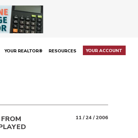
YOUR ACCOUNT
YOUR REALTOR®
RESOURCES
 FROM
11 / 24 / 2006
PLAYED