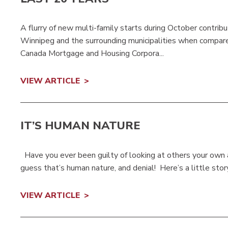
A flurry of new multi-family starts during October contrib
Winnipeg and the surrounding municipalities when compar
Canada Mortgage and Housing Corpora...
VIEW ARTICLE
IT’S HUMAN NATURE
Have you ever been guilty of looking at others your own ag
guess that’s human nature, and denial! Here’s a little stor
VIEW ARTICLE