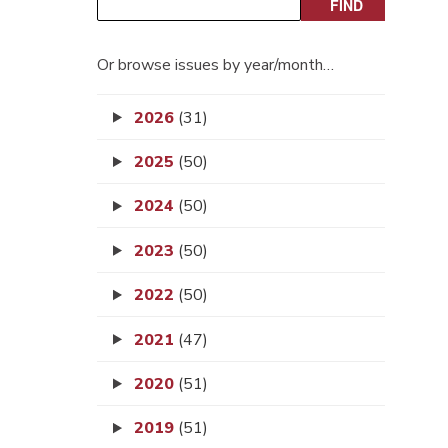
Or browse issues by year/month…
2026
(31)
2025
(50)
2024
(50)
2023
(50)
2022
(50)
2021
(47)
2020
(51)
2019
(51)