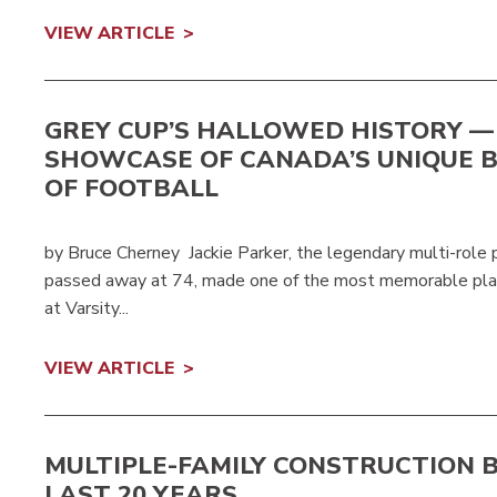
VIEW ARTICLE
GREY CUP’S HALLOWED HISTORY —
SHOWCASE OF CANADA’S UNIQUE 
OF FOOTBALL
by Bruce Cherney Jackie Parker, the legendary multi-role
passed away at 74, made one of the most memorable play
at Varsity...
VIEW ARTICLE
MULTIPLE-FAMILY CONSTRUCTION B
LAST 20 YEARS