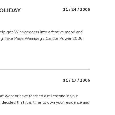
OLIDAY
11 / 24 / 2006
help get Winnipeggers into a festive mood and
uring Take Pride Winnipeg’s Candle Power 2006:
11 / 17 / 2006
t work or have reached a milestone in your
 decided that it is time to own your residence and