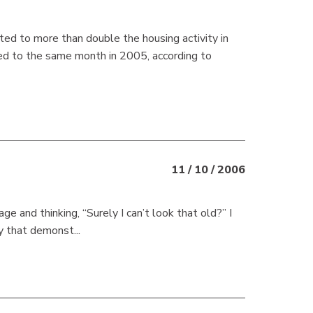
uted to more than double the housing activity in
ed to the same month in 2005, according to
11 / 10 / 2006
e and thinking, “Surely I can’t look that old?” I
y that demonst...