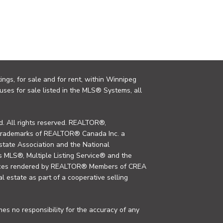
ings, for sale and for rent, within Winnipeg
uses for sale listed in the MLS® Systems, all
. All rights reserved. REALTOR®,
trademarks of REALTOR® Canada Inc. a
tate Association and the National
MLS®, Multiple Listing Service® and the
rvices rendered by REALTOR® Members of CREA
al estate as part of a cooperative selling
s no responsibility for the accuracy of any