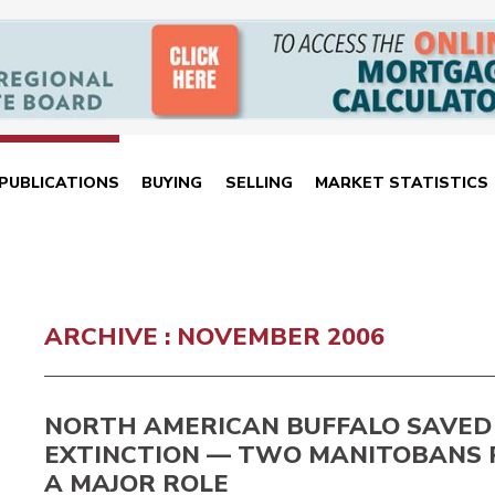
PUBLICATIONS
BUYING
SELLING
MARKET STATISTICS
ARCHIVE : NOVEMBER 2006
NORTH AMERICAN BUFFALO SAVED
EXTINCTION — TWO MANITOBANS 
A MAJOR ROLE