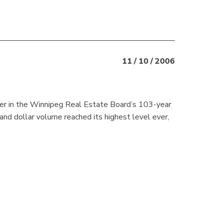
11 / 10 / 2006
er in the Winnipeg Real Estate Board’s 103-year
 and dollar volume reached its highest level ever,