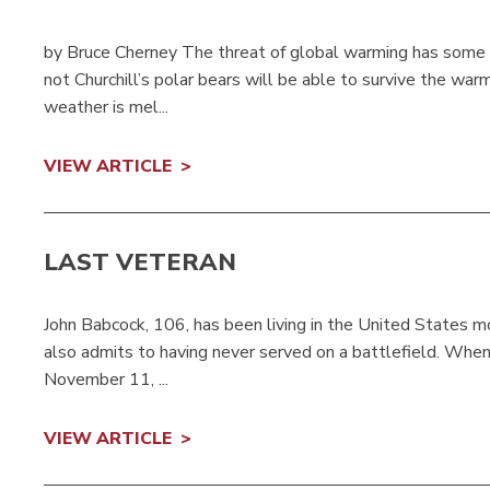
by Bruce Cherney The threat of global warming has some s
not Churchill’s polar bears will be able to survive the wa
weather is mel...
VIEW ARTICLE
LAST VETERAN
John Babcock, 106, has been living in the United States mos
also admits to having never served on a battlefield. Whe
November 11, ...
VIEW ARTICLE