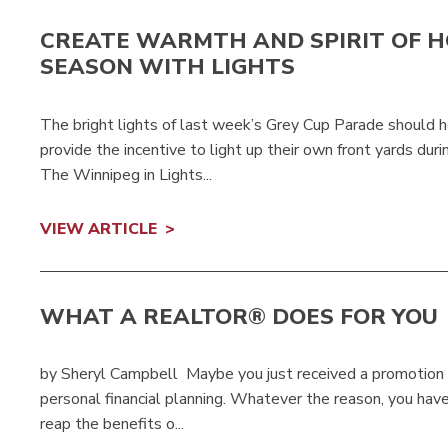
CREATE WARMTH AND SPIRIT OF H
SEASON WITH LIGHTS
The bright lights of last week’s Grey Cup Parade should 
provide the incentive to light up their own front yards d
The Winnipeg in Lights...
VIEW ARTICLE
WHAT A REALTOR® DOES FOR YOU
by Sheryl Campbell Maybe you just received a promotion a
personal financial planning. Whatever the reason, you have
reap the benefits o...