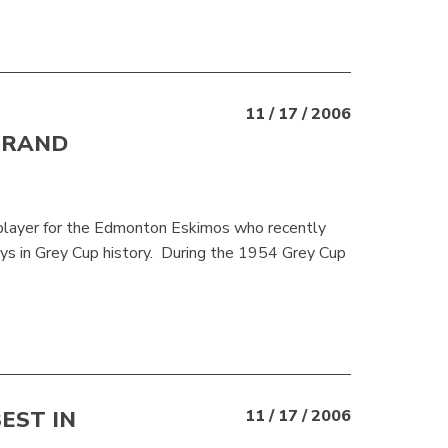
11 / 17 / 2006
BRAND
 player for the Edmonton Eskimos who recently
s in Grey Cup history. During the 1954 Grey Cup
EST IN
11 / 17 / 2006