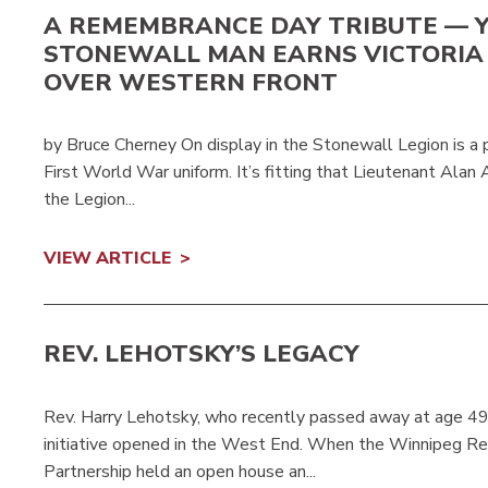
A REMEMBRANCE DAY TRIBUTE — 
STONEWALL MAN EARNS VICTORIA
OVER WESTERN FRONT
by Bruce Cherney On display in the Stonewall Legion is a po
First World War uniform. It’s fitting that Lieutenant Alan
the Legion...
VIEW ARTICLE
REV. LEHOTSKY’S LEGACY
Rev. Harry Lehotsky, who recently passed away at age 49
initiative opened in the West End. When the Winnipeg R
Partnership held an open house an...