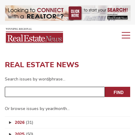
REAL ESTATE NEWS
Search issues by word/phrase…
Or browse issues by year/month…
2026
(31)
2025
(50)