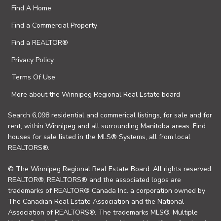
Find A Home
Find a Commercial Property
Find a REALTOR®
Privacy Policy
Terms Of Use
More about the Winnipeg Regional Real Estate board
Search 6,098 residential and commerical listings, for sale and for
rent, within Winnipeg and all surrounding Manitoba areas. Find
houses for sale listed in the MLS® Systems, all from local
REALTORS®.
© The Winnipeg Regional Real Estate Board. All rights reserved.
REALTOR®, REALTORS® and the associated logos are
trademarks of REALTOR® Canada Inc. a corporation owned by
The Canadian Real Estate Association and the National
Association of REALTORS®. The trademarks MLS®, Multiple