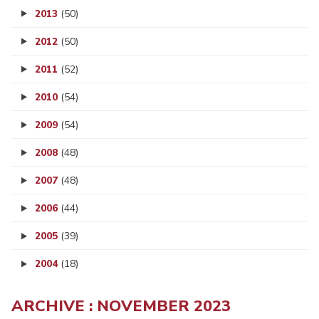
2013
(50)
2012
(50)
2011
(52)
2010
(54)
2009
(54)
2008
(48)
2007
(48)
2006
(44)
2005
(39)
2004
(18)
ARCHIVE : NOVEMBER 2023