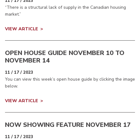
11 / 17 / 2023
“There is a structural lack of supply in the Canadian housing
market.”
VIEW ARTICLE
OPEN HOUSE GUIDE NOVEMBER 10 TO
NOVEMBER 14
11 / 17 / 2023
You can view this week’s open house guide by clicking the image
below.
VIEW ARTICLE
NOW SHOWING FEATURE NOVEMBER 17
11 / 17 / 2023