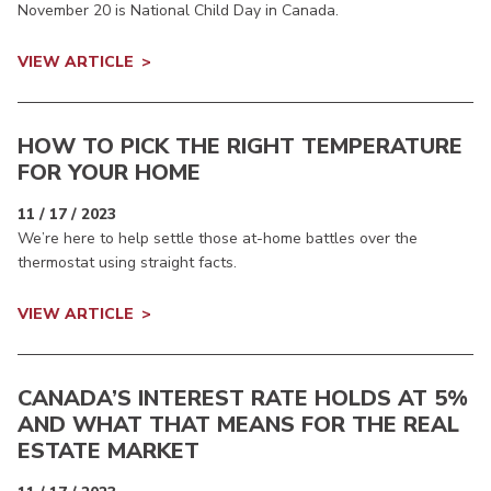
November 20 is National Child Day in Canada.
VIEW ARTICLE
HOW TO PICK THE RIGHT TEMPERATURE
FOR YOUR HOME
11 / 17 / 2023
We’re here to help settle those at-home battles over the
thermostat using straight facts.
VIEW ARTICLE
CANADA’S INTEREST RATE HOLDS AT 5%
AND WHAT THAT MEANS FOR THE REAL
ESTATE MARKET