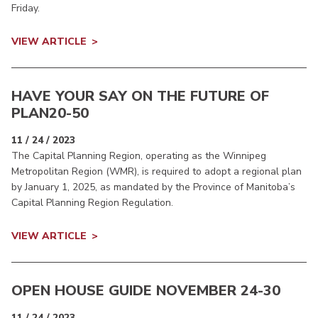
Friday.
VIEW ARTICLE
HAVE YOUR SAY ON THE FUTURE OF
PLAN20-50
11 / 24 / 2023
The Capital Planning Region, operating as the Winnipeg
Metropolitan Region (WMR), is required to adopt a regional plan
by January 1, 2025, as mandated by the Province of Manitoba’s
Capital Planning Region Regulation.
VIEW ARTICLE
OPEN HOUSE GUIDE NOVEMBER 24-30
11 / 24 / 2023