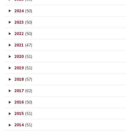
2024
(50)
2023
(50)
2022
(50)
2021
(47)
2020
(51)
2019
(51)
2018
(57)
2017
(62)
2016
(50)
2015
(51)
2014
(51)