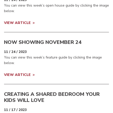
You can view this week’s open house guide by clicking the image
below.
VIEW ARTICLE
NOW SHOWING NOVEMBER 24
11 / 24 / 2023
You can view this week’s feature guide by clicking the image
below.
VIEW ARTICLE
CREATING A SHARED BEDROOM YOUR
KIDS WILL LOVE
11 / 17 / 2023