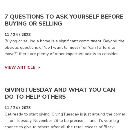
7 QUESTIONS TO ASK YOURSELF BEFORE
BUYING OR SELLING
11 / 24 / 2023
Buying or selling a home is a significant commitment. Beyond the
obvious questions of “do I want to move?” or “can I afford to
move?” there are plenty of other important points to consider.
VIEW ARTICLE
GIVINGTUESDAY AND WHAT YOU CAN
DO TO HELP OTHERS
11 / 24 / 2023
Get ready to start giving! GivingTuesday is just around the corner
— on Tuesday, November 28 to be precise — and it’s your big
chance to give to others after all the retail excess of Black