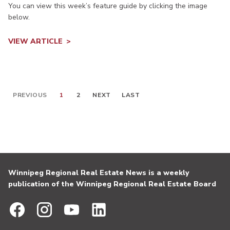
You can view this week’s feature guide by clicking the image
below.
VIEW ARTICLE
PREVIOUS
1
2
NEXT
LAST
Winnipeg Regional Real Estate News is a weekly
publication of the Winnipeg Regional Real Estate Board