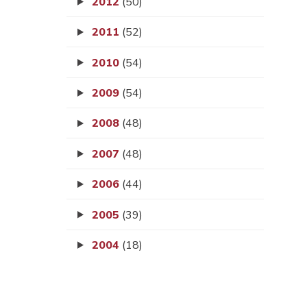
2012
(50)
2011
(52)
2010
(54)
2009
(54)
2008
(48)
2007
(48)
2006
(44)
2005
(39)
2004
(18)