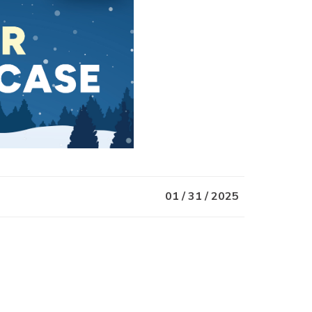
01 / 31 / 2025