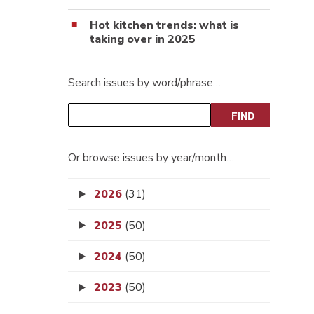
Hot kitchen trends: what is
taking over in 2025
Search issues by word/phrase…
Or browse issues by year/month…
2026
(31)
2025
(50)
2024
(50)
2023
(50)