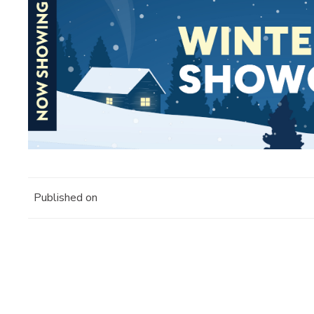
Published on