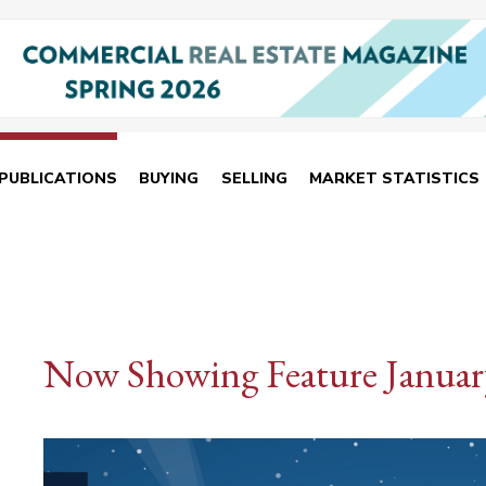
PUBLICATIONS
BUYING
SELLING
MARKET STATISTICS
Now Showing Feature Januar