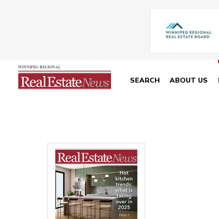
SEARCH
ABOUT US