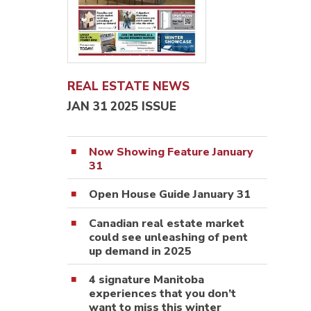
REAL ESTATE NEWS
JAN 31 2025 ISSUE
Now Showing Feature January
31
Open House Guide January 31
Canadian real estate market
could see unleashing of pent
up demand in 2025
4 signature Manitoba
experiences that you don’t
want to miss this winter