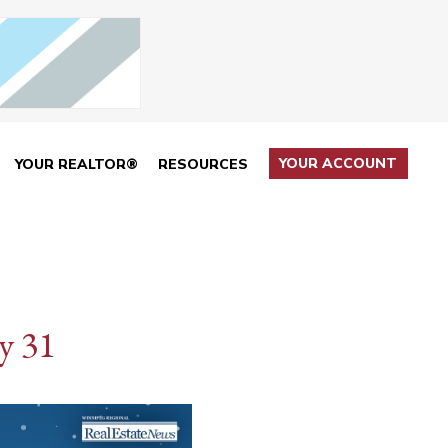
YOUR ACCOUNT
YOUR REALTOR®
RESOURCES
y 31