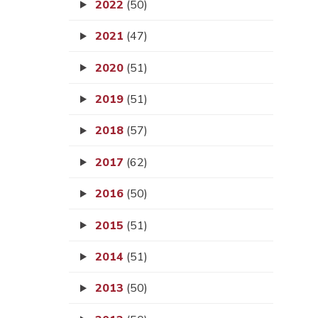
2022
(50)
2021
(47)
2020
(51)
2019
(51)
2018
(57)
2017
(62)
2016
(50)
2015
(51)
2014
(51)
2013
(50)