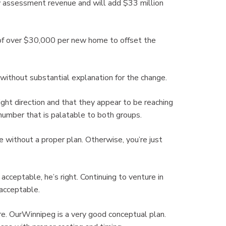
assessment revenue and will add $33 million
f over $30,000 per new home to offset the
thout substantial explanation for the change.
ight direction and that they appear to be reaching
number that is palatable to both groups.
 without a proper plan. Otherwise, you’re just
ceptable, he’s right. Continuing to venture in
 acceptable.
re. OurWinnipeg is a very good conceptual plan.