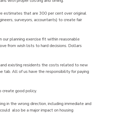
lans with proper costing and timing.
e estimates that are 300 per cent over original
ineers, surveyors, accountants) to create fair
n our planning exercise fit within reasonable
ove from wish lists to hard decisions. Dollars
nd existing residents the costs related to new
e tab. All of us have the responsibility for paying
 create good policy.
ing in the wrong direction, including immediate and
 could also be a major impact on housing