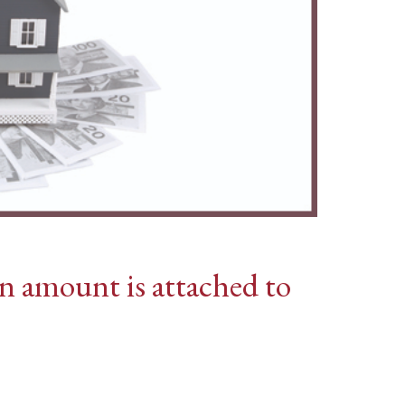
n amount is attached to