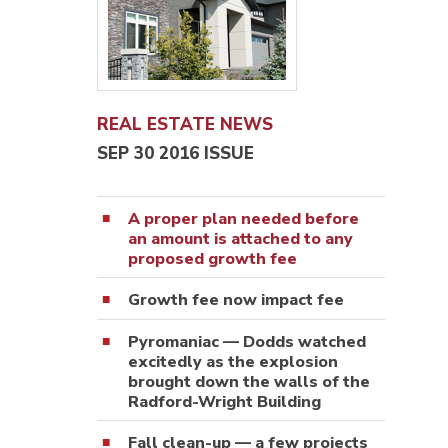
REAL ESTATE NEWS
SEP 30 2016 ISSUE
A proper plan needed before
an amount is attached to any
proposed growth fee
Growth fee now impact fee
Pyromaniac — Dodds watched
excitedly as the explosion
brought down the walls of the
Radford-Wright Building
Fall clean-up — a few projects