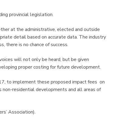
ding provincial legislation.
her at the administrative, elected and outside
priate detail based on accurate data. The industry
, there is no chance of success.
oices will not only be heard, but be given
veloping proper costing for future development.
2017, to implement these proposed impact fees on
s non-residential developments and all areas of
ers’ Association).