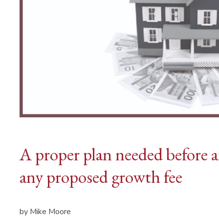
A proper plan needed before a
any proposed growth fee
by Mike Moore