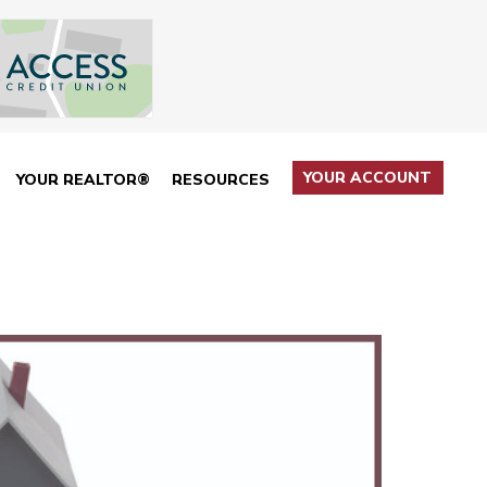
YOUR ACCOUNT
YOUR REALTOR®
RESOURCES