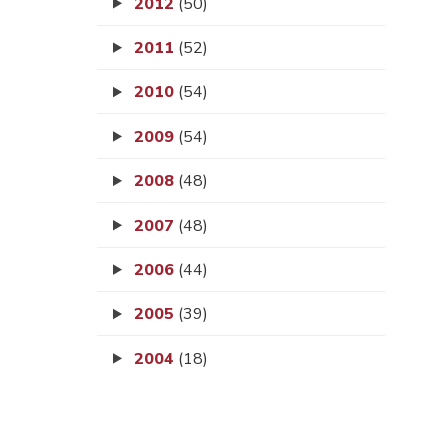
2012
(50)
2011
(52)
2010
(54)
2009
(54)
2008
(48)
2007
(48)
2006
(44)
2005
(39)
2004
(18)