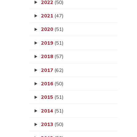
2022
(50)
2021
(47)
2020
(51)
2019
(51)
2018
(57)
2017
(62)
2016
(50)
2015
(51)
2014
(51)
2013
(50)