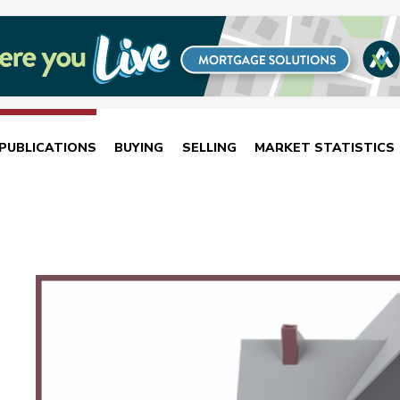
PUBLICATIONS
BUYING
SELLING
MARKET STATISTICS