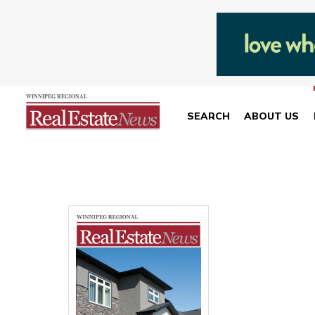
SEARCH
ABOUT US