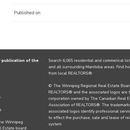
Published on
publication of the
Search 6,065 residential and commerical list
and all surrounding Manitoba areas. Find ho
from local REALTORS®.
© The Winnipeg Regional Real Estate Board
REALTORS® and the associated logos are 
y
corporation owned by The Canadian Real Es
Association of REALTORS®. The trademarks 
e
associated logos identify professional se
to effect the purchase, sale and lease of re
the Winnipeg
system.
l Estate board