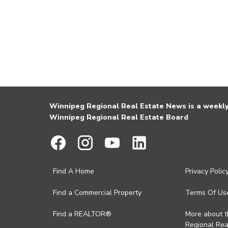
Winnipeg Regional Real Estate News is a weekly 
Winnipeg Regional Real Estate Board
Find A Home
Privacy Polic
Find a Commercial Property
Terms Of Us
Find a REALTOR®
More about 
Regional Rea