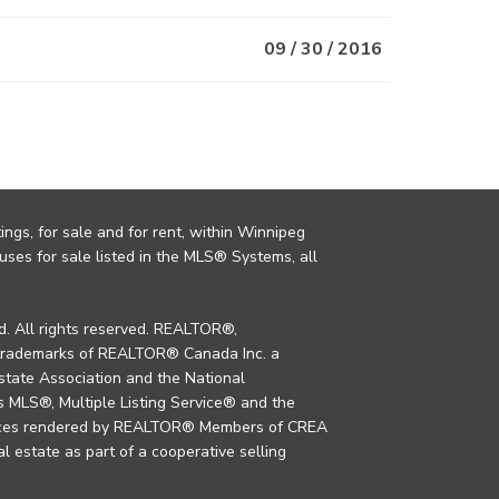
09 / 30 / 2016
ings, for sale and for rent, within Winnipeg
uses for sale listed in the MLS® Systems, all
. All rights reserved. REALTOR®,
trademarks of REALTOR® Canada Inc. a
tate Association and the National
MLS®, Multiple Listing Service® and the
rvices rendered by REALTOR® Members of CREA
al estate as part of a cooperative selling