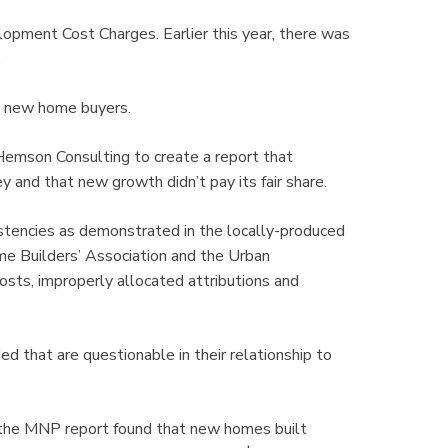
lopment Cost Charges. Earlier this year, there was
.
on new home buyers.
Hemson Consulting to create a report that
nd that new growth didn’t pay its fair share.
istencies as demonstrated in the locally-produced
 Builders’ Association and the Urban
osts, improperly allocated attributions and
d that are questionable in their relationship to
, the MNP report found that new homes built