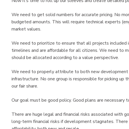
Now it’s time to roll up our sleeves and create detailed p
We need to get solid numbers for accurate pricing. No mor
budgeted amounts. This will require technical experts (eng
market values.
We need to prioritize to ensure that all projects included i
timelines and are affordable for all citizens. We need to m
should be allocated according to a value perspective.
We need to properly attribute to both new development a
infrastructure. No one group is responsible for picking up th
our fair share.
Our goal must be good policy. Good plans are necessary to
There are huge legal and financial risks associated with go
long-term financial risks if development stagnates. There
affordability, both new and resale.