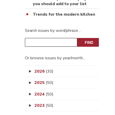
you should add to your list
Trends for the modern kitchen
Search issues by word/phrase…
Or browse issues by year/month…
2026
(30)
2025
(50)
2024
(50)
2023
(50)