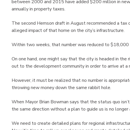
between 2000 and 2015 have added $200 million in new 
annually in property taxes.
The second Hemson draft in August recommended a tax o
alleged impact of that home on the city’s infrastructure.
Within two weeks, that number was reduced to $18,000 wi
On one hand, one might say that the city is headed in the r
out to the development community in order to arrive at a 
However, it must be realized that no number is appropriate
throwing new money down the same rabbit hole.
When Mayor Brian Bowman says that the status quo isn’t ac
the same direction without a plan to guide us is no longer
We need to create detailed plans for regional infrastructu