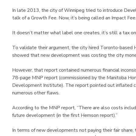
In late 2013, the city of Winnipeg tried to introduce Deve
talk of a Growth Fee. Now, it’s being called an Impact Fee
It doesn’t matter what label one creates, it’s still a tax 
To validate their argument, the city hired Toronto-based 
showed that new development was costing the city money a
However, that report contained numerous financial incons
78-page MNP report (commissioned by the Manitoba Home
Development Institute). The report pointed out inflated c
numerous other flaws.
According to the MNP report, “There are also costs include
future development (in the first Hemson report).”
In terms of new developments not paying their fair share