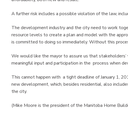
A further risk includes a possible violation of the law, inclu
The development industry and the city need to work toget
resource levels to create a plan and model with the appro
is committed to doing so immediately. Without this process
We would like the mayor to assure us that stakeholders’ v
meaningful input and participation in the process when de
This cannot happen with a tight deadline of January 1, 
new development, which, besides residential, also include
the city.
(Mike Moore is the president of the Manitoba Home Build