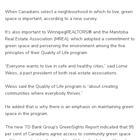
When Canadians select a neighbourhood in which to live, green
space is important, according to a new survey.
It’s also important to WinnipegREALTORS® and the Manitoba
Real Estate Association (MREA), which adopted a commitment to
green space and perserving the environment among the five
principles of their Quality of Life program.
“Everyone wants to live in safe and healthy cities,” said Lorne
Weiss, a past president of both real estate associations.
Weiss said the Quality of Life program is “about creating
communities where everybody thrives.”
He added that is why there is an emphasis on maintaining green
space in the program.
The new TD Bank Group’s GreenSights Report indicated that 95
per cent of Canadians agree access to community green space