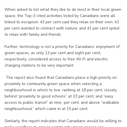
When asked to list what they like to do most in their local green
space, the Top-3 cited activities listed by Canadians were all
linked to escapism: 43 per cent said they relax on their own; 42
per cent wanted to connect with nature; and 41 per cent opted
to relax with family and friends.
Further, technology is not a priority for Canadians’ enjoyment of
green spaces, as only 13 per cent and eight per cent,
respectively, considered access to free Wi-Fi and electric
charging stations to be very important.
The report also found that Canadians place a high priority on
proximity to community green space when selecting a
neighbourhood in which to live, ranking at 18 per cent, closely
behind “proximity to good schools” at 23 per cent, and “easy
access to public transit” at nine per cent, and above “walkable
neighbourhood,” which came in at 15 per cent.
Similarly, the report indicates that Canadians would be willing to