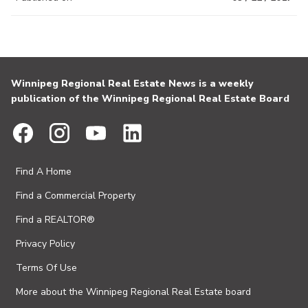
Winnipeg Regional Real Estate News is a weekly
publication of the Winnipeg Regional Real Estate Board
Find A Home
Find a Commercial Property
Find a REALTOR®
Privacy Policy
Terms Of Use
More about the Winnipeg Regional Real Estate board