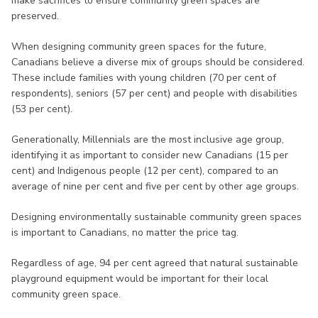
make sacrifices to ensure community green spaces are
preserved.
When designing community green spaces for the future,
Canadians believe a diverse mix of groups should be considered.
These include families with young children (70 per cent of
respondents), seniors (57 per cent) and people with disabilities
(53 per cent).
Generationally, Millennials are the most inclusive age group,
identifying it as important to consider new Canadians (15 per
cent) and Indigenous people (12 per cent), compared to an
average of nine per cent and five per cent by other age groups.
Designing environmentally sustainable community green spaces
is important to Canadians, no matter the price tag.
Regardless of age, 94 per cent agreed that natural sustainable
playground equipment would be important for their local
community green space.