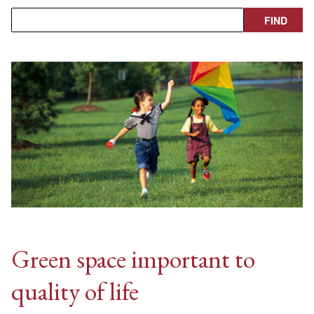
Green space important to
quality of life