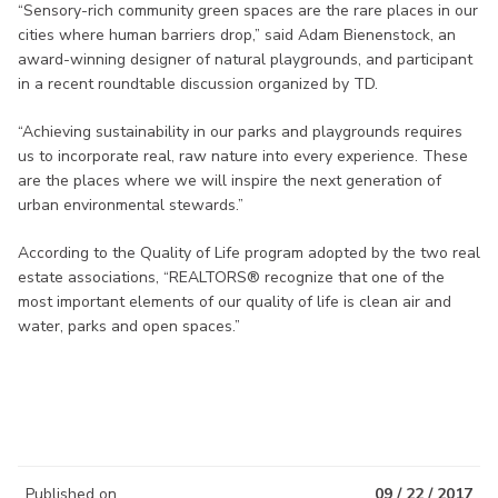
“Sensory-rich community green spaces are the rare places in our
cities where human barriers drop,” said Adam Bienenstock, an
award-winning designer of natural playgrounds, and participant
in a recent roundtable discussion organized by TD.
“Achieving sustainability in our parks and playgrounds requires
us to incorporate real, raw nature into every experience. These
are the places where we will inspire the next generation of
urban environmental stewards.”
According to the Quality of Life program adopted by the two real
estate associations, “REALTORS® recognize that one of the
most important elements of our quality of life is clean air and
water, parks and open spaces.”
Published on
09 / 22 / 2017