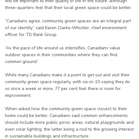
will be important to their quality of life in the future, although
three-quarters feel that their local green space could be better.
“Canadians agree, community green spaces are an integral part
of our identity,” said Karen Clarke-Whistler, chief environment
officer for TD Bank Group.
“As the pace of life around us intensifies, Canadians value
outdoor spaces in their communities where they can find
common ground.”
While many Canadians make it a point to get out and visit their
community green space regularly, with six-in-10 saying they do
so once a week or more, 77 per cent feel there is room for
improvement.
When asked how the community green space closest to their
home could be better, Canadians said common enhancements
should include more public picnic areas, natural playgrounds and
even solar lighting, the latter being a nod to the growing interest
in sustainable buildings and infrastructure.