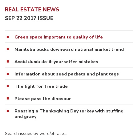
REAL ESTATE NEWS
SEP 22 2017 ISSUE
Green space important to quality of life
Manitoba bucks downward national market trend
Avoid dumb do-it-yourselfer mistakes
Information about seed packets and plant tags
The fight for free trade
Please pass the dinosaur
Roasting a Thanksgiving Day turkey with stuffing
and gravy
Search issues by word/phrase…