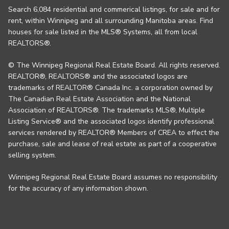
Search 6,084 residential and commerical listings, for sale and for
rent, within Winnipeg and all surrounding Manitoba areas. Find
houses for sale listed in the MLS® Systems, all from local
REALTORS®.
© The Winnipeg Regional Real Estate Board. All rights reserved.
REALTOR®, REALTORS® and the associated logos are
trademarks of REALTOR® Canada Inc. a corporation owned by
The Canadian Real Estate Association and the National
Association of REALTORS®. The trademarks MLS®, Multiple
Listing Service® and the associated logos identify professional
services rendered by REALTOR® Members of CREA to effect the
purchase, sale and lease of real estate as part of a cooperative
selling system.
Winnipeg Regional Real Estate Board assumes no responsibility
for the accuracy of any information shown.