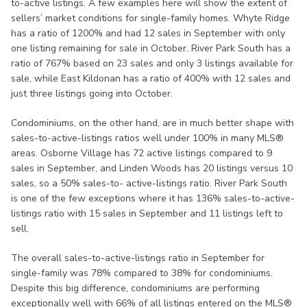
to-active listings. A few examples here will show the extent of
sellers’ market conditions for single-family homes. Whyte Ridge
has a ratio of 1200% and had 12 sales in September with only
one listing remaining for sale in October. River Park South has a
ratio of 767% based on 23 sales and only 3 listings available for
sale, while East Kildonan has a ratio of 400% with 12 sales and
just three listings going into October.
Condominiums, on the other hand, are in much better shape with
sales-to-active-listings ratios well under 100% in many MLS®
areas. Osborne Village has 72 active listings compared to 9
sales in September, and Linden Woods has 20 listings versus 10
sales, so a 50% sales-to- active-listings ratio. River Park South
is one of the few exceptions where it has 136% sales-to-active-
listings ratio with 15 sales in September and 11 listings left to
sell.
The overall sales-to-active-listings ratio in September for
single-family was 78% compared to 38% for condominiums.
Despite this big difference, condominiums are performing
exceptionally well with 66% of all listings entered on the MLS®