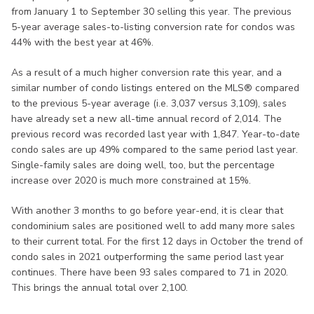
from January 1 to September 30 selling this year. The previous
5-year average sales-to-listing conversion rate for condos was
44% with the best year at 46%.
As a result of a much higher conversion rate this year, and a
similar number of condo listings entered on the MLS® compared
to the previous 5-year average (i.e. 3,037 versus 3,109), sales
have already set a new all-time annual record of 2,014. The
previous record was recorded last year with 1,847. Year-to-date
condo sales are up 49% compared to the same period last year.
Single-family sales are doing well, too, but the percentage
increase over 2020 is much more constrained at 15%.
With another 3 months to go before year-end, it is clear that
condominium sales are positioned well to add many more sales
to their current total. For the first 12 days in October the trend of
condo sales in 2021 outperforming the same period last year
continues. There have been 93 sales compared to 71 in 2020.
This brings the annual total over 2,100.