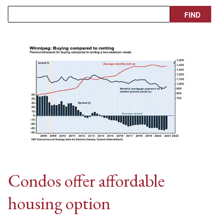
Condos offer affordable
housing option