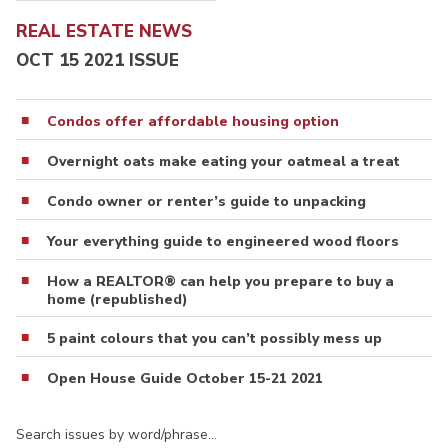
REAL ESTATE NEWS
OCT 15 2021 ISSUE
Condos offer affordable housing option
Overnight oats make eating your oatmeal a treat
Condo owner or renter’s guide to unpacking
Your everything guide to engineered wood floors
How a REALTOR® can help you prepare to buy a
home (republished)
5 paint colours that you can’t possibly mess up
Open House Guide October 15-21 2021
Search issues by word/phrase…