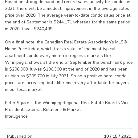
Based on strong demand and record sales activity for condos in
2021, there will be a modest improvement in the average sales
price over 2020. The average year-to-date condo sales price at
the end of September is $244,171 whereas for the same period
in 2020 it was $240,499.
On a final note, the Canadian Real Estate Association’s MLS®
Home Price Index, which tracks sales of the most typical
apartment condo every month in regional markets like
Winnipeg’s, shows at the end of September the benchmark price
is $206,300. It was $196,300 at the end of 2020 and has been
as high as $209,700 in July 2021. So on a positive note, condo
prices are increasing but still remain very affordable for buyers
in our local market.
Peter Squire is the Winnipeg Regional Real Estate Board’s Vice-
President, External Relations & Market
Intelligence.
Published on
10 / 15 / 2021