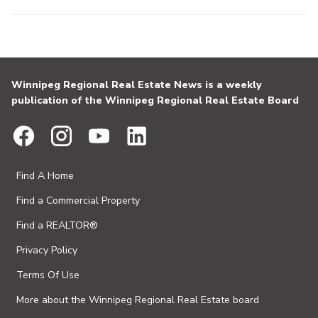
Winnipeg Regional Real Estate News is a weekly
publication of the Winnipeg Regional Real Estate Board
Find A Home
Find a Commercial Property
Find a REALTOR®
Privacy Policy
Terms Of Use
More about the Winnipeg Regional Real Estate board