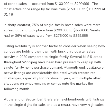
of condo sales — occurred from $100,000 to $299,999. The
most active price range by far was from $150,000 to $199,999 at
31.4%.
In sharp contrast, 75% of single-family home sales were more
spread out and took place from $200,000 to $550,000. Nearly
half or 36% of sales were from $275,000 to $399,999.
Listing availability is another factor to consider when seeing how
condos are holding their own with brisk third quarter sales
activity in 2020 compared to single-family. Several MLS® areas
throughout Winnipeg have been hard pressed to keep up with
single-family home purchase demand. At month end, available or
active listings are considerably depleted which creates real
challenges, especially for first-time buyers, with multiple offer
situations on what remains or comes onto the market the
following month.
At the end of September, there are neighbourhoods with listings
in the single digits for sale, and as a result, have very high sales-