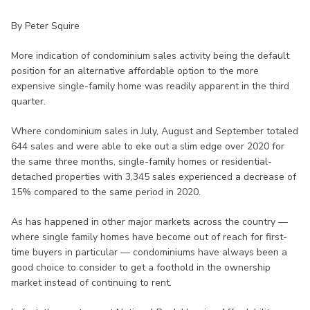
By Peter Squire
More indication of condominium sales activity being the default
position for an alternative affordable option to the more
expensive single-family home was readily apparent in the third
quarter.
Where condominium sales in July, August and September totaled
644 sales and were able to eke out a slim edge over 2020 for
the same three months, single-family homes or residential-
detached properties with 3,345 sales experienced a decrease of
15% compared to the same period in 2020.
As has happened in other major markets across the country —
where single family homes have become out of reach for first-
time buyers in particular — condominiums have always been a
good choice to consider to get a foothold in the ownership
market instead of continuing to rent.