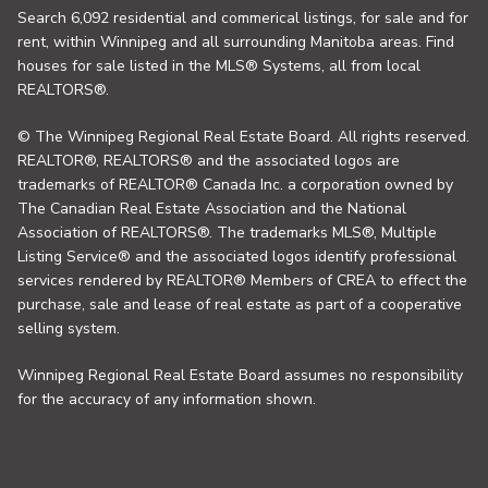
Search 6,092 residential and commerical listings, for sale and for
rent, within Winnipeg and all surrounding Manitoba areas. Find
houses for sale listed in the MLS® Systems, all from local
REALTORS®.
© The Winnipeg Regional Real Estate Board. All rights reserved.
REALTOR®, REALTORS® and the associated logos are
trademarks of REALTOR® Canada Inc. a corporation owned by
The Canadian Real Estate Association and the National
Association of REALTORS®. The trademarks MLS®, Multiple
Listing Service® and the associated logos identify professional
services rendered by REALTOR® Members of CREA to effect the
purchase, sale and lease of real estate as part of a cooperative
selling system.
Winnipeg Regional Real Estate Board assumes no responsibility
for the accuracy of any information shown.