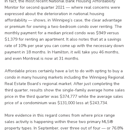
In fact, the most recent National Bank Housing Affordability
Monitor for second quarter 2021 — where real concerns were
expressed about the deterioration in national housing
affordability — shows, in Winnipeg’s case, the clear advantage
or premium for owning a two-bedroom condo over renting. The
monthly payment for a median priced condo was $949 versus
$1,379 for renting an apartment. It also notes that at a savings
rate of 10% per year you can come up with the necessary down
payment in 18 months. In Hamilton, it will take you 46 months,
and even Montreal is now at 31 months.
Affordable prices certainly have a lot to do with opting to buy a
condo in many housing markets including the Winnipeg Regional
Real Estate Board’s regional market. After just completing the
third quarter, results show the single-family average home sales
price in the third quarter was $374,777 while the average sales
price of a condominium was $131,000 less at $243,734.
More evidence in this regard comes from where price range
sales activity is happening within these two primary MLS®
property types. In September, over three out of four — or 76.8%