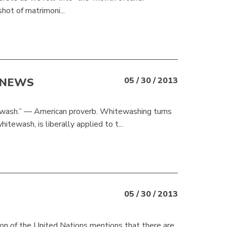
shot of matrimoni...
 NEWS
05 / 30 / 2013
ewash.” — American proverb. Whitewashing turns
tewash, is liberally applied to t...
05 / 30 / 2013
on of the United Nations mentions that there are