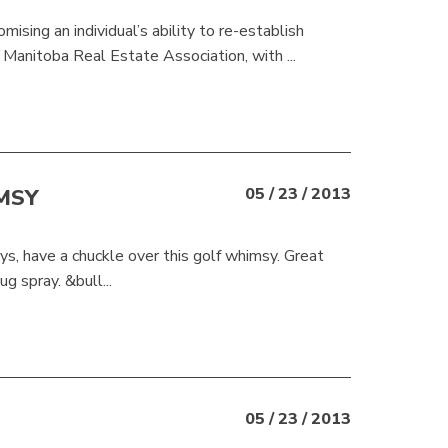
sing an individual’s ability to re-establish
Manitoba Real Estate Association, with ...
MSY
05 / 23 / 2013
ys, have a chuckle over this golf whimsy. Great
g spray. &bull...
05 / 23 / 2013