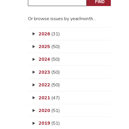
Or browse issues by year/month…
2026
(31)
2025
(50)
2024
(50)
2023
(50)
2022
(50)
2021
(47)
2020
(51)
2019
(51)