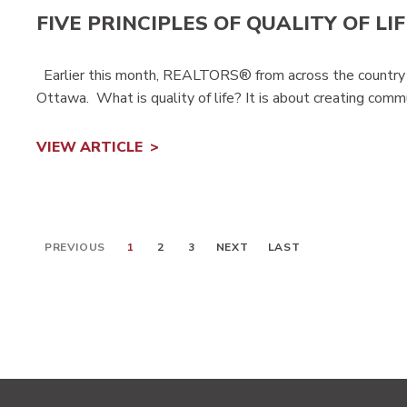
FIVE PRINCIPLES OF QUALITY OF LIF
Earlier this month, REALTORS® from across the country pa
Ottawa. What is quality of life? It is about creating commun
VIEW ARTICLE
PREVIOUS
1
2
3
NEXT
LAST