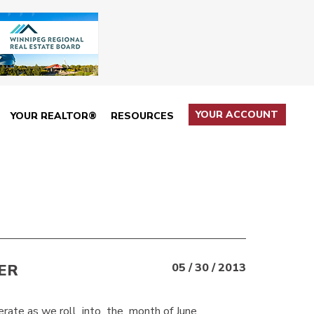
YOUR ACCOUNT
YOUR REALTOR®
RESOURCES
ER
05 / 30 / 2013
rate as we roll into the month of June.