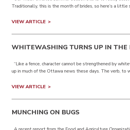
Traditionally, this is the month of brides, so here’s a little 
VIEW ARTICLE
WHITEWASHING TURNS UP IN THE
“Like a fence, character cannot be strengthened by whit
up in much of the Ottawa news these days. The verb, to whi
VIEW ARTICLE
MUNCHING ON BUGS
A recent report from the Food and Agriculture Organizati