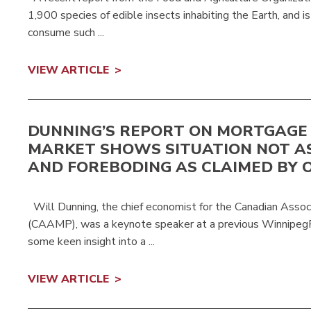
1,900 species of edible insects inhabiting the Earth, and i
consume such ...
VIEW ARTICLE
DUNNING’S REPORT ON MORTGAGE
MARKET SHOWS SITUATION NOT A
AND FOREBODING AS CLAIMED BY 
Will Dunning, the chief economist for the Canadian Assoc
(CAAMP), was a keynote speaker at a previous Winnipe
some keen insight into a ...
VIEW ARTICLE