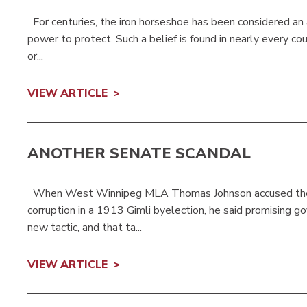
For centuries, the iron horseshoe has been considered an a
power to protect. Such a belief is found in nearly every 
or...
VIEW ARTICLE
ANOTHER SENATE SCANDAL
When West Winnipeg MLA Thomas Johnson accused the
corruption in a 1913 Gimli byelection, he said promising g
new tactic, and that ta...
VIEW ARTICLE