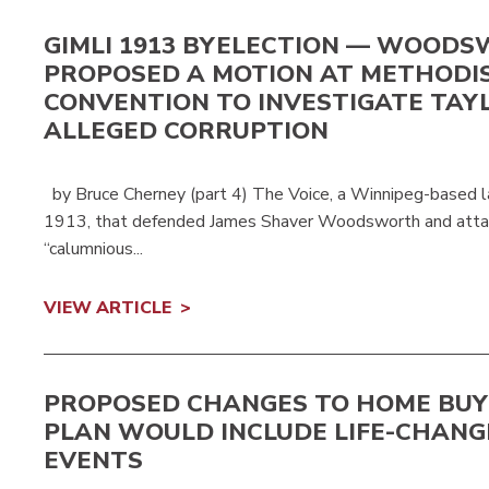
GIMLI 1913 BYELECTION — WOOD
PROPOSED A MOTION AT METHODI
CONVENTION TO INVESTIGATE TAY
ALLEGED CORRUPTION
by Bruce Cherney (part 4) The Voice, a Winnipeg-based l
1913, that defended James Shaver Woodsworth and attac
“calumnious...
VIEW ARTICLE
PROPOSED CHANGES TO HOME BUY
PLAN WOULD INCLUDE LIFE-CHANG
EVENTS