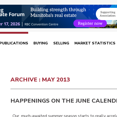
PUBLICATIONS
BUYING
SELLING
MARKET STATISTICS
ARCHIVE : MAY 2013
HAPPENINGS ON THE JUNE CALEND
Our much-awaited summer season starts to really accele