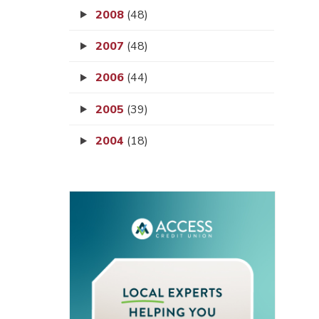
2008
(48)
2007
(48)
2006
(44)
2005
(39)
2004
(18)