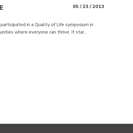
E
05 / 23 / 2013
rticipated in a Quality of Life symposium in
ities where everyone can thrive. It star...