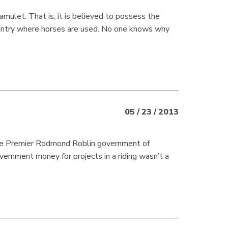
mulet. That is, it is believed to possess the
country where horses are used. No one knows why
05 / 23 / 2013
 Premier Rodmond Roblin government of
overnment money for projects in a riding wasn’t a