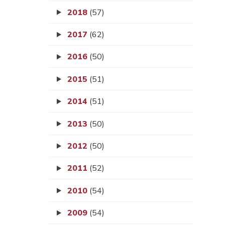
2018
(57)
2017
(62)
2016
(50)
2015
(51)
2014
(51)
2013
(50)
2012
(50)
2011
(52)
2010
(54)
2009
(54)