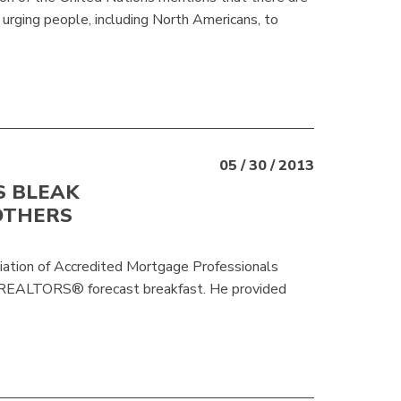
s urging people, including North Americans, to
05 / 30 / 2013
S BLEAK
OTHERS
iation of Accredited Mortgage Professionals
gREALTORS® forecast breakfast. He provided