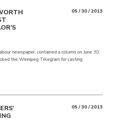
SWORTH
05 / 30 / 2013
ST
LOR’S
abour newspaper, contained a column on June 30,
ked the Winnipeg Telegram for casting
ERS’
05 / 30 / 2013
ING