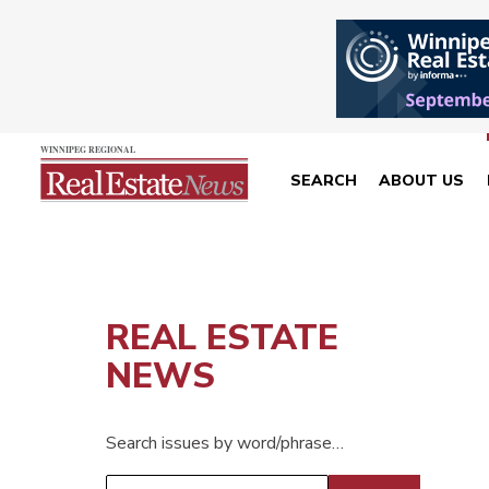
SEARCH
ABOUT US
REAL ESTATE
NEWS
Search issues by word/phrase…