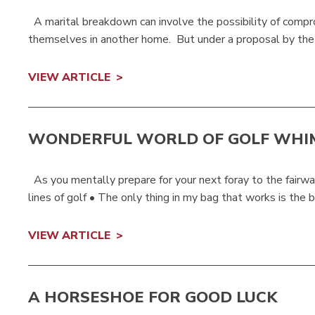
A marital breakdown can involve the possibility of compromi
themselves in another home. But under a proposal by the 
VIEW ARTICLE
WONDERFUL WORLD OF GOLF WHI
As you mentally prepare for your next foray to the fairwa
lines of golf • The only thing in my bag that works is the bu
VIEW ARTICLE
A HORSESHOE FOR GOOD LUCK