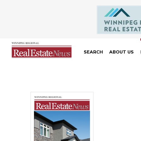
SEARCH
ABOUT US