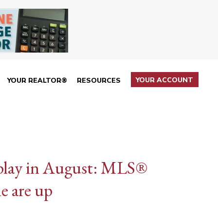
YOUR ACCOUNT
YOUR REALTOR®
RESOURCES
e play in August: MLS®
me are up