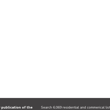
publication of the
Search 6,069 residential and commerical list