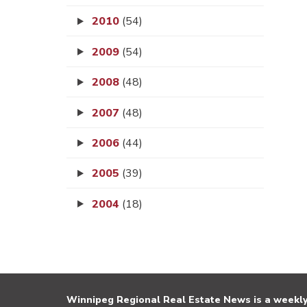
2010
(54)
2009
(54)
2008
(48)
2007
(48)
2006
(44)
2005
(39)
2004
(18)
Winnipeg Regional Real Estate News is a weekly 