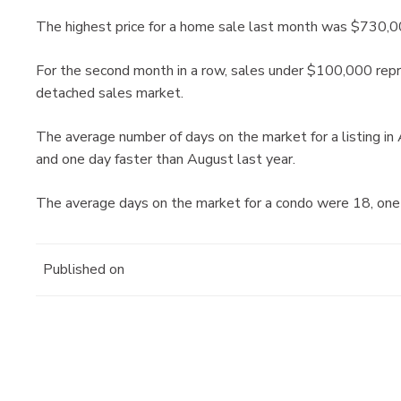
The highest price for a home sale last month was $730,0
For the second month in a row, sales under $100,000 repre
detached sales market.
The average number of days on the market for a listing i
and one day faster than August last year.
The average days on the market for a condo were 18, one
Published on