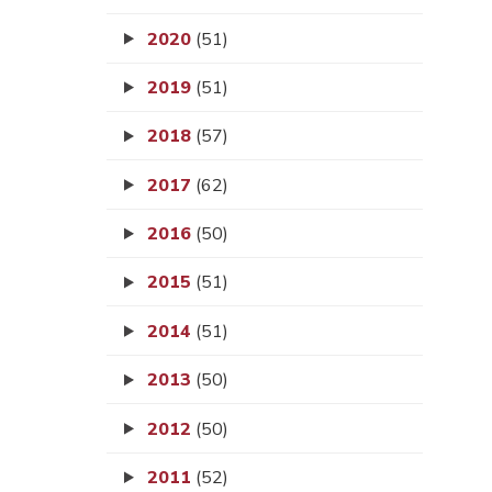
2020
(51)
2019
(51)
2018
(57)
2017
(62)
2016
(50)
2015
(51)
2014
(51)
2013
(50)
2012
(50)
2011
(52)