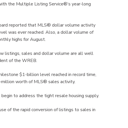
ith the Multiple Listing Service®’s year-long
oard reported that MLS® dollar volume activity
 level was ever reached. Also, a dollar volume of
thly highs for August.
ew listings, sales and dollar volume are all well
sident of the WREB.
ilestone $1-billion level reached in record time,
million worth of MLS® sales activity.
ll begin to address the tight resale housing supply.
e of the rapid conversion of listings to sales in