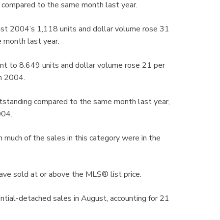
 compared to the same month last year.
t 2004’s 1,118 units and dollar volume rose 31
 month last year.
ent to 8.649 units and dollar volume rose 21 per
in 2004.
tstanding compared to the same month last year,
004.
h much of the sales in this category were in the
ave sold at or above the MLS® list price.
ial-detached sales in August, accounting for 21