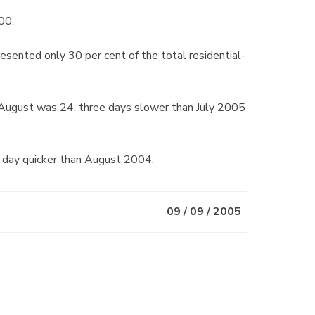
00.
sented only 30 per cent of the total residential-
n August was 24, three days slower than July 2005
 day quicker than August 2004.
09 / 09 / 2005