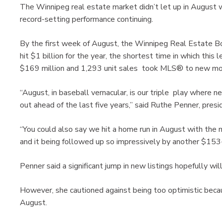
The Winnipeg real estate market didn’t let up in August w
record-setting performance continuing.
By the first week of August, the Winnipeg Real Estate B
hit $1 billion for the year, the shortest time in which this
$169 million and 1,293 unit sales took MLS® to new mon
“August, in baseball vernacular, is our triple play where n
out ahead of the last five years,” said Ruthe Penner, pre
“You could also say we hit a home run in August with the m
and it being followed up so impressively by another $153-
Penner said a significant jump in new listings hopefully wi
However, she cautioned against being too optimistic becaus
August.