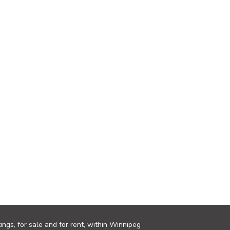
ings, for sale and for rent, within Winnipeg