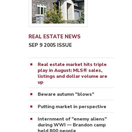
REAL ESTATE NEWS
SEP 9 2005 ISSUE
Real estate market hits triple
play in August: MLS® sales,
listings and dollar volume are
up
Beware autumn “blows”
Putting market in perspective
Internment of “enemy aliens”
during WWI — Brandon camp
held 800 people