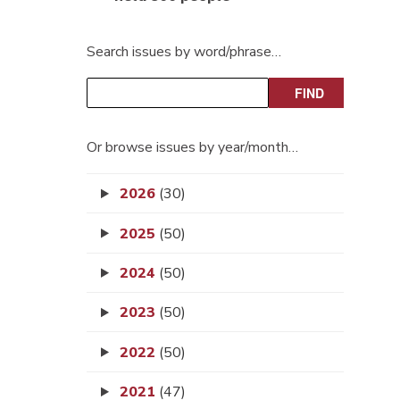
Search issues by word/phrase…
Or browse issues by year/month…
2026
(30)
2025
(50)
2024
(50)
2023
(50)
2022
(50)
2021
(47)