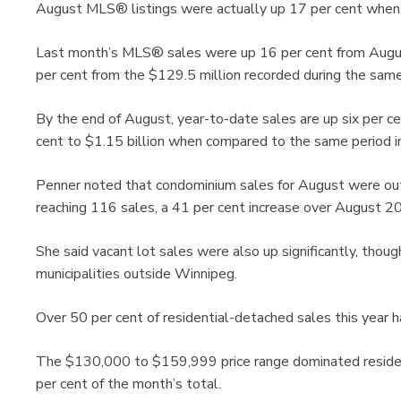
August MLS® listings were actually up 17 per cent when
Last month’s MLS® sales were up 16 per cent from Augus
per cent from the $129.5 million recorded during the same
By the end of August, year-to-date sales are up six per c
cent to $1.15 billion when compared to the same period 
Penner noted that condominium sales for August were ou
reaching 116 sales, a 41 per cent increase over August 2
She said vacant lot sales were also up significantly, thoug
municipalities outside Winnipeg.
Over 50 per cent of residential-detached sales this year h
The $130,000 to $159,999 price range dominated resident
per cent of the month’s total.