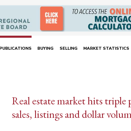
PUBLICATIONS
BUYING
SELLING
MARKET STATISTICS
Real estate market hits tripl
sales, listings and dollar volu