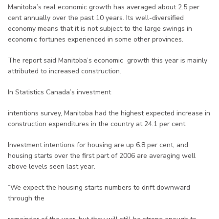
Manitoba’s real economic growth has averaged about 2.5 per
cent annually over the past 10 years. Its well-diversified
economy means that it is not subject to the large swings in
economic fortunes experienced in some other provinces.
The report said Manitoba’s economic growth this year is mainly
attributed to increased construction.
In Statistics Canada’s investment
intentions survey, Manitoba had the highest expected increase in
construction expenditures in the country at 24.1 per cent.
Investment intentions for housing are up 6.8 per cent, and
housing starts over the first part of 2006 are averaging well
above levels seen last year.
“We expect the housing starts numbers to drift downward
through the