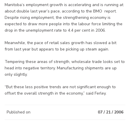
Manitoba’s employment growth is accelerating and is running at
about double last year’s pace, according to the BMO report.
Despite rising employment, the strengthening economy is
expected to draw more people into the labour force limiting the
drop in the unemployment rate to 4.4 per cent in 2006.
Meanwhile, the pace of retail sales growth has slowed a bit
from last year but appears to be picking up steam again.
Tempering these areas of strength, wholesale trade looks set to
head into negative territory. Manufacturing shipments are up
only slightly.
“But these less positive trends are not significant enough to
offset the overall strength in the economy,” said Ferley.
Published on
07 / 21 / 2006