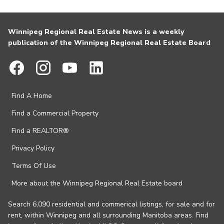
Winnipeg Regional Real Estate News is a weekly
publication of the Winnipeg Regional Real Estate Board
Find A Home
Find a Commercial Property
Find a REALTOR®
Privacy Policy
Terms Of Use
More about the Winnipeg Regional Real Estate board
Search 6,090 residential and commerical listings, for sale and for
rent, within Winnipeg and all surrounding Manitoba areas. Find