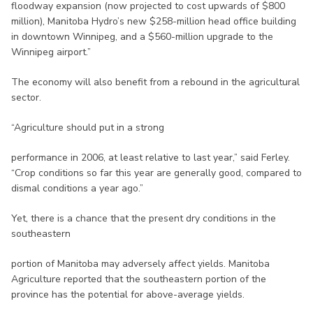
floodway expansion (now projected to cost upwards of $800
million), Manitoba Hydro’s new $258-million head office building
in downtown Winnipeg, and a $560-million upgrade to the
Winnipeg airport.”
The economy will also benefit from a rebound in the agricultural
sector.
“Agriculture should put in a strong
performance in 2006, at least relative to last year,” said Ferley.
“Crop conditions so far this year are generally good, compared to
dismal conditions a year ago.”
Yet, there is a chance that the present dry conditions in the
southeastern
portion of Manitoba may adversely affect yields. Manitoba
Agriculture reported that the southeastern portion of the
province has the potential for above-average yields.