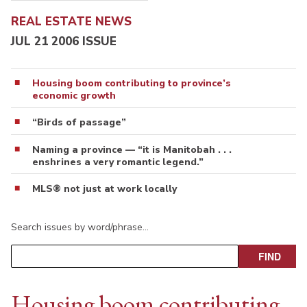
REAL ESTATE NEWS
JUL 21 2006 ISSUE
Housing boom contributing to province’s
economic growth
“Birds of passage”
Naming a province — “it is Manitobah . . .
enshrines a very romantic legend.”
MLS® not just at work locally
Search issues by word/phrase…
Housing boom contributing