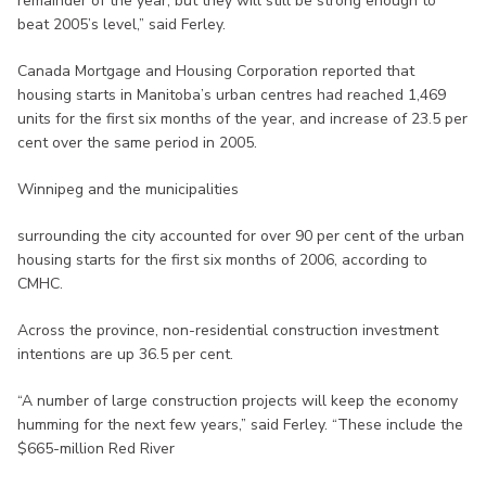
remainder of the year, but they will still be strong enough to
beat 2005’s level,” said Ferley.
Canada Mortgage and Housing Corporation reported that
housing starts in Manitoba’s urban centres had reached 1,469
units for the first six months of the year, and increase of 23.5 per
cent over the same period in 2005.
Winnipeg and the municipalities
surrounding the city accounted for over 90 per cent of the urban
housing starts for the first six months of 2006, according to
CMHC.
Across the province, non-residential construction investment
intentions are up 36.5 per cent.
“A number of large construction projects will keep the economy
humming for the next few years,” said Ferley. “These include the
$665-million Red River