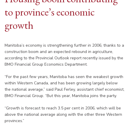
to province’s economic
growth
Manitoba’s economy is strengthening further in 2006, thanks to a
construction boom and an expected rebound in agriculture,
according to the Provincial Outlook report recently issued by the
BMO Financial Group Economics Department.
“For the past few years, Manitoba has seen the weakest growth
within Western Canada, and has been growing largely below
the national average,” said Paul Ferley, assistant chief economist,
BMO Financial Group. “But this year, Manitoba joins the party.
“Growth is forecast to reach 3.5 per cent in 2006, which will be
above the national average along with the other three Western
provinces.”