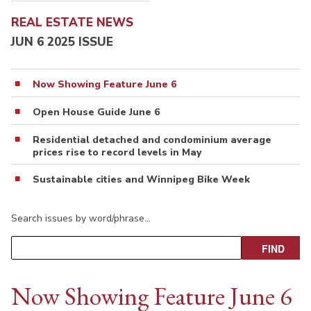
REAL ESTATE NEWS
JUN 6 2025 ISSUE
Now Showing Feature June 6
Open House Guide June 6
Residential detached and condominium average
prices rise to record levels in May
Sustainable cities and Winnipeg Bike Week
Search issues by word/phrase…
Now Showing Feature June 6