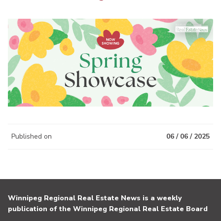
Published on
06 / 06 / 2025
Winnipeg Regional Real Estate News is a weekly
publication of the Winnipeg Regional Real Estate Board