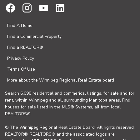
Find A Home
Find a Commercial Property
Find a REALTOR®
Privacy Policy
Terms Of Use
More about the Winnipeg Regional Real Estate board
Search 6,098 residential and commerical listings, for sale and for
rent, within Winnipeg and all surrounding Manitoba areas. Find
houses for sale listed in the MLS® Systems, all from local
REALTORS®.
© The Winnipeg Regional Real Estate Board. All rights reserved.
REALTOR®, REALTORS® and the associated logos are