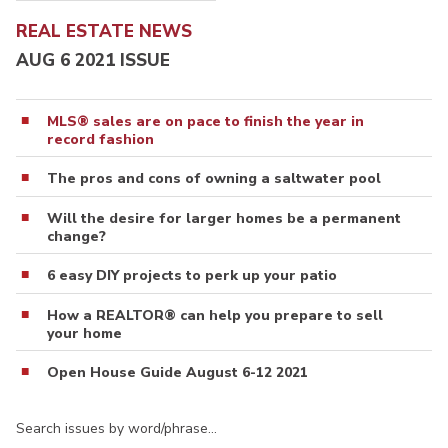
REAL ESTATE NEWS
AUG 6 2021 ISSUE
MLS® sales are on pace to finish the year in
record fashion
The pros and cons of owning a saltwater pool
Will the desire for larger homes be a permanent
change?
6 easy DIY projects to perk up your patio
How a REALTOR® can help you prepare to sell
your home
Open House Guide August 6-12 2021
Search issues by word/phrase…