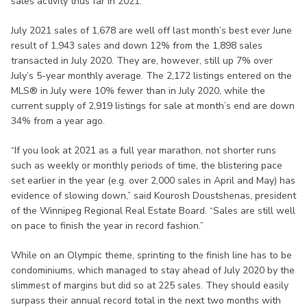
sales activity thus far in 2021.
July 2021 sales of 1,678 are well off last month’s best ever June
result of 1,943 sales and down 12% from the 1,898 sales
transacted in July 2020. They are, however, still up 7% over
July’s 5-year monthly average. The 2,172 listings entered on the
MLS® in July were 10% fewer than in July 2020, while the
current supply of 2,919 listings for sale at month’s end are down
34% from a year ago.
“If you look at 2021 as a full year marathon, not shorter runs
such as weekly or monthly periods of time, the blistering pace
set earlier in the year (e.g. over 2,000 sales in April and May) has
evidence of slowing down,” said Kourosh Doustshenas, president
of the Winnipeg Regional Real Estate Board. “Sales are still well
on pace to finish the year in record fashion.”
While on an Olympic theme, sprinting to the finish line has to be
condominiums, which managed to stay ahead of July 2020 by the
slimmest of margins but did so at 225 sales. They should easily
surpass their annual record total in the next two months with