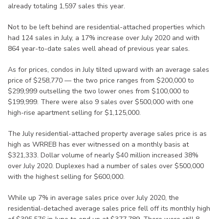
already totaling 1,597 sales this year.
Not to be left behind are residential-attached properties which
had 124 sales in July, a 17% increase over July 2020 and with
864 year-to-date sales well ahead of previous year sales.
As for prices, condos in July tilted upward with an average sales
price of $258,770 — the two price ranges from $200,000 to
$299,999 outselling the two lower ones from $100,000 to
$199,999. There were also 9 sales over $500,000 with one
high-rise apartment selling for $1,125,000.
The July residential-attached property average sales price is as
high as WRREB has ever witnessed on a monthly basis at
$321,333. Dollar volume of nearly $40 million increased 38%
over July 2020. Duplexes had a number of sales over $500,000
with the highest selling for $600,000.
While up 7% in average sales price over July 2020, the
residential-detached average sales price fell off its monthly high