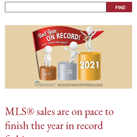
MLS® sales are on pace to
finish the year in record