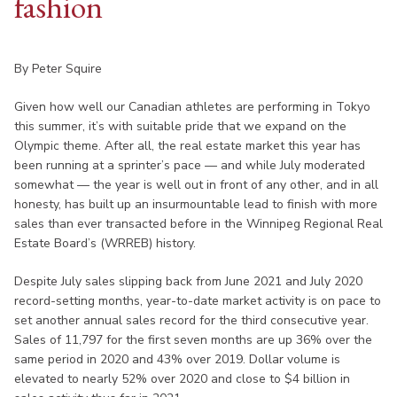
fashion
By Peter Squire
Given how well our Canadian athletes are performing in Tokyo
this summer, it’s with suitable pride that we expand on the
Olympic theme. After all, the real estate market this year has
been running at a sprinter’s pace — and while July moderated
somewhat — the year is well out in front of any other, and in all
honesty, has built up an insurmountable lead to finish with more
sales than ever transacted before in the Winnipeg Regional Real
Estate Board’s (WRREB) history.
Despite July sales slipping back from June 2021 and July 2020
record-setting months, year-to-date market activity is on pace to
set another annual sales record for the third consecutive year.
Sales of 11,797 for the first seven months are up 36% over the
same period in 2020 and 43% over 2019. Dollar volume is
elevated to nearly 52% over 2020 and close to $4 billion in