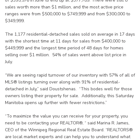
of $395,576 in June to end up at $377,789. There were still 8
sales worth more than $1 million, and the most active price
ranges were from $500,000 to $749,999 and from $300,000 to
$349,999.
The 1,177 residential-detached sales sold on average in 17 days
with the shortest time at 11 days for sales from $400,000 to
$449,999 and the longest time period of 48 days for homes
selling over $1 million. 54% of sales went above list price in
July.
“We are seeing rapid turnover of our inventory with 57% of all of
MLS® listings turning over along with 91% of residential-
detached in July,” said Doustshenas. “This bodes well for those
owners listing their property for sale. Additionally, this Saturday
Manitoba opens up further with fewer restrictions.”
“To maximize the value you can receive for your property, you
need to be contacting your REALTOR®, “ said Marina R. James,
CEO of the Winnipeg Regional Real Estate Board. “REALTORS®
are local market experts and can help you to understand what