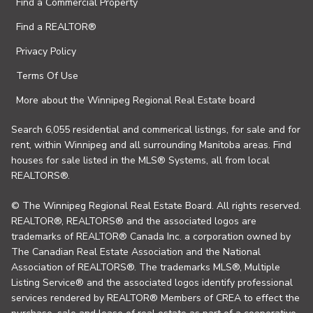
Find a Commercial Property
Find a REALTOR®
Privacy Policy
Terms Of Use
More about the Winnipeg Regional Real Estate board
Search 6,055 residential and commerical listings, for sale and for
rent, within Winnipeg and all surrounding Manitoba areas. Find
houses for sale listed in the MLS® Systems, all from local
REALTORS®.
© The Winnipeg Regional Real Estate Board. All rights reserved.
REALTOR®, REALTORS® and the associated logos are
trademarks of REALTOR® Canada Inc. a corporation owned by
The Canadian Real Estate Association and the National
Association of REALTORS®. The trademarks MLS®, Multiple
Listing Service® and the associated logos identify professional
services rendered by REALTOR® Members of CREA to effect the