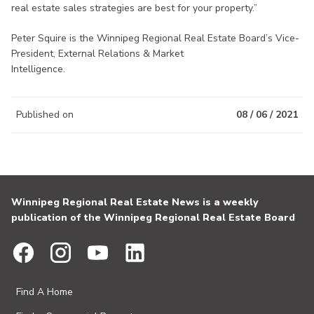
real estate sales strategies are best for your property.”
Peter Squire is the Winnipeg Regional Real Estate Board’s Vice-
President, External Relations & Market
Intelligence.
Published on
08 / 06 / 2021
Winnipeg Regional Real Estate News is a weekly
publication of the Winnipeg Regional Real Estate Board
Find A Home