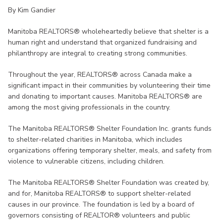
By Kim Gandier
Manitoba REALTORS® wholeheartedly believe that shelter is a
human right and understand that organized fundraising and
philanthropy are integral to creating strong communities.
Throughout the year, REALTORS® across Canada make a
significant impact in their communities by volunteering their time
and donating to important causes. Manitoba REALTORS® are
among the most giving professionals in the country.
The Manitoba REALTORS® Shelter Foundation Inc. grants funds
to shelter-related charities in Manitoba, which includes
organizations offering temporary shelter, meals, and safety from
violence to vulnerable citizens, including children.
The Manitoba REALTORS® Shelter Foundation was created by,
and for, Manitoba REALTORS® to support shelter-related
causes in our province. The foundation is led by a board of
governors consisting of REALTOR® volunteers and public