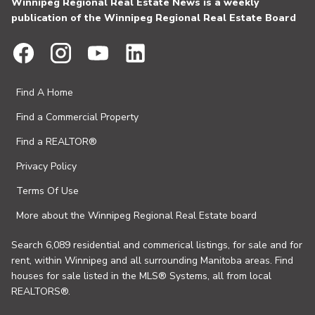
Winnipeg Regional Real Estate News is a weekly
publication of the Winnipeg Regional Real Estate Board
Find A Home
Find a Commercial Property
Find a REALTOR®
Privacy Policy
Terms Of Use
More about the Winnipeg Regional Real Estate board
Search 6,089 residential and commerical listings, for sale and for
rent, within Winnipeg and all surrounding Manitoba areas. Find
houses for sale listed in the MLS® Systems, all from local
REALTORS®.