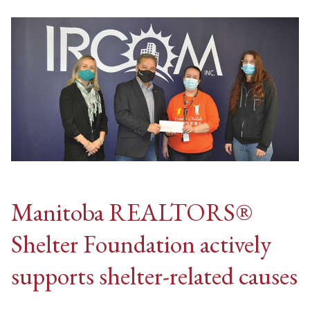
Manitoba REALTORS®
Shelter Foundation actively
supports shelter-related causes