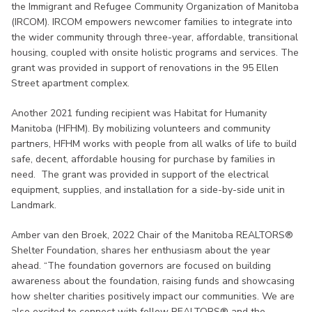
the Immigrant and Refugee Community Organization of Manitoba
(IRCOM). IRCOM empowers newcomer families to integrate into
the wider community through three-year, affordable, transitional
housing, coupled with onsite holistic programs and services. The
grant was provided in support of renovations in the 95 Ellen
Street apartment complex.
Another 2021 funding recipient was Habitat for Humanity
Manitoba (HFHM). By mobilizing volunteers and community
partners, HFHM works with people from all walks of life to build
safe, decent, affordable housing for purchase by families in
need. The grant was provided in support of the electrical
equipment, supplies, and installation for a side-by-side unit in
Landmark.
Amber van den Broek, 2022 Chair of the Manitoba REALTORS®
Shelter Foundation, shares her enthusiasm about the year
ahead. “The foundation governors are focused on building
awareness about the foundation, raising funds and showcasing
how shelter charities positively impact our communities. We are
also excited to connect with fellow REALTORS® and the