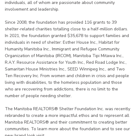
individuals, all of whom are passionate about community
involvement and leadership.
Since 2008, the foundation has provided 116 grants to 39
shelter-related charities totalling close to a half-million dollars.
In 2021, the foundation granted $35,678 to support families and
individuals in need of shelter: Esther House Inc., Habitat for
Humanity Manitoba Inc., Immigrant and Refugee Community
Organization of Manitoba (IRCOM), Manitoba Tipi Mitawa Inc.,
R.A.Y. Resource Assistance for Youth Inc., Red Road Lodge Inc.,
Samaritan House Ministries Inc., SEED Winnipeg Inc., and Two
Ten Recovery Inc. From women and children in crisis and people
living with disabilities, to the homeless population and those
who are recovering from addictions, there is no limit to the
number of people needing shelter.
The Manitoba REALTORS® Shelter Foundation Inc. was recently
rebranded to create a more impactful ethos and to represent all
Manitoba REALTORS® and their commitment to creating better
communities. To learn more about the foundation and to see our
new brand look visit: