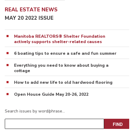
REAL ESTATE NEWS
MAY 20 2022 ISSUE
Manitoba REALTORS® Shelter Foundation
actively supports shelter-related causes
6 boating tips to ensure a safe and fun summer
Everything you need to know about buying a
cottage
How to add new life to old hardwood flooring
Open House Guide May 20-26, 2022
Search issues by word/phrase…