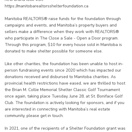
https://manitobarealtorsshelterfoundation.ca
Manitoba REALTORS® raise funds for the foundation through
campaigns and events, and Manitoba’s property buyers and
sellers make a difference when they work with REALTORS®
who participate in The Close a Sale - Open a Door program.
Through this program, $10 for every house sold in Manitoba is
donated to make shelter possible for someone else.
Like other charities, the foundation has been unable to host in-
person fundraising events since 2020 which has impacted our
donations received and disbursed to Manitoba charities. As
provincial health restrictions have eased, we are thrilled to host
the Brian M. Collie Memorial Shelter Classic Golf Tournament
once again, taking place Tuesday, June 28, at St. Boniface Golf
Club. The foundation is actively looking for sponsors, and if you
are interested in connecting with Manitoba’s real estate
community, please get in touch.
In 2021, one of the recipients of a Shelter Foundation grant was