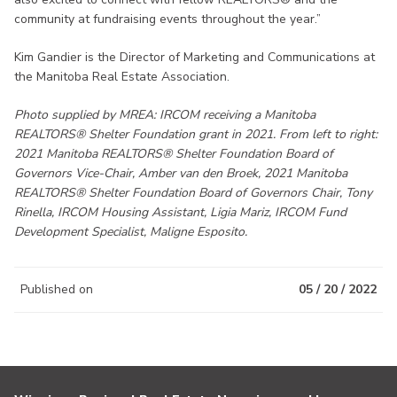
community at fundraising events throughout the year.”
Kim Gandier is the Director of Marketing and Communications at
the Manitoba Real Estate Association.
Photo supplied by MREA: IRCOM receiving a Manitoba
REALTORS® Shelter Foundation grant in 2021. From left to right:
2021 Manitoba REALTORS® Shelter Foundation Board of
Governors Vice-Chair, Amber van den Broek, 2021 Manitoba
REALTORS® Shelter Foundation Board of Governors Chair, Tony
Rinella, IRCOM Housing Assistant, Ligia Mariz, IRCOM Fund
Development Specialist, Maligne Esposito.
Published on
05 / 20 / 2022