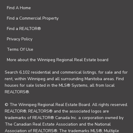
Find A Home
Find a Commercial Property
Find a REALTOR®
Privacy Policy
Terms Of Use
More about the Winnipeg Regional Real Estate board
Search 6,102 residential and commerical listings, for sale and for
rent, within Winnipeg and all surrounding Manitoba areas. Find
houses for sale listed in the MLS® Systems, all from local
REALTORS®.
© The Winnipeg Regional Real Estate Board. All rights reserved.
REALTOR®, REALTORS® and the associated logos are
trademarks of REALTOR® Canada Inc. a corporation owned by
The Canadian Real Estate Association and the National
Association of REALTORS®. The trademarks MLS®, Multiple