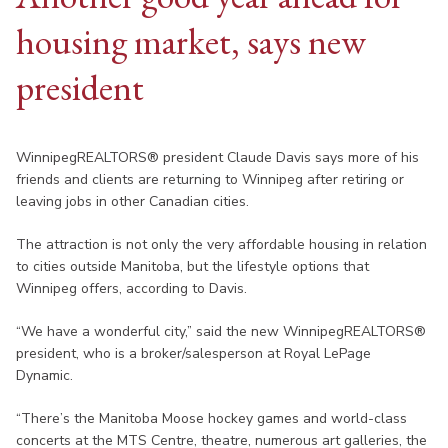
housing market, says new
president
WinnipegREALTORS® president Claude Davis says more of his
friends and clients are returning to Winnipeg after retiring or
leaving jobs in other Canadian cities.
The attraction is not only the very affordable housing in relation
to cities outside Manitoba, but the lifestyle options that
Winnipeg offers, according to Davis.
“We have a wonderful city,” said the new WinnipegREALTORS®
president, who is a broker/salesperson at Royal LePage
Dynamic.
“There’s the Manitoba Moose hockey games and world-class
concerts at the MTS Centre, theatre, numerous art galleries, the