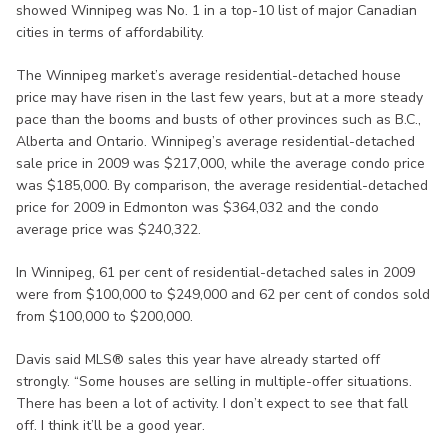
showed Winnipeg was No. 1 in a top-10 list of major Canadian
cities in terms of affordability.
The Winnipeg market’s average residential-detached house
price may have risen in the last few years, but at a more steady
pace than the booms and busts of other provinces such as B.C.,
Alberta and Ontario. Winnipeg’s average residential-detached
sale price in 2009 was $217,000, while the average condo price
was $185,000. By comparison, the average residential-detached
price for 2009 in Edmonton was $364,032 and the condo
average price was $240,322.
In Winnipeg, 61 per cent of residential-detached sales in 2009
were from $100,000 to $249,000 and 62 per cent of condos sold
from $100,000 to $200,000.
Davis said MLS® sales this year have already started off
strongly. “Some houses are selling in multiple-offer situations.
There has been a lot of activity. I don’t expect to see that fall
off. I think it’ll be a good year.