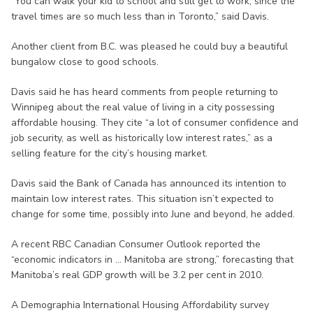
“You can walk your kid to school and still get to work, since the
travel times are so much less than in Toronto,” said Davis.
Another client from B.C. was pleased he could buy a beautiful
bungalow close to good schools.
Davis said he has heard comments from people returning to
Winnipeg about the real value of living in a city possessing
affordable housing. They cite “a lot of consumer confidence and
job security, as well as historically low interest rates,” as a
selling feature for the city’s housing market.
Davis said the Bank of Canada has announced its intention to
maintain low interest rates. This situation isn’t expected to
change for some time, possibly into June and beyond, he added.
A recent RBC Canadian Consumer Outlook reported the
“economic indicators in ... Manitoba are strong,” forecasting that
Manitoba’s real GDP growth will be 3.2 per cent in 2010.
A Demographia International Housing Affordability survey