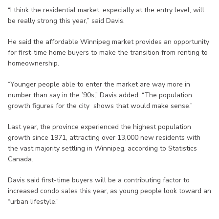
“I think the residential market, especially at the entry level, will
be really strong this year,” said Davis.
He said the affordable Winnipeg market provides an opportunity
for first-time home buyers to make the transition from renting to
homeownership.
“Younger people able to enter the market are way more in
number than say in the ’90s,” Davis added. “The population
growth figures for the city shows that would make sense.”
Last year, the province experienced the highest population
growth since 1971, attracting over 13,000 new residents with
the vast majority settling in Winnipeg, according to Statistics
Canada.
Davis said first-time buyers will be a contributing factor to
increased condo sales this year, as young people look toward an
“urban lifestyle.”