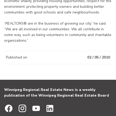
economic vitality, providing housing opportunities, respect for the
environment, protecting property owners and building better
communities with good schools and safe neighbourhoods.
“REALTORS® are in the business of growing our city,” he said.
“We are all involved in our communities. We all contribute in
some way, such as being volunteers in community and charitable
organizations.”
Published on
02 / 05 / 2010
Winnipeg Regional Real Estate News is a weekly
publication of the Winnipeg Regional Real Estate Board