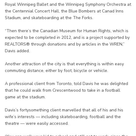
Royal Winnipeg Ballet and the Winnipeg Symphony Orchestra at
the Centennial Concert Hall, the Blue Bombers at Canad Inns
Stadium, and skateboarding at the The Forks.
“Then there’s the Canadian Museum for Human Rights, which is
expected to be completed in 2012, and is a project supported by
REALTORS® through donations and by articles in the WREN,”
Davis added.
Another attraction of the city is that everything is within easy
commuting distance, either by foot, bicycle or vehicle.
A professional client from Toronto, told Davis he was delighted
that he could walk from Crescentwood to take in a football
game at the stadium.
Davis’s fortysomething client marvelled that all of his and his
wife’s interests — including skateboarding, football and the
theatre — were easily accessed.