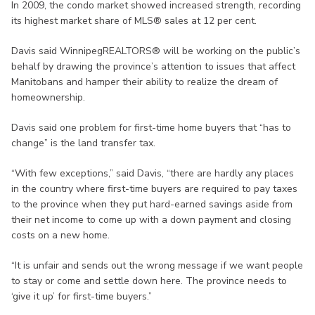
In 2009, the condo market showed increased strength, recording
its highest market share of MLS® sales at 12 per cent.
Davis said WinnipegREALTORS® will be working on the public’s
behalf by drawing the province’s attention to issues that affect
Manitobans and hamper their ability to realize the dream of
homeownership.
Davis said one problem for first-time home buyers that “has to
change” is the land transfer tax.
“With few exceptions,” said Davis, “there are hardly any places
in the country where first-time buyers are required to pay taxes
to the province when they put hard-earned savings aside from
their net income to come up with a down payment and closing
costs on a new home.
“It is unfair and sends out the wrong message if we want people
to stay or come and settle down here. The province needs to
‘give it up’ for first-time buyers.”