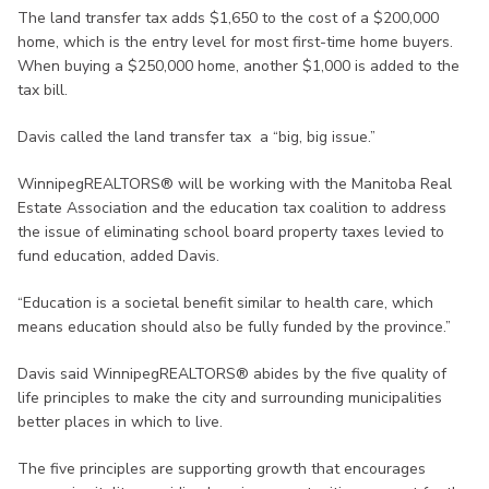
The land transfer tax adds $1,650 to the cost of a $200,000
home, which is the entry level for most first-time home buyers.
When buying a $250,000 home, another $1,000 is added to the
tax bill.
Davis called the land transfer tax a “big, big issue.”
WinnipegREALTORS® will be working with the Manitoba Real
Estate Association and the education tax coalition to address
the issue of eliminating school board property taxes levied to
fund education, added Davis.
“Education is a societal benefit similar to health care, which
means education should also be fully funded by the province.”
Davis said WinnipegREALTORS® abides by the five quality of
life principles to make the city and surrounding municipalities
better places in which to live.
The five principles are supporting growth that encourages