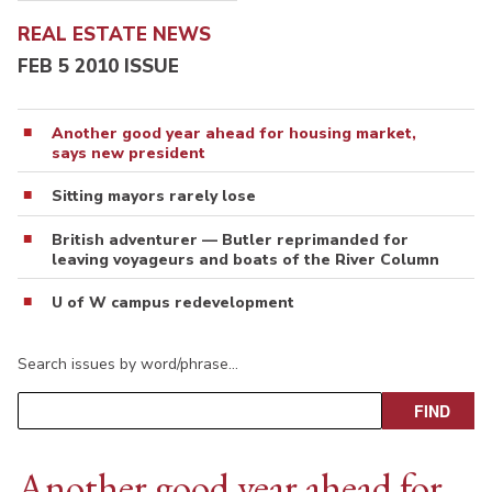
REAL ESTATE NEWS
FEB 5 2010 ISSUE
Another good year ahead for housing market,
says new president
Sitting mayors rarely lose
British adventurer — Butler reprimanded for
leaving voyageurs and boats of the River Column
U of W campus redevelopment
Search issues by word/phrase…
Another good year ahead for