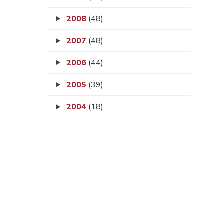
2008
(48)
2007
(48)
2006
(44)
2005
(39)
2004
(18)