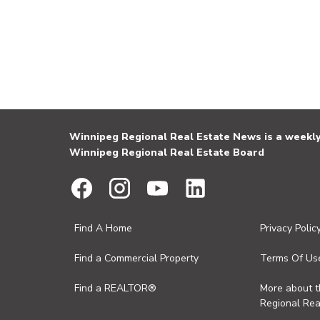
Winnipeg Regional Real Estate News is a weekly 
Winnipeg Regional Real Estate Board
Find A Home
Privacy Polic
Find a Commercial Property
Terms Of Us
Find a REALTOR®
More about 
Regional Rea