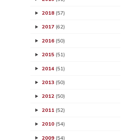
2018
(57)
2017
(62)
2016
(50)
2015
(51)
2014
(51)
2013
(50)
2012
(50)
2011
(52)
2010
(54)
2009
(54)