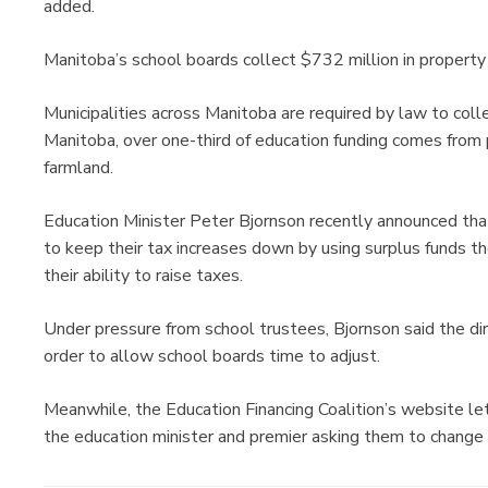
added.
Manitoba’s school boards collect $732 million in property
Municipalities across Manitoba are required by law to colle
Manitoba, over one-third of education funding comes from
farmland.
Education Minister Peter Bjornson recently announced tha
to keep their tax increases down by using surplus funds th
their ability to raise taxes.
Under pressure from school trustees, Bjornson said the dir
order to allow school boards time to adjust.
Meanwhile, the Education Financing Coalition’s website le
the education minister and premier asking them to change 