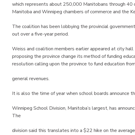
which represents about 250,000 Manitobans through 40 or
Manitoba and Winnipeg chambers of commerce and the Key
The coalition has been lobbying the provincial governmen
out over a five-year period.
Weiss and coalition members earlier appeared at city hall t
proposing the province change its method of funding educa
resolution calling upon the province to fund education fro
general revenues.
It is also the time of year when school boards announce t
Winnipeg School Division, Manitoba’s largest, has announce
The
division said this translates into a $22 hike on the avera