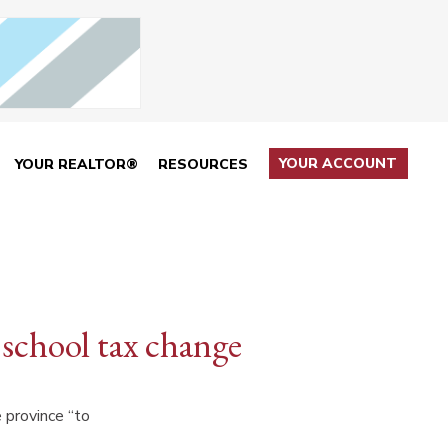
YOUR ACCOUNT
YOUR REALTOR®
RESOURCES
 school tax change
e province “to