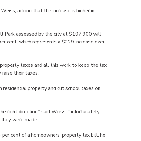
Weiss, adding that the increase is higher in
ll Park assessed by the city at $107,900 will
per cent, which represents a $229 increase over
f property taxes and all this work to keep the tax
raise their taxes.
n residential property and cut school taxes on
 right direction,” said Weiss, “unfortunately ...
s they were made.”
per cent of a homeowners’ property tax bill, he