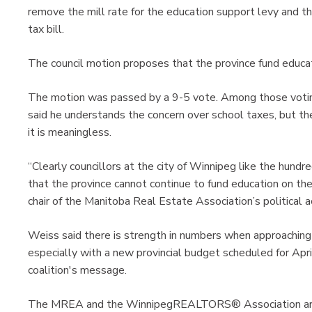
remove the mill rate for the education support levy and th
tax bill.
The council motion proposes that the province fund educat
The motion was passed by a 9-5 vote. Among those voti
said he understands the concern over school taxes, but the 
it is meaningless.
“Clearly councillors at the city of Winnipeg like the hund
that the province cannot continue to fund education on th
chair of the Manitoba Real Estate Association’s political 
Weiss said there is strength in numbers when approachin
especially with a new provincial budget scheduled for Apr
coalition's message.
The MREA and the WinnipegREALTORS® Association are m