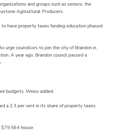
ganizations and groups such as seniors, the
stone Agricultural Producers.
t to have property taxes funding education phased
o urge councillors to join the city of Brandon in
tion. A year ago, Brandon council passed a
m
heir budgets, Weiss added.
d a 2.3 per cent in its share of property taxes.
ge $79,564 house.