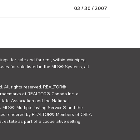
03 / 30 / 2007
ings, for sale and for rent, within Winnipeg
uses for sale listed in the MLS® Systems, all
. All rights reserved. REALTOR®,
trademarks of REALTOR® Canada Inc. a
tate Association and the National
MLS®, Multiple Listing Service® and the
rvices rendered by REALTOR® Members of CREA
al estate as part of a cooperative selling