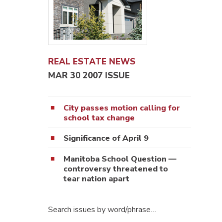
REAL ESTATE NEWS
MAR 30 2007 ISSUE
City passes motion calling for
school tax change
Significance of April 9
Manitoba School Question —
controversy threatened to
tear nation apart
Search issues by word/phrase…