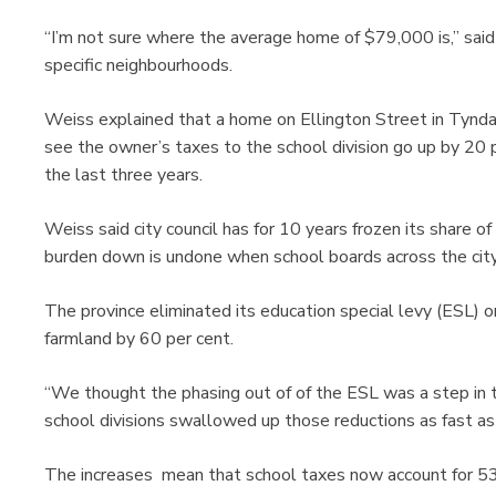
“I’m not sure where the average home of $79,000 is,” said 
specific neighbourhoods.
Weiss explained that a home on Ellington Street in Tynda
see the owner’s taxes to the school division go up by 20 
the last three years.
Weiss said city council has for 10 years frozen its share o
burden down is undone when school boards across the city 
The province eliminated its education special levy (ESL) o
farmland by 60 per cent.
“We thought the phasing out of of the ESL was a step in the
school divisions swallowed up those reductions as fast a
The increases mean that school taxes now account for 53 