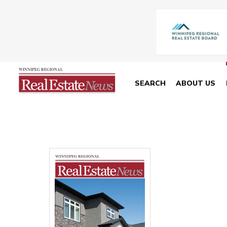
SEARCH
ABOUT US