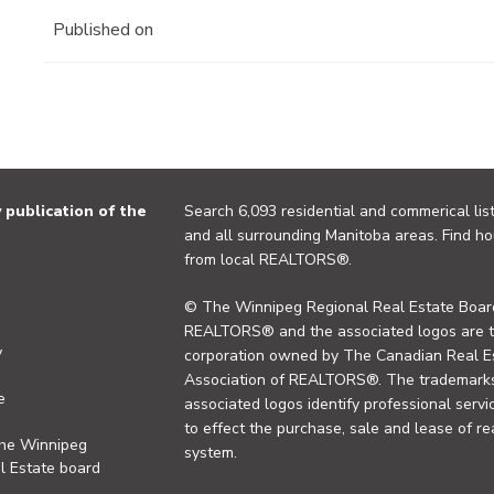
Published on
publication of the
Search 6,093 residential and commerical list
and all surrounding Manitoba areas. Find ho
from local REALTORS®.
© The Winnipeg Regional Real Estate Board
REALTORS® and the associated logos are 
y
corporation owned by The Canadian Real Es
Association of REALTORS®. The trademarks 
e
associated logos identify professional se
to effect the purchase, sale and lease of re
the Winnipeg
system.
l Estate board