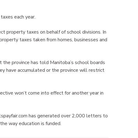
 taxes each year.
ct property taxes on behalf of school divisions. In
 property taxes taken from homes, businesses and
t the province has told Manitoba’s school boards
ey have accumulated or the province will restrict
ective won’t come into effect for another year in
tspayfair.com has generated over 2,000 letters to
the way education is funded.