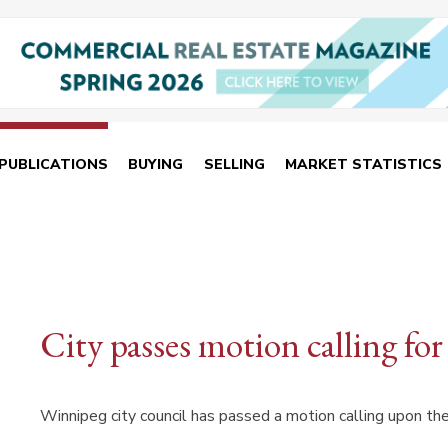
PUBLICATIONS
BUYING
SELLING
MARKET STATISTICS
City passes motion calling for
Winnipeg city council has passed a motion calling upon th