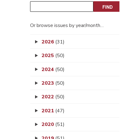
Or browse issues by year/month…
2026
(31)
2025
(50)
2024
(50)
2023
(50)
2022
(50)
2021
(47)
2020
(51)
2019
(51)