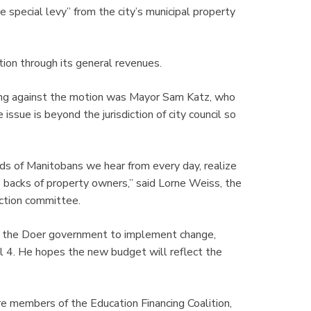
e special levy” from the city’s municipal property
ion through its general revenues.
ng against the motion was Mayor Sam Katz, who
issue is beyond the jurisdiction of city council so
reds of Manitobans we hear from every day, realize
e backs of property owners,” said Lorne Weiss, the
action committee.
g the Doer government to implement change,
il 4. He hopes the new budget will reflect the
embers of the Education Financing Coalition,