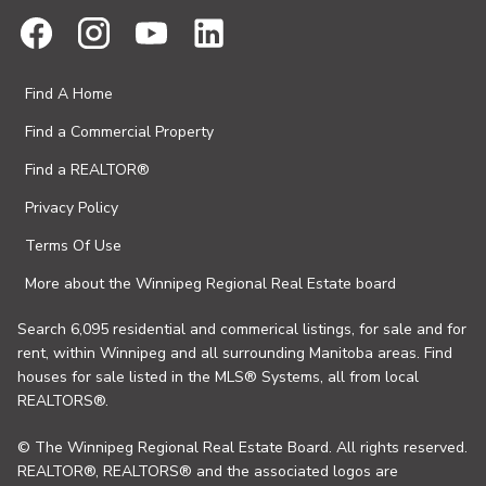
Find A Home
Find a Commercial Property
Find a REALTOR®
Privacy Policy
Terms Of Use
More about the Winnipeg Regional Real Estate board
Search 6,095 residential and commerical listings, for sale and for
rent, within Winnipeg and all surrounding Manitoba areas. Find
houses for sale listed in the MLS® Systems, all from local
REALTORS®.
© The Winnipeg Regional Real Estate Board. All rights reserved.
REALTOR®, REALTORS® and the associated logos are