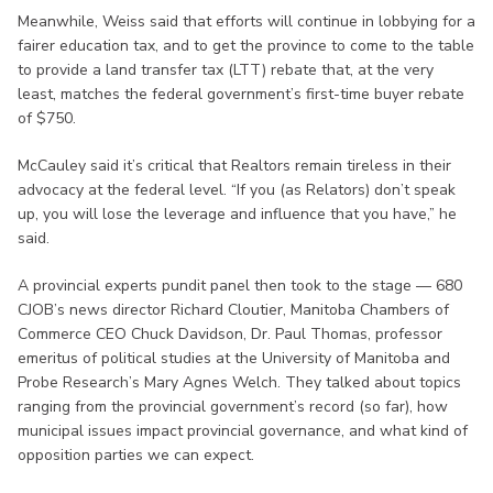
Meanwhile, Weiss said that efforts will continue in lobbying for a
fairer education tax, and to get the province to come to the table
to provide a land transfer tax (LTT) rebate that, at the very
least, matches the federal government’s first-time buyer rebate
of $750.
McCauley said it’s critical that Realtors remain tireless in their
advocacy at the federal level. “If you (as Relators) don’t speak
up, you will lose the leverage and influence that you have,” he
said.
A provincial experts pundit panel then took to the stage — 680
CJOB’s news director Richard Cloutier, Manitoba Chambers of
Commerce CEO Chuck Davidson, Dr. Paul Thomas, professor
emeritus of political studies at the University of Manitoba and
Probe Research’s Mary Agnes Welch. They talked about topics
ranging from the provincial government’s record (so far), how
municipal issues impact provincial governance, and what kind of
opposition parties we can expect.