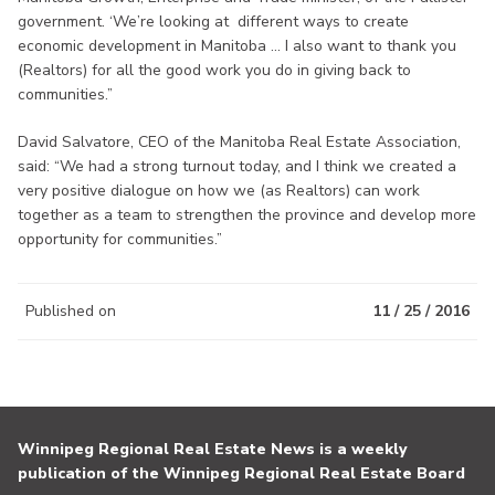
government. ‘We’re looking at different ways to create
economic development in Manitoba ... I also want to thank you
(Realtors) for all the good work you do in giving back to
communities.”
David Salvatore, CEO of the Manitoba Real Estate Association,
said: “We had a strong turnout today, and I think we created a
very positive dialogue on how we (as Realtors) can work
together as a team to strengthen the province and develop more
opportunity for communities.”
Published on
11 / 25 / 2016
Winnipeg Regional Real Estate News is a weekly
publication of the Winnipeg Regional Real Estate Board