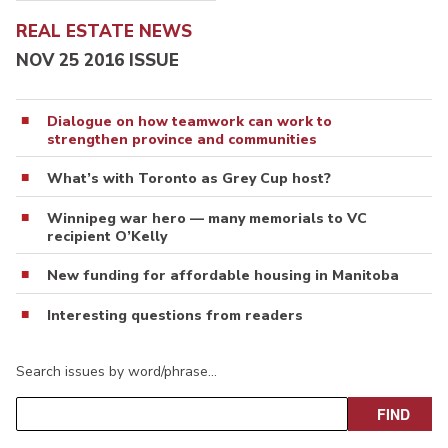
REAL ESTATE NEWS
NOV 25 2016 ISSUE
Dialogue on how teamwork can work to
strengthen province and communities
What’s with Toronto as Grey Cup host?
Winnipeg war hero — many memorials to VC
recipient O’Kelly
New funding for affordable housing in Manitoba
Interesting questions from readers
Search issues by word/phrase…