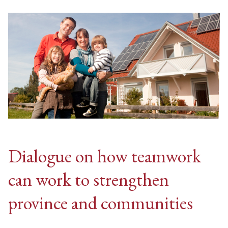
Dialogue on how teamwork
can work to strengthen
province and communities