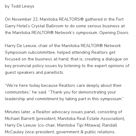
by Todd Lewys
On November 22, Manitoba REALTORS® gathered in the Fort
Garry Hotel’s Crystal Ballroom to do some serious business at
the Manitoba REALTOR® Network’s symposium, Opening Doors.
Harry De Leeuw, chair of the Manitoba REALTOR® Network
Symposium subcommittee, helped attending Realtors get
focused on the business at hand; that is, creating a dialogue on
key provincial policy issues by listening to the expert opinions of
guest speakers and panellists.
“We’re here today because Realtors care deeply about their
communities,” he said. “Thank you for demonstrating your
leadership and commitment by taking part in this symposium.”
Minutes later, a Realtor advocacy issues panel, consisting of
Michael Barrett (president, Manitoba Real Estate Association),
Harry De Leeuw (co-chair, Manitoba Tipi Mitawa), Randall
McCauley (vice-president, government & public relations,