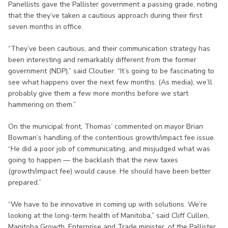
Panellists gave the Pallister government a passing grade, noting
that the they’ve taken a cautious approach during their first
seven months in office.
“They’ve been cautious, and their communication strategy has
been interesting and remarkably different from the former
government (NDP),” said Cloutier. “It’s going to be fascinating to
see what happens over the next few months. (As media), we’ll
probably give them a few more months before we start
hammering on them.”
On the municipal front, Thomas’ commented on mayor Brian
Bowman’s handling of the contentious growth/impact fee issue.
“He did a poor job of communicating, and misjudged what was
going to happen — the backlash that the new taxes
(growth/impact fee) would cause. He should have been better
prepared.”
“We have to be innovative in coming up with solutions. We’re
looking at the long-term health of Manitoba,” said Cliff Cullen,
Manitoba Growth, Enterprise and Trade minister, of the Pallister