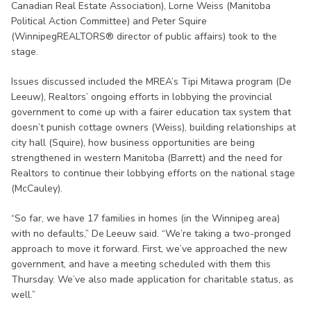
Canadian Real Estate Association), Lorne Weiss (Manitoba
Political Action Committee) and Peter Squire
(WinnipegREALTORS® director of public affairs) took to the
stage.
Issues discussed included the MREA’s Tipi Mitawa program (De
Leeuw), Realtors’ ongoing efforts in lobbying the provincial
government to come up with a fairer education tax system that
doesn’t punish cottage owners (Weiss), building relationships at
city hall (Squire), how business opportunities are being
strengthened in western Manitoba (Barrett) and the need for
Realtors to continue their lobbying efforts on the national stage
(McCauley).
“So far, we have 17 families in homes (in the Winnipeg area)
with no defaults,” De Leeuw said. “We’re taking a two-pronged
approach to move it forward. First, we’ve approached the new
government, and have a meeting scheduled with them this
Thursday. We’ve also made application for charitable status, as
well.”