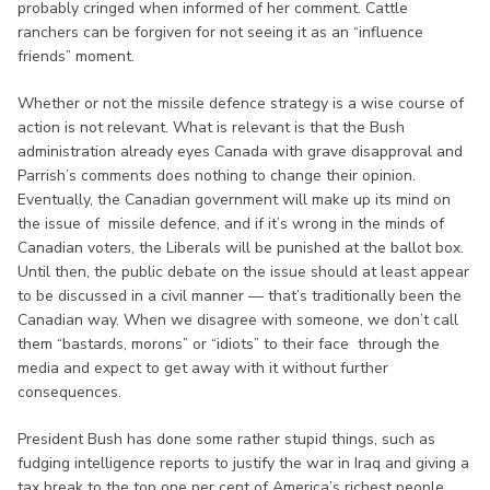
probably cringed when informed of her comment. Cattle
ranchers can be forgiven for not seeing it as an “influence
friends” moment.
Whether or not the missile defence strategy is a wise course of
action is not relevant. What is relevant is that the Bush
administration already eyes Canada with grave disapproval and
Parrish’s comments does nothing to change their opinion.
Eventually, the Canadian government will make up its mind on
the issue of missile defence, and if it’s wrong in the minds of
Canadian voters, the Liberals will be punished at the ballot box.
Until then, the public debate on the issue should at least appear
to be discussed in a civil manner — that’s traditionally been the
Canadian way. When we disagree with someone, we don’t call
them “bastards, morons” or “idiots” to their face through the
media and expect to get away with it without further
consequences.
President Bush has done some rather stupid things, such as
fudging intelligence reports to justify the war in Iraq and giving a
tax break to the top one per cent of America’s richest people