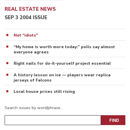
REAL ESTATE NEWS
SEP 3 2004 ISSUE
Not “idiots”
“My home is worth more today:” polls say almost
everyone agrees
Right nails for do-it-yourself project essential
A history lesson on ice — players wear replica
jerseys of Falcons
Local house prices still rising
Search issues by word/phrase…