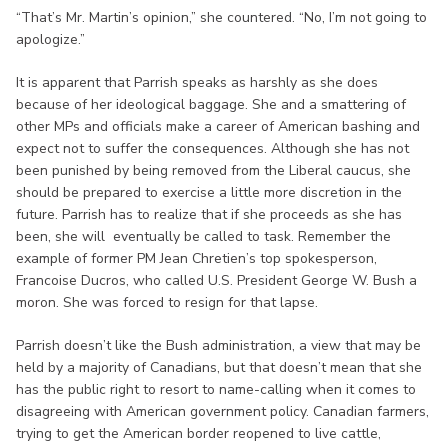
“That’s Mr. Martin’s opinion,” she countered. “No, I’m not going to
apologize.”
It is apparent that Parrish speaks as harshly as she does
because of her ideological baggage. She and a smattering of
other MPs and officials make a career of American bashing and
expect not to suffer the consequences. Although she has not
been punished by being removed from the Liberal caucus, she
should be prepared to exercise a little more discretion in the
future. Parrish has to realize that if she proceeds as she has
been, she will eventually be called to task. Remember the
example of former PM Jean Chretien’s top spokesperson,
Francoise Ducros, who called U.S. President George W. Bush a
moron. She was forced to resign for that lapse.
Parrish doesn’t like the Bush administration, a view that may be
held by a majority of Canadians, but that doesn’t mean that she
has the public right to resort to name-calling when it comes to
disagreeing with American government policy. Canadian farmers,
trying to get the American border reopened to live cattle,