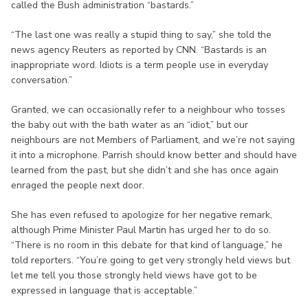
called the Bush administration “bastards.”
“The last one was really a stupid thing to say,” she told the
news agency Reuters as reported by CNN. “Bastards is an
inappropriate word. Idiots is a term people use in everyday
conversation.”
Granted, we can occasionally refer to a neighbour who tosses
the baby out with the bath water as an “idiot,” but our
neighbours are not Members of Parliament, and we’re not saying
it into a microphone. Parrish should know better and should have
learned from the past, but she didn’t and she has once again
enraged the people next door.
She has even refused to apologize for her negative remark,
although Prime Minister Paul Martin has urged her to do so.
“There is no room in this debate for that kind of language,” he
told reporters. “You’re going to get very strongly held views but
let me tell you those strongly held views have got to be
expressed in language that is acceptable.”