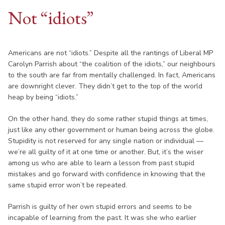
Not “idiots”
Americans are not “idiots.” Despite all the rantings of Liberal MP
Carolyn Parrish about “the coalition of the idiots,” our neighbours
to the south are far from mentally challenged. In fact, Americans
are downright clever. They didn’t get to the top of the world
heap by being “idiots.”
On the other hand, they do some rather stupid things at times,
just like any other government or human being across the globe.
Stupidity is not reserved for any single nation or individual —
we’re all guilty of it at one time or another. But, it’s the wiser
among us who are able to learn a lesson from past stupid
mistakes and go forward with confidence in knowing that the
same stupid error won’t be repeated.
Parrish is guilty of her own stupid errors and seems to be
incapable of learning from the past. It was she who earlier