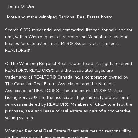
Terms Of Use
More about the Winnipeg Regional Real Estate board
Search 6,092 residential and commerical listings, for sale and for
rent, within Winnipeg and all surrounding Manitoba areas. Find
houses for sale listed in the MLS® Systems, all from local
REALTORS®.
© The Winnipeg Regional Real Estate Board. All rights reserved.
REALTOR®, REALTORS® and the associated logos are
trademarks of REALTOR® Canada Inc. a corporation owned by
The Canadian Real Estate Association and the National
Association of REALTORS®. The trademarks MLS®, Multiple
Listing Service® and the associated logos identify professional
services rendered by REALTOR® Members of CREA to effect the
purchase, sale and lease of real estate as part of a cooperative
selling system.
Winnipeg Regional Real Estate Board assumes no responsibility
for the accuracy of any information shown.