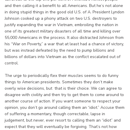
and then calling it a benefit to all Americans. But he’s not alone
in doing stupid things in the good old U.S. of A. President Lyndon
Johnson cooked up a phony attack on two U.S. destroyers to
justify expanding the war in Vietnam, embroiling the nation in
one of its greatest military disasters of all time and killing over
55,000 Americans in the process. It also distracted Johnson from
his “War on Poverty,” a war that at least had a chance of victory,
but was instead defeated by the need to pump billions and
billions of dollars into Vietnam as the conflict escalated out of
control.
The urge to periodically flex their muscles seems to do funny
things to American presidents. Sometimes they don’t make
overly wise decisions, but that is their choice. We can agree to
disagree with civility and then try to get them to come around to
another course of action. If you want someone to respect your
opinion, you don’t go around calling them an “idiot.” Accuse them
of suffering a momentary, though correctable, lapse in
judgement, but never, ever resort to calling them an “idiot” and
expect that they will eventually be forgiving. That’s not how