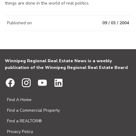
things are done in the world of real politics.
Published on
09 / 03 / 2004
Winnipeg Regional Real Estate News is a weekly
publication of the Winnipeg Regional Real Estate Board
Find A Home
Find a Commercial Property
Find a REALTOR®
Privacy Policy