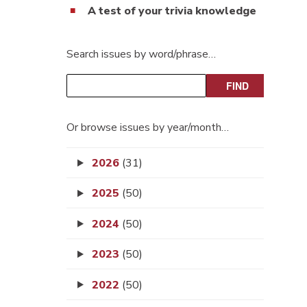
A test of your trivia knowledge
Search issues by word/phrase…
Or browse issues by year/month…
2026
(31)
2025
(50)
2024
(50)
2023
(50)
2022
(50)