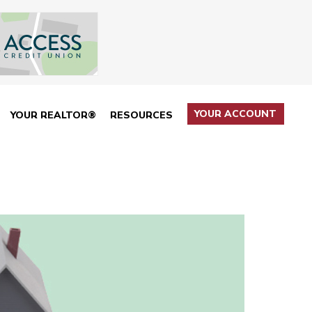
YOUR ACCOUNT
YOUR REALTOR®
RESOURCES