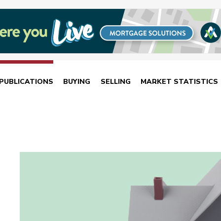
PUBLICATIONS
BUYING
SELLING
MARKET STATISTICS