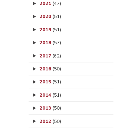
2021
(47)
2020
(51)
2019
(51)
2018
(57)
2017
(62)
2016
(50)
2015
(51)
2014
(51)
2013
(50)
2012
(50)