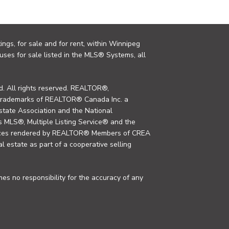
ings, for sale and for rent, within Winnipeg
uses for sale listed in the MLS® Systems, all
. All rights reserved. REALTOR®,
trademarks of REALTOR® Canada Inc. a
tate Association and the National
MLS®, Multiple Listing Service® and the
rvices rendered by REALTOR® Members of CREA
al estate as part of a cooperative selling
s no responsibility for the accuracy of any