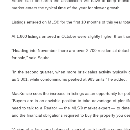
Squire said one area the association will have to keep monitor
market enters the typical time of the year for slower growth.
Listings entered on MLS® for the first 10 months of this year tot
At 1,800 listings entered in October were slightly higher than th
“Heading into November there are over 2,700 residential-deta
for sale,” said Squire.
“In the second quarter, when more brisk sales activity typically 
as 3,301, while condominiums peaked at 983 units,” he added.
MacKenzie sees the increase in listings as an opportunity for p
“Buyers are in an enviable position to take advantage of plentifu
need to talk to a Realtor — the MLS® market expert — to deter
and the financial obligations required to buy the property you des
“A sign of a far more balanced market, with healthy competition f