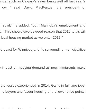
ry, such as Calgary’s sales being well off last year’s
s own,” said David MacKenzie, the president of
n solid,” he added. “Both Manitoba’s employment and
ar. This should give us good reason that 2015 totals will
he local housing market as we enter 2016.”
ecast for Winnipeg and its surrounding municipalities
itive impact on housing demand as new immigrants make
he losses experienced in 2014. Gains in full-time jobs,
ime buyers and favour housing at the lower price points,