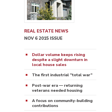
REAL ESTATE NEWS
NOV 6 2015 ISSUE
Dollar volume keeps rising
despite a slight downturn in
local house sales
The first industrial “total war”
Post-war era — returning
veterans needed housing
A focus on community-building
contributions