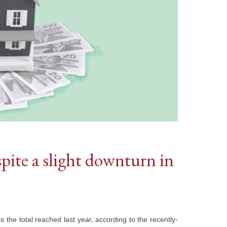
spite a slight downturn in
s the total reached last year, according to the recently-