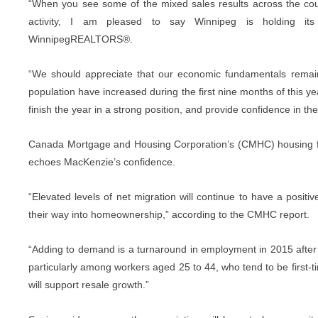
“When you see some of the mixed sales results across the count
activity, I am pleased to say Winnipeg is holding it
WinnipegREALTORS®.
“We should appreciate that our economic fundamentals remai
population have increased during the first nine months of this ye
finish the year in a strong position, and provide confidence in t
Canada Mortgage and Housing Corporation’s (CMHC) housing for
echoes MacKenzie’s confidence.
“Elevated levels of net migration will continue to have a pos
their way into homeownership,” according to the CMHC report.
“Adding to demand is a turnaround in employment in 2015 after t
particularly among workers aged 25 to 44, who tend to be first-t
will support resale growth.”