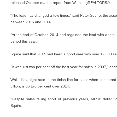
released October market report from WinnipegREALTORS®.
“The lead has changed a few times,” said Peter Squire, the asso
between 2015 and 2014.
“At the end of October, 2014 had regained the lead with a total
period this year.”
Squire said that 2014 had been a good year with over 12,800 sale
“It was just two per cent off the best year for sales in 2007,” add
While it’s a tight race to the finish line for sales when compared t
billion, is up two per cent over 2014.
“Despite sales falling short of previous years, MLS® dollar 
Squire.