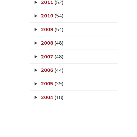
2011
(52)
2010
(54)
2009
(54)
2008
(48)
2007
(48)
2006
(44)
2005
(39)
2004
(18)