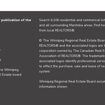
publication of the
Search 6,106 residential and commerical list
and all surrounding Manitoba areas. Find ho
from local REALTORS®.
© The Winnipeg Regional Real Estate Board
REALTORS® and the associated logos are 
y
corporation owned by The Canadian Real Es
Association of REALTORS®. The trademarks 
e
associated logos identify professional se
to effect the purchase, sale and lease of re
the Winnipeg
system.
l Estate board
Winnipeg Regional Real Estate Board assume
information shown.