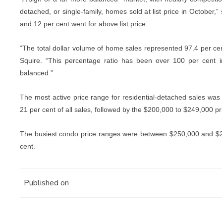
detached, or single-family, homes sold at list price in October,” 
and 12 per cent went for above list price.
“The total dollar volume of home sales represented 97.4 per cent 
Squire. “This percentage ratio has been over 100 per cent 
balanced.”
The most active price range for residential-detached sales w
21 per cent of all sales, followed by the $200,000 to $249,000 pr
The busiest condo price ranges were between $250,000 and $2
cent.
Published on