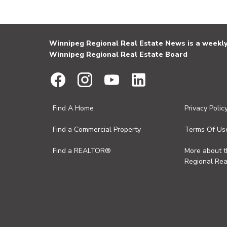
Winnipeg Regional Real Estate News is a weekly 
Winnipeg Regional Real Estate Board
Find A Home
Privacy Polic
Find a Commercial Property
Terms Of Us
Find a REALTOR®
More about 
Regional Rea