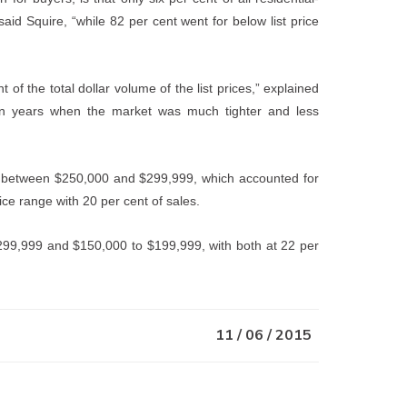
said Squire, “while 82 per cent went for below list price
of the total dollar volume of the list prices,” explained
in years when the market was much tighter and less
as between $250,000 and $299,999, which accounted for
ice range with 20 per cent of sales.
99,999 and $150,000 to $199,999, with both at 22 per
11 / 06 / 2015