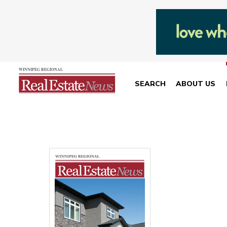
SEARCH
ABOUT US