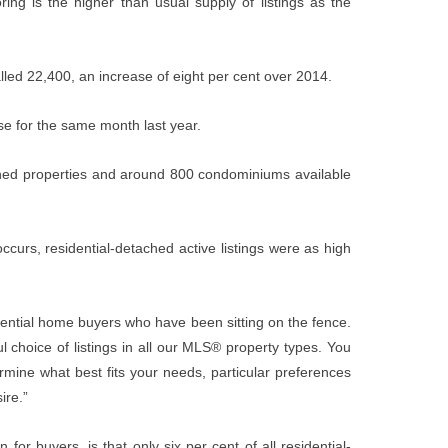
ing is the higher than usual supply of listings as the
alled 22,400, an increase of eight per cent over 2014.
ose for the same month last year.
ched properties and around 800 condominiums available
occurs, residential-detached active listings were as high
otential home buyers who have been sitting on the fence.
l choice of listings in all our MLS® property types. You
mine what best fits your needs, particular preferences
ire.”
or buyers, is that only six per cent of all residential-