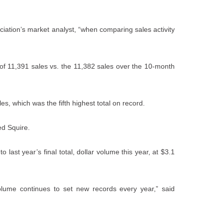
ciation’s market analyst, “when comparing sales activity
 of 11,391 sales vs. the 11,382 sales over the 10-month
s, which was the fifth highest total on record.
ed Squire.
o last year’s final total, dollar volume this year, at $3.1
volume continues to set new records every year,” said