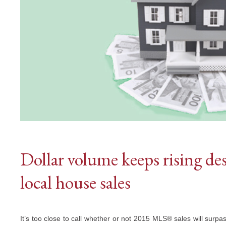
Dollar volume keeps rising de
local house sales
It’s too close to call whether or not 2015 MLS® sales will surpas