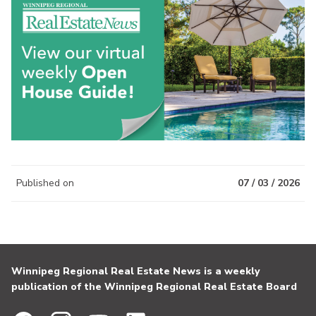
Published on
07 / 03 / 2026
Winnipeg Regional Real Estate News is a weekly
publication of the Winnipeg Regional Real Estate Board