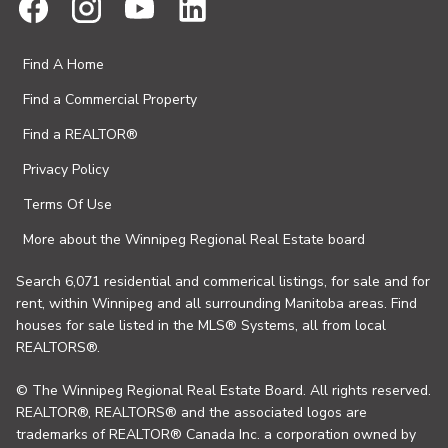
Find A Home
Find a Commercial Property
Find a REALTOR®
Privacy Policy
Terms Of Use
More about the Winnipeg Regional Real Estate board
Search 6,071 residential and commerical listings, for sale and for
rent, within Winnipeg and all surrounding Manitoba areas. Find
houses for sale listed in the MLS® Systems, all from local
REALTORS®.
© The Winnipeg Regional Real Estate Board. All rights reserved.
REALTOR®, REALTORS® and the associated logos are
trademarks of REALTOR® Canada Inc. a corporation owned by