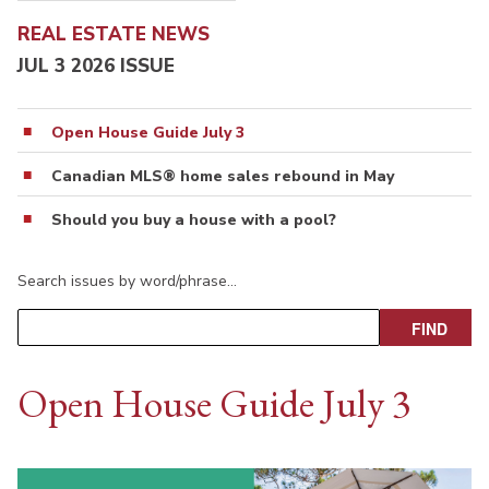
REAL ESTATE NEWS
JUL 3 2026 ISSUE
Open House Guide July 3
Canadian MLS® home sales rebound in May
Should you buy a house with a pool?
Search issues by word/phrase…
Open House Guide July 3