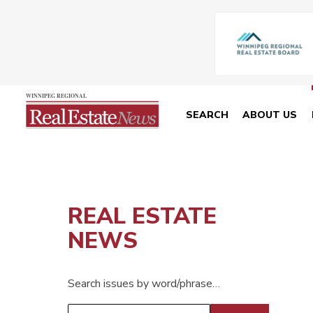
SEARCH
ABOUT US
REAL ESTATE
NEWS
Search issues by word/phrase…