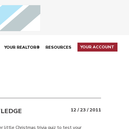
YOUR ACCOUNT
YOUR REALTOR®
RESOURCES
WLEDGE
12 / 23 / 2011
r little Christmas trivia quiz to test your