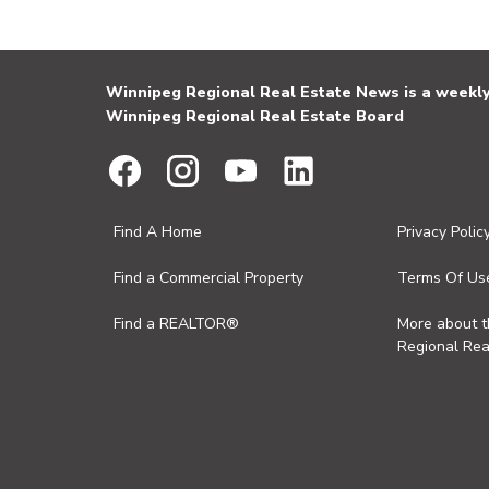
Winnipeg Regional Real Estate News is a weekly 
Winnipeg Regional Real Estate Board
Find A Home
Privacy Polic
Find a Commercial Property
Terms Of Us
Find a REALTOR®
More about 
Regional Rea