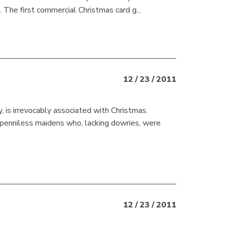
 The first commercial Christmas card g...
12 / 23 / 2011
y, is irrevocably associated with Christmas.
e penniless maidens who, lacking dowries, were
12 / 23 / 2011