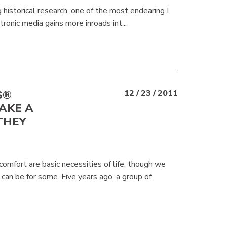
 historical research, one of the most endearing I
ronic media gains more inroads int...
S®
12 / 23 / 2011
AKE A
THEY
mfort are basic necessities of life, though we
can be for some. Five years ago, a group of