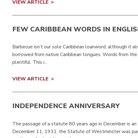
VIEW ARTICLE
FEW CARIBBEAN WORDS IN ENGLI
Barbecue isn’t our sole Caribbean loanword, although it 
borrowed from native Caribbean tongues. Words from the C
plentiful. This i...
VIEW ARTICLE
INDEPENDENCE ANNIVERSARY
The passage of a statute 80 years ago in December is an e
December 11, 1931, the Statute of Westminster was passe