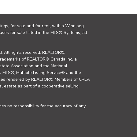
ings, for sale and for rent, within Winnipeg
uses for sale listed in the MLS® Systems, all
. All rights reserved. REALTOR®,
trademarks of REALTOR® Canada Inc. a
tate Association and the National
MLS®, Multiple Listing Service® and the
rvices rendered by REALTOR® Members of CREA
al estate as part of a cooperative selling
s no responsibility for the accuracy of any