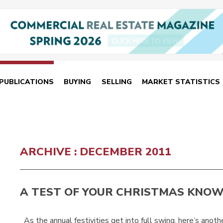
PUBLICATIONS
BUYING
SELLING
MARKET STATISTICS
ARCHIVE : DECEMBER 2011
A TEST OF YOUR CHRISTMAS KNO
As the annual festivities get into full swing, here’s anothe