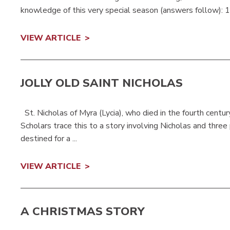
knowledge of this very special season (answers follow): 1.
VIEW ARTICLE
JOLLY OLD SAINT NICHOLAS
St. Nicholas of Myra (Lycia), who died in the fourth centur
Scholars trace this to a story involving Nicholas and thre
destined for a ...
VIEW ARTICLE
A CHRISTMAS STORY