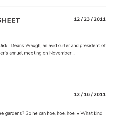
SHEET
12 / 23 / 2011
2
ick” Deans Waugh, an avid curler and president of
er’s annual meeting on November ...
12 / 16 / 2011
ee gardens? So he can hoe, hoe, hoe. • What kind
.