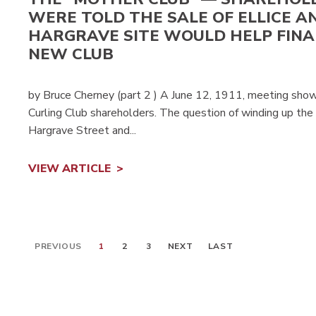
WERE TOLD THE SALE OF ELLICE A
HARGRAVE SITE WOULD HELP FIN
NEW CLUB
by Bruce Cherney (part 2 ) A June 12, 1911, meeting sho
Curling Club shareholders. The question of winding up the af
Hargrave Street and...
VIEW ARTICLE
PREVIOUS
1
2
3
NEXT
LAST