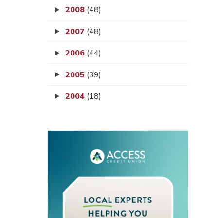
2008
(48)
2007
(48)
2006
(44)
2005
(39)
2004
(18)