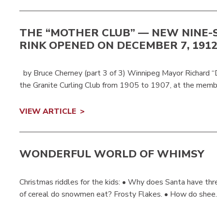
THE “MOTHER CLUB” — NEW NINE-
RINK OPENED ON DECEMBER 7, 191
by Bruce Cherney (part 3 of 3) Winnipeg Mayor Richard “D
the Granite Curling Club from 1905 to 1907, at the memb
VIEW ARTICLE
WONDERFUL WORLD OF WHIMSY
Christmas riddles for the kids: • Why does Santa have thr
of cereal do snowmen eat? Frosty Flakes. • How do shee..