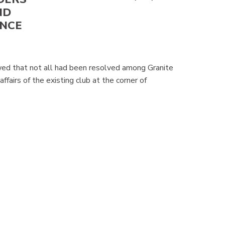
ND
ANCE
wed that not all had been resolved among Granite
fairs of the existing club at the corner of