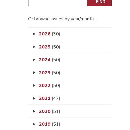
Or browse issues by year/month…
2026
(30)
2025
(50)
2024
(50)
2023
(50)
2022
(50)
2021
(47)
2020
(51)
2019
(51)