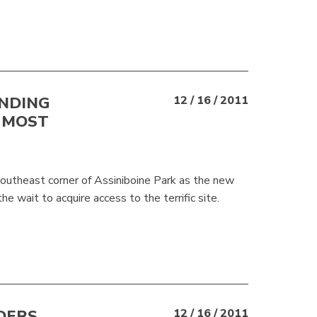
ANDING
12 / 16 / 2011
 MOST
southeast corner of Assiniboine Park as the new
e wait to acquire access to the terrific site.
DERS
12 / 16 / 2011