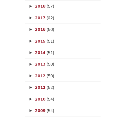
2018
(57)
2017
(62)
2016
(50)
2015
(51)
2014
(51)
2013
(50)
2012
(50)
2011
(52)
2010
(54)
2009
(54)