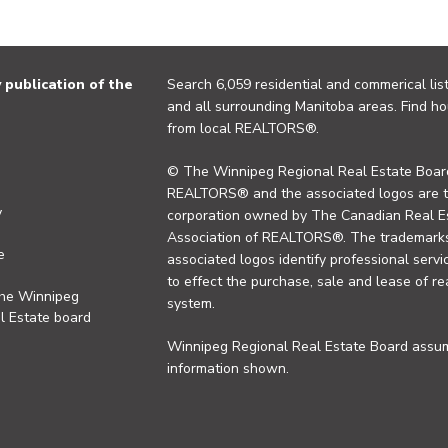
publication of the
Search 6,059 residential and commerical list
and all surrounding Manitoba areas. Find ho
from local REALTORS®.
© The Winnipeg Regional Real Estate Board
REALTORS® and the associated logos are 
y
corporation owned by The Canadian Real Es
Association of REALTORS®. The trademarks 
e
associated logos identify professional se
to effect the purchase, sale and lease of re
the Winnipeg
system.
l Estate board
Winnipeg Regional Real Estate Board assume
information shown.