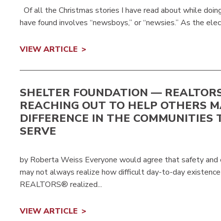
Of all the Christmas stories I have read about while doing
have found involves “newsboys,” or “newsies.” As the elect
VIEW ARTICLE
SHELTER FOUNDATION — REALTOR
REACHING OUT TO HELP OTHERS M
DIFFERENCE IN THE COMMUNITIES 
SERVE
by Roberta Weiss Everyone would agree that safety and co
may not always realize how difficult day-to-day existence 
REALTORS® realized...
VIEW ARTICLE