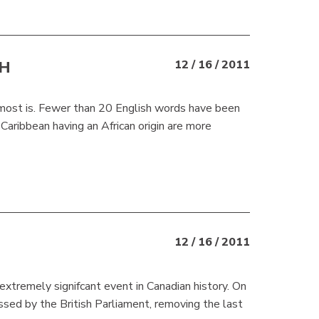
SH
12 / 16 / 2011
almost is. Fewer than 20 English words have been
aribbean having an African origin are more
12 / 16 / 2011
xtremely signifcant event in Canadian history. On
d by the British Parliament, removing the last