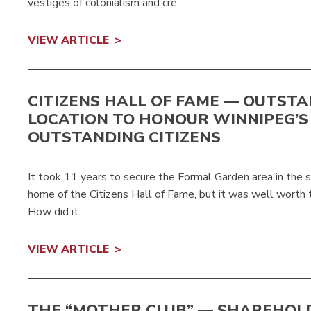
vestiges of colonialism and cre...
VIEW ARTICLE
CITIZENS HALL OF FAME — OUTST
LOCATION TO HONOUR WINNIPEG’S
OUTSTANDING CITIZENS
It took 11 years to secure the Formal Garden area in the 
home of the Citizens Hall of Fame, but it was well worth th
How did it...
VIEW ARTICLE
THE “MOTHER CLUB” — SHAREHOL