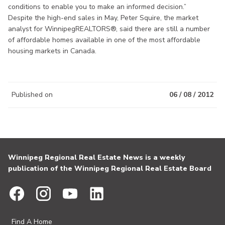
conditions to enable you to make an informed decision.”
Despite the high-end sales in May, Peter Squire, the market
analyst for WinnipegREALTORS®, said there are still a number
of affordable homes available in one of the most affordable
housing markets in Canada.
Published on
06 / 08 / 2012
Winnipeg Regional Real Estate News is a weekly
publication of the Winnipeg Regional Real Estate Board
Find A Home