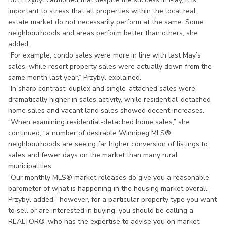
important to stress that all properties within the local real
estate market do not necessarily perform at the same. Some
neighbourhoods and areas perform better than others, she
added.
“For example, condo sales were more in line with last May’s
sales, while resort property sales were actually down from the
same month last year,” Przybyl explained.
“In sharp contrast, duplex and single-attached sales were
dramatically higher in sales activity, while residential-detached
home sales and vacant land sales showed decent increases.
“When examining residential-detached home sales,” she
continued, “a number of desirable Winnipeg MLS®
neighbourhoods are seeing far higher conversion of listings to
sales and fewer days on the market than many rural
municipalities.
“Our monthly MLS® market releases do give you a reasonable
barometer of what is happening in the housing market overall,”
Przybyl added, “however, for a particular property type you want
to sell or are interested in buying, you should be calling a
REALTOR®, who has the expertise to advise you on market