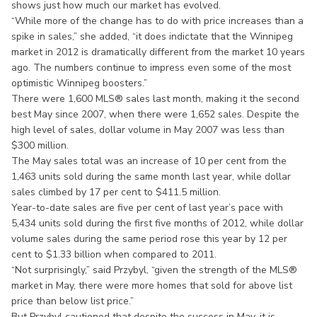
shows just how much our market has evolved.
“While more of the change has to do with price increases than a
spike in sales,” she added, “it does indictate that the Winnipeg
market in 2012 is dramatically different from the market 10 years
ago. The numbers continue to impress even some of the most
optimistic Winnipeg boosters.”
There were 1,600 MLS® sales last month, making it the second
best May since 2007, when there were 1,652 sales. Despite the
high level of sales, dollar volume in May 2007 was less than
$300 million.
The May sales total was an increase of 10 per cent from the
1,463 units sold during the same month last year, while dollar
sales climbed by 17 per cent to $411.5 million.
Year-to-date sales are five per cent of last year’s pace with
5,434 units sold during the first five months of 2012, while dollar
volume sales during the same period rose this year by 12 per
cent to $1.33 billion when compared to 2011.
“Not surprisingly,” said Przybyl, “given the strength of the MLS®
market in May, there were more homes that sold for above list
price than below list price.”
But Przybyl cautioned that despite the success in May, it is