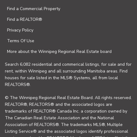
Find a Commercial Property
Find a REALTOR®
Privacy Policy
Terms Of Use
More about the Winnipeg Regional Real Estate board
Search 6,082 residential and commerical listings, for sale and for
rent, within Winnipeg and all surrounding Manitoba areas. Find
houses for sale listed in the MLS® Systems, all from local
REALTORS®.
© The Winnipeg Regional Real Estate Board. All rights reserved.
REALTOR®, REALTORS® and the associated logos are
trademarks of REALTOR® Canada Inc. a corporation owned by
The Canadian Real Estate Association and the National
Association of REALTORS®. The trademarks MLS®, Multiple
Listing Service® and the associated logos identify professional