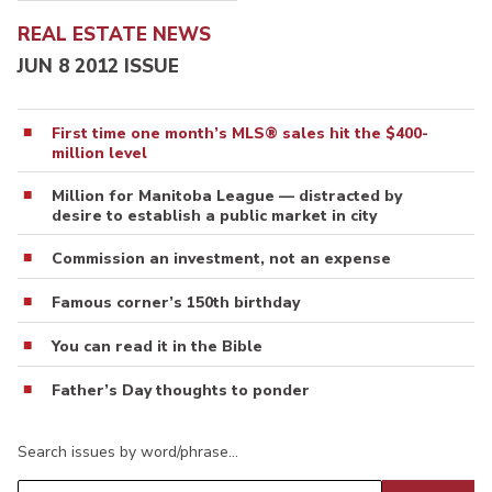
REAL ESTATE NEWS
JUN 8 2012 ISSUE
First time one month’s MLS® sales hit the $400-
million level
Million for Manitoba League — distracted by
desire to establish a public market in city
Commission an investment, not an expense
Famous corner’s 150th birthday
You can read it in the Bible
Father’s Day thoughts to ponder
Search issues by word/phrase…