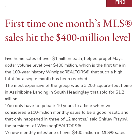
First time one month’s MLS®
sales hit the $400-million level
Five home sales of over $1 million each, helped propel May’s
dollar volume level over $400 million, which is the first time in
the 109-year history WinnipegREALTORS® that such a high
total for a single month has been reached.
The most expensive of the group was a 3,200-square-foot home
in Assiniboine Landing in South Headingley that sold for $1.2
million.
“You only have to go back 10 years to a time when we
considered $100-million monthly sales to be a good result, and
that only happened in three of 12 months,” said Shirley Przybyl,
the president of WinnipegREALTORS®.
“A new monthly milestone of over $400 million in MLS® sales