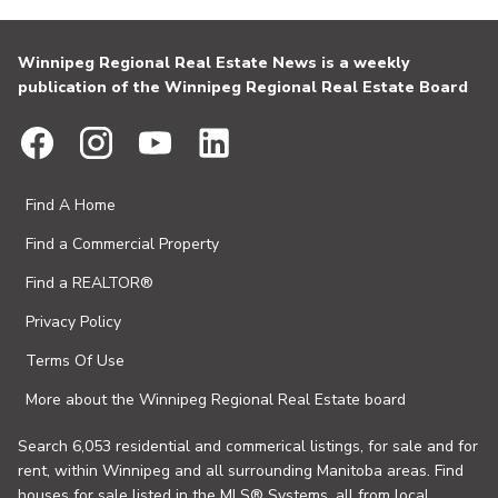
Winnipeg Regional Real Estate News is a weekly
publication of the Winnipeg Regional Real Estate Board
Find A Home
Find a Commercial Property
Find a REALTOR®
Privacy Policy
Terms Of Use
More about the Winnipeg Regional Real Estate board
Search 6,053 residential and commerical listings, for sale and for
rent, within Winnipeg and all surrounding Manitoba areas. Find
houses for sale listed in the MLS® Systems, all from local