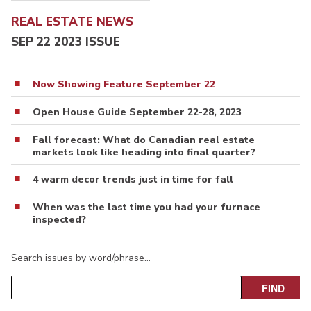
REAL ESTATE NEWS
SEP 22 2023 ISSUE
Now Showing Feature September 22
Open House Guide September 22-28, 2023
Fall forecast: What do Canadian real estate
markets look like heading into final quarter?
4 warm decor trends just in time for fall
When was the last time you had your furnace
inspected?
Search issues by word/phrase…