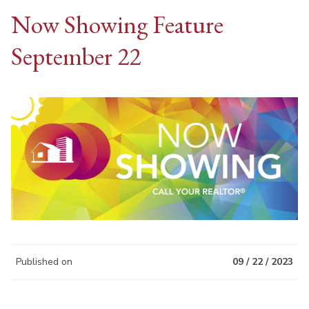
Now Showing Feature
September 22
Published on
09 / 22 / 2023