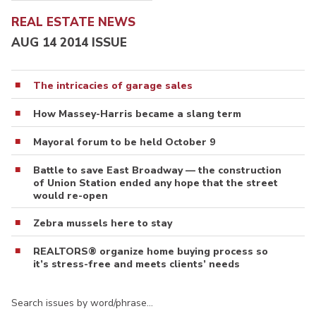
REAL ESTATE NEWS
AUG 14 2014 ISSUE
The intricacies of garage sales
How Massey-Harris became a slang term
Mayoral forum to be held October 9
Battle to save East Broadway — the construction
of Union Station ended any hope that the street
would re-open
Zebra mussels here to stay
REALTORS® organize home buying process so
it’s stress-free and meets clients’ needs
Search issues by word/phrase…