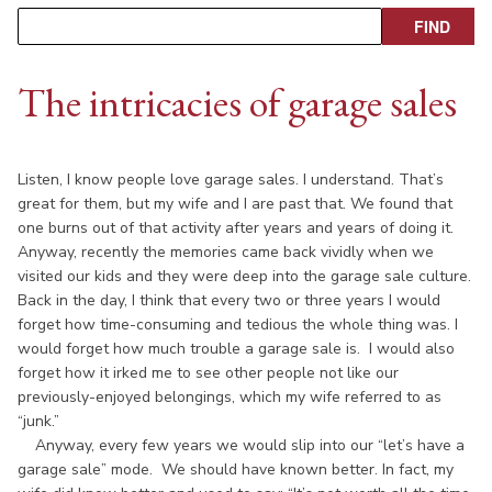
The intricacies of garage sales
Listen, I know people love garage sales. I understand. That’s
great for them, but my wife and I are past that. We found that
one burns out of that activity after years and years of doing it.
Anyway, recently the memories came back vividly when we
visited our kids and they were deep into the garage sale culture.
Back in the day, I think that every two or three years I would
forget how time-consuming and tedious the whole thing was. I
would forget how much trouble a garage sale is. I would also
forget how it irked me to see other people not like our
previously-enjoyed belongings, which my wife referred to as
“junk.”
Anyway, every few years we would slip into our “let’s have a
garage sale” mode. We should have known better. In fact, my