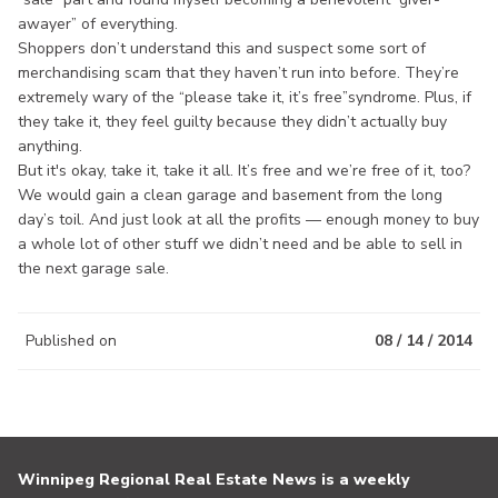
awayer” of everything.
Shoppers don’t understand this and suspect some sort of
merchandising scam that they haven’t run into before. They’re
extremely wary of the “please take it, it’s free”syndrome. Plus, if
they take it, they feel guilty because they didn’t actually buy
anything.
But it's okay, take it, take it all. It’s free and we’re free of it, too?
We would gain a clean garage and basement from the long
day’s toil. And just look at all the profits — enough money to buy
a whole lot of other stuff we didn’t need and be able to sell in
the next garage sale.
Published on
08 / 14 / 2014
Winnipeg Regional Real Estate News is a weekly