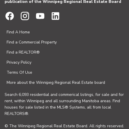
publication of the Winnipeg Regional Real Estate Board
Find A Home
Find a Commercial Property
Find a REALTOR®
Privacy Policy
Terms Of Use
More about the Winnipeg Regional Real Estate board
Search 6,093 residential and commerical listings, for sale and for
rent, within Winnipeg and all surrounding Manitoba areas. Find
houses for sale listed in the MLS® Systems, all from local
REALTORS®.
© The Winnipeg Regional Real Estate Board. All rights reserved.