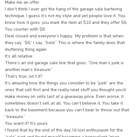
Make me an offer
I don’t think I ever got the hang of the garage sale bartering
technique. I guess it’s not my style and yet people love it. You
know how it goes: you mark the item at $10 and they offer $6.
You counter with $8.
Deal closed and everyone’s happy. My problem is that when
they say, “$6,” I say, “Sold.” This is where the family does that
muttering thing again.
It’s all relative
There’s an old garage sale line that goes: “One man’s junk is
another man’s treasure.”
That’s true, isn’t it?
It’s amazing how the things you consider to be “junk” are the
ones that sell first and the really neat stuff you thought you’d
make money on sells last at a giveaway price. Even worse, it
sometimes doesn’t sell at all. You can’t believe it. You take it
back to the basement because you can’t bear to throw out that
“treasure.”
You want it? It’s yours
I found that by the end of the day, I’d lost enthusiasm for the
“sale” part and found myself becoming a benevolent “giver-