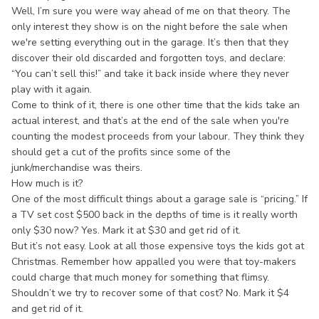
Well, I’m sure you were way ahead of me on that theory. The
only interest they show is on the night before the sale when
we're setting everything out in the garage. It’s then that they
discover their old discarded and forgotten toys, and declare:
“You can’t sell this!” and take it back inside where they never
play with it again.
Come to think of it, there is one other time that the kids take an
actual interest, and that’s at the end of the sale when you're
counting the modest proceeds from your labour. They think they
should get a cut of the profits since some of the
junk/merchandise was theirs.
How much is it?
One of the most difficult things about a garage sale is “pricing.” If
a TV set cost $500 back in the depths of time is it really worth
only $30 now? Yes. Mark it at $30 and get rid of it.
But it’s not easy. Look at all those expensive toys the kids got at
Christmas. Remember how appalled you were that toy-makers
could charge that much money for something that flimsy.
Shouldn’t we try to recover some of that cost? No. Mark it $4
and get rid of it.