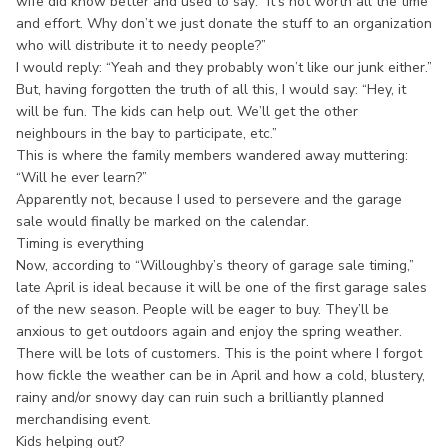
wife did know better and used to say: “It’s not worth all the time
and effort. Why don’t we just donate the stuff to an organization
who will distribute it to needy people?”
I would reply: “Yeah and they probably won’t like our junk either.”
But, having forgotten the truth of all this, I would say: “Hey, it
will be fun. The kids can help out. We’ll get the other
neighbours in the bay to participate, etc.”
This is where the family members wandered away muttering:
“Will he ever learn?”
Apparently not, because I used to persevere and the garage
sale would finally be marked on the calendar.
Timing is everything
Now, according to “Willoughby’s theory of garage sale timing,”
late April is ideal because it will be one of the first garage sales
of the new season. People will be eager to buy. They’ll be
anxious to get outdoors again and enjoy the spring weather.
There will be lots of customers. This is the point where I forgot
how fickle the weather can be in April and how a cold, blustery,
rainy and/or snowy day can ruin such a brilliantly planned
merchandising event.
Kids helping out?