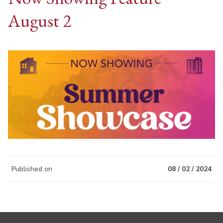
August 2
Published on
08 / 02 / 2024