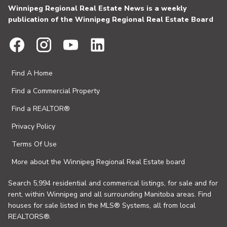
Winnipeg Regional Real Estate News is a weekly
publication of the Winnipeg Regional Real Estate Board
Find A Home
Find a Commercial Property
Find a REALTOR®
Privacy Policy
Terms Of Use
More about the Winnipeg Regional Real Estate board
Search 5,994 residential and commerical listings, for sale and for
rent, within Winnipeg and all surrounding Manitoba areas. Find
houses for sale listed in the MLS® Systems, all from local
REALTORS®.