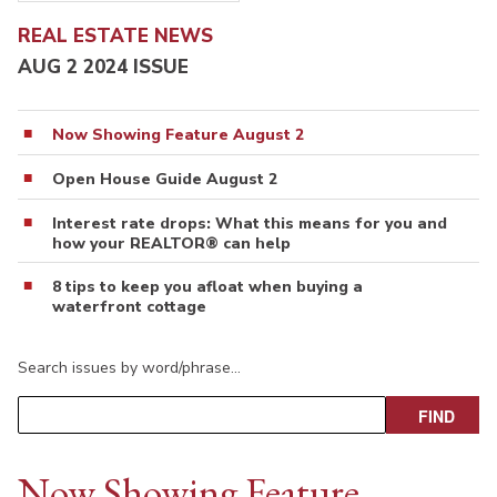
REAL ESTATE NEWS
AUG 2 2024 ISSUE
Now Showing Feature August 2
Open House Guide August 2
Interest rate drops: What this means for you and
how your REALTOR® can help
8 tips to keep you afloat when buying a
waterfront cottage
Search issues by word/phrase…
Now Showing Feature