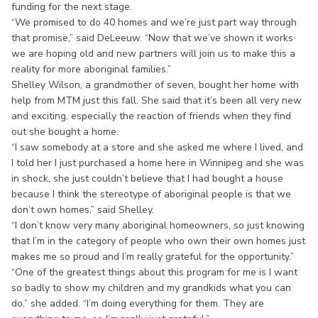
funding for the next stage.
“We promised to do 40 homes and we’re just part way through
that promise,” said DeLeeuw. “Now that we’ve shown it works
we are hoping old and new partners will join us to make this a
reality for more aboriginal families.”
Shelley Wilson, a grandmother of seven, bought her home with
help from MTM just this fall. She said that it’s been all very new
and exciting, especially the reaction of friends when they find
out she bought a home.
“I saw somebody at a store and she asked me where I lived, and
I told her I just purchased a home here in Winnipeg and she was
in shock, she just couldn’t believe that I had bought a house
because I think the stereotype of aboriginal people is that we
don’t own homes,” said Shelley.
“I don’t know very many aboriginal homeowners, so just knowing
that I’m in the category of people who own their own homes just
makes me so proud and I’m really grateful for the opportunity.”
“One of the greatest things about this program for me is I want
so badly to show my children and my grandkids what you can
do,” she added. “I’m doing everything for them. They are