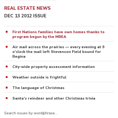
REAL ESTATE NEWS
DEC 13 2012 ISSUE
First Nations families have own homes thanks to
program begun by the MREA
Air mail across the prairies — every evening at 9
o’clock the mail left Stevenson Field bound for
Regina
City-wide property assessment information
Weather outside is frightful
The language of Christmas
Santa’s reindeer and other Christmas trivia
Search issues by word/phrase…