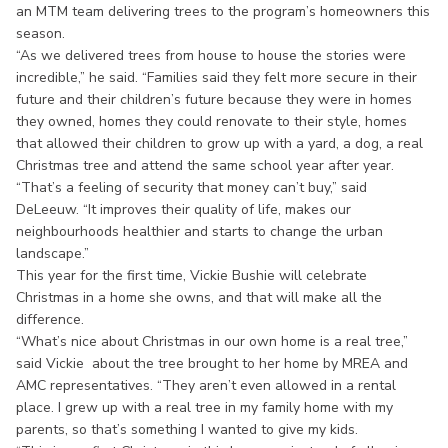
an MTM team delivering trees to the program’s homeowners this
season.
“As we delivered trees from house to house the stories were
incredible,” he said. “Families said they felt more secure in their
future and their children’s future because they were in homes
they owned, homes they could renovate to their style, homes
that allowed their children to grow up with a yard, a dog, a real
Christmas tree and attend the same school year after year.
“That’s a feeling of security that money can’t buy,” said
DeLeeuw. “It improves their quality of life, makes our
neighbourhoods healthier and starts to change the urban
landscape.”
This year for the first time, Vickie Bushie will celebrate
Christmas in a home she owns, and that will make all the
difference.
“What’s nice about Christmas in our own home is a real tree,”
said Vickie about the tree brought to her home by MREA and
AMC representatives. “They aren’t even allowed in a rental
place. I grew up with a real tree in my family home with my
parents, so that’s something I wanted to give my kids.