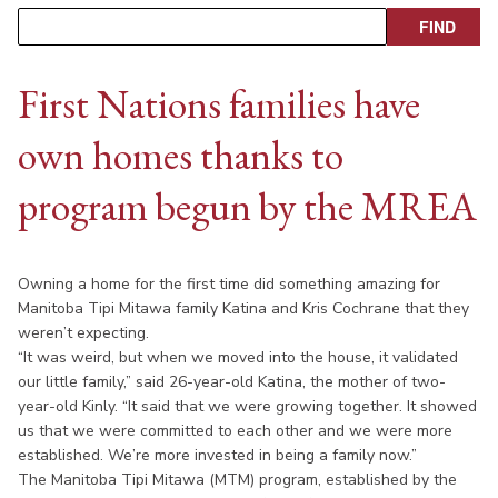
First Nations families have
own homes thanks to
program begun by the MREA
Owning a home for the first time did something amazing for
Manitoba Tipi Mitawa family Katina and Kris Cochrane that they
weren’t expecting.
“It was weird, but when we moved into the house, it validated
our little family,” said 26-year-old Katina, the mother of two-
year-old Kinly. “It said that we were growing together. It showed
us that we were committed to each other and we were more
established. We’re more invested in being a family now.”
The Manitoba Tipi Mitawa (MTM) program, established by the