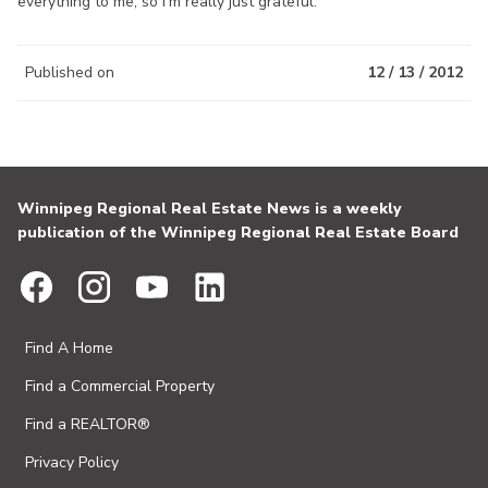
everything to me, so I’m really just grateful.”
Published on
12 / 13 / 2012
Winnipeg Regional Real Estate News is a weekly
publication of the Winnipeg Regional Real Estate Board
Find A Home
Find a Commercial Property
Find a REALTOR®
Privacy Policy