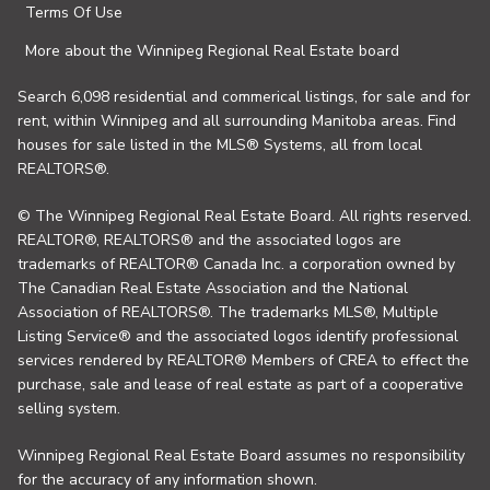
Terms Of Use
More about the Winnipeg Regional Real Estate board
Search 6,098 residential and commerical listings, for sale and for
rent, within Winnipeg and all surrounding Manitoba areas. Find
houses for sale listed in the MLS® Systems, all from local
REALTORS®.
© The Winnipeg Regional Real Estate Board. All rights reserved.
REALTOR®, REALTORS® and the associated logos are
trademarks of REALTOR® Canada Inc. a corporation owned by
The Canadian Real Estate Association and the National
Association of REALTORS®. The trademarks MLS®, Multiple
Listing Service® and the associated logos identify professional
services rendered by REALTOR® Members of CREA to effect the
purchase, sale and lease of real estate as part of a cooperative
selling system.
Winnipeg Regional Real Estate Board assumes no responsibility
for the accuracy of any information shown.