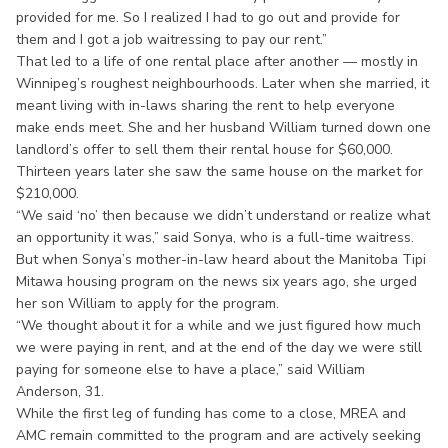
provided for me. So I realized I had to go out and provide for
them and I got a job waitressing to pay our rent.”
That led to a life of one rental place after another — mostly in
Winnipeg’s roughest neighbourhoods. Later when she married, it
meant living with in-laws sharing the rent to help everyone
make ends meet. She and her husband William turned down one
landlord’s offer to sell them their rental house for $60,000.
Thirteen years later she saw the same house on the market for
$210,000.
“We said ‘no’ then because we didn’t understand or realize what
an opportunity it was,” said Sonya, who is a full-time waitress.
But when Sonya’s mother-in-law heard about the Manitoba Tipi
Mitawa housing program on the news six years ago, she urged
her son William to apply for the program.
“We thought about it for a while and we just figured how much
we were paying in rent, and at the end of the day we were still
paying for someone else to have a place,” said William
Anderson, 31.
While the first leg of funding has come to a close, MREA and
AMC remain committed to the program and are actively seeking