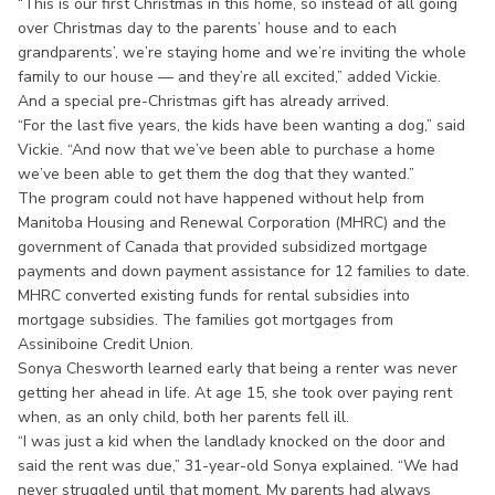
“This is our first Christmas in this home, so instead of all going
over Christmas day to the parents’ house and to each
grandparents’, we’re staying home and we’re inviting the whole
family to our house — and they’re all excited,” added Vickie.
And a special pre-Christmas gift has already arrived.
“For the last five years, the kids have been wanting a dog,” said
Vickie. “And now that we’ve been able to purchase a home
we’ve been able to get them the dog that they wanted.”
The program could not have happened without help from
Manitoba Housing and Renewal Corporation (MHRC) and the
government of Canada that provided subsidized mortgage
payments and down payment assistance for 12 families to date.
MHRC converted existing funds for rental subsidies into
mortgage subsidies. The families got mortgages from
Assiniboine Credit Union.
Sonya Chesworth learned early that being a renter was never
getting her ahead in life. At age 15, she took over paying rent
when, as an only child, both her parents fell ill.
“I was just a kid when the landlady knocked on the door and
said the rent was due,” 31-year-old Sonya explained. “We had
never struggled until that moment. My parents had always