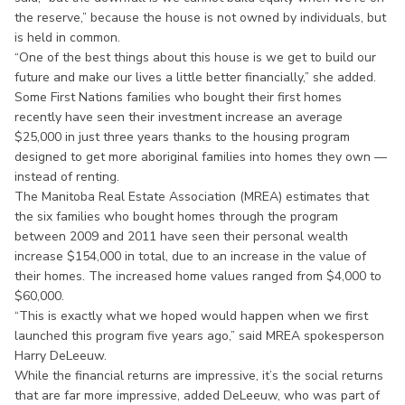
the reserve,” because the house is not owned by individuals, but
is held in common.
“One of the best things about this house is we get to build our
future and make our lives a little better financially,” she added.
Some First Nations families who bought their first homes
recently have seen their investment increase an average
$25,000 in just three years thanks to the housing program
designed to get more aboriginal families into homes they own —
instead of renting.
The Manitoba Real Estate Association (MREA) estimates that
the six families who bought homes through the program
between 2009 and 2011 have seen their personal wealth
increase $154,000 in total, due to an increase in the value of
their homes. The increased home values ranged from $4,000 to
$60,000.
“This is exactly what we hoped would happen when we first
launched this program five years ago,” said MREA spokesperson
Harry DeLeeuw.
While the financial returns are impressive, it’s the social returns
that are far more impressive, added DeLeeuw, who was part of