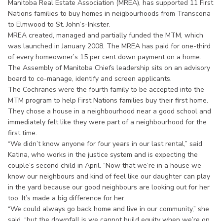
Manitoba Real Estate Association (MREA), has supported 11 First
Nations families to buy homes in neigbourhoods from Transcona
to Elmwood to St. John’s-Inkster.
MREA created, managed and partially funded the MTM, which
was launched in January 2008. The MREA has paid for one-third
of every homeowner’s 15 per cent down payment on a home.
The Assembly of Manitoba Chiefs leadership sits on an advisory
board to co-manage, identify and screen applicants.
The Cochranes were the fourth family to be accepted into the
MTM program to help First Nations families buy their first home.
They chose a house in a neighbourhood near a good school and
immediately felt like they were part of a neighbourhood for the
first time.
“We didn’t know anyone for four years in our last rental,” said
Katina, who works in the justice system and is expecting the
couple’s second child in April. “Now that we’re in a house we
know our neighbours and kind of feel like our daughter can play
in the yard because our good neighbours are looking out for her
too. It’s made a big difference for her.
“We could always go back home and live in our community,” she
said, “but the downfall is we cannot build equity when we’re on