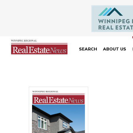
SEARCH
ABOUT US