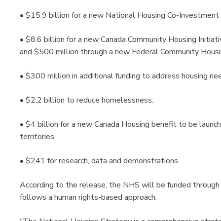
• $15.9 billion for a new National Housing Co-Investment
• $8.6 billion for a new Canada Community Housing Initiativ
and $500 million through a new Federal Community Housing
• $300 million in additional funding to address housing ne
• $2.2 billion to reduce homelessness.
• $4 billion for a new Canada Housing benefit to be launch
territories.
• $241 for research, data and demonstrations.
According to the release, the NHS will be funded through
follows a human rights-based approach.