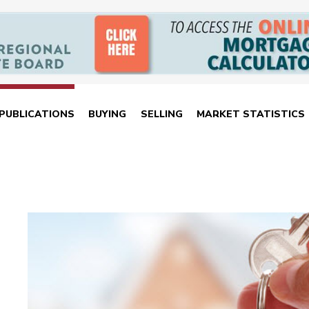
PUBLICATIONS
BUYING
SELLING
MARKET STATISTICS