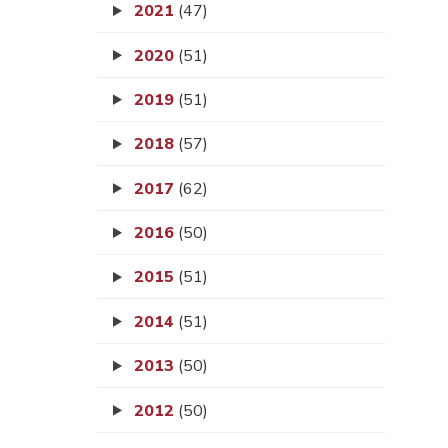
2021
(47)
2020
(51)
2019
(51)
2018
(57)
2017
(62)
2016
(50)
2015
(51)
2014
(51)
2013
(50)
2012
(50)