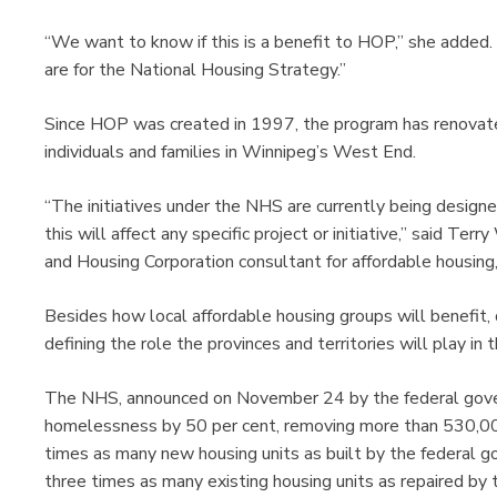
“We want to know if this is a benefit to HOP,” she added
are for the National Housing Strategy.”
Since HOP was created in 1997, the program has renovat
individuals and families in Winnipeg’s West End.
“The initiatives under the NHS are currently being designe
this will affect any specific project or initiative,” said
and Housing Corporation consultant for affordable housing,
Besides how local affordable housing groups will benefit,
defining the role the provinces and territories will play in
The NHS, announced on November 24 by the federal govern
homelessness by 50 per cent, removing more than 530,000
times as many new housing units as built by the federal
three times as many existing housing units as repaired by