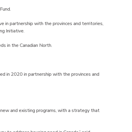
 Fund.
e in partnership with the provinces and territories,
 Initiative.
eds in the Canadian North.
ed in 2020 in partnership with the provinces and
 new and existing programs, with a strategy that