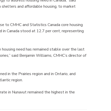
gy to address housing need in Canada,” said
m shelters and affordable housing, to market
nse to CMHC and Statistics Canada core housing
 in Canada stood at 12.7 per cent, representing
re housing need has remained stable over the last
tories,” said Benjamin Williams, CMHC’s director of
 in the Prairies region and in Ontario, and
lantic region.
rate in Nunavut remained the highest in the