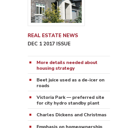
REAL ESTATE NEWS
DEC 1 2017 ISSUE
More details needed about
housing strategy
Beet juice used as a de-icer on
roads
Victoria Park — preferred site
for city hydro standby plant
Charles Dickens and Christmas
Emphasis on homeownership