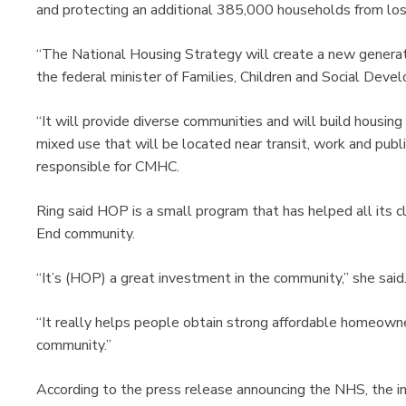
and protecting an additional 385,000 households from losin
“The National Housing Strategy will create a new generati
the federal minister of Families, Children and Social Deve
“It will provide diverse communities and will build housing
mixed use that will be located near transit, work and publi
responsible for CMHC.
Ring said HOP is a small program that has helped all its c
End community.
“It’s (HOP) a great investment in the community,” she said
“It really helps people obtain strong affordable homeowner
community.”
According to the press release announcing the NHS, the i