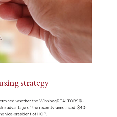
using strategy
e determined whether the WinnipegREALTORS®-
take advantage of the recently-announced $40-
the vice-president of HOP.