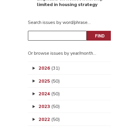
limited in housing strategy
Search issues by word/phrase…
Or browse issues by year/month…
2026
(31)
2025
(50)
2024
(50)
2023
(50)
2022
(50)