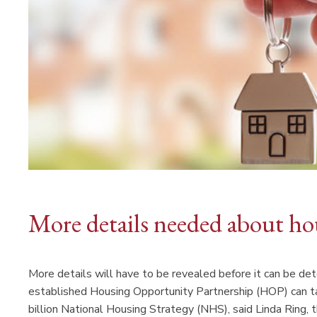
More details needed about ho
More details will have to be revealed before it can b
established Housing Opportunity Partnership (HOP) can 
billion National Housing Strategy (NHS), said Linda Ring, 