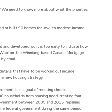
. “We need to know more about what the priorities
ed or built 90 homes for low- to modest-income
d and developed, so it is too early to indicate how
 Terry Wooton, the Winnipeg-based Canada Mortgage
 by email.
 details that have to be worked out include
 the new housing strategy.
ment, has a goal of reducing chronic
 households from housing need, creating four
 government between 2005 and 2015, repairing
 the federal government during the same period,