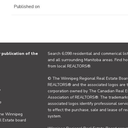
Published on
publication of the
Search 6,098 residential and commerical list
and all surrounding Manitoba areas. Find ho
from local REALTORS®.
© The Winnipeg Regional Real Estate Board
REALTORS® and the associated logos are 
y
corporation owned by The Canadian Real Es
Association of REALTORS®. The trademarks 
e
associated logos identify professional se
to effect the purchase, sale and lease of re
the Winnipeg
system.
l Estate board