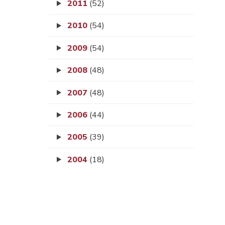
2011
(52)
2010
(54)
2009
(54)
2008
(48)
2007
(48)
2006
(44)
2005
(39)
2004
(18)