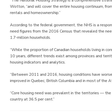
“The National Housing Strategy is a comprehensive strate
Wotton, “and will cover the entire housing continuum, fro
rentals and homeownership.”
According to the federal government, the NHS is a respo
need figures from the 2016 Census that revealed the need
1.7-million households.
“While the proportion of Canadian households living in co
10 years, different trends exist among provinces and terri
housing indicators and analytics.
“Between 2011 and 2016, housing conditions have worsened
improved in Quebec, British Columbia and in most of the At
“Core housing need was prevalent in the territories — the 
country at 36.5 per cent.”