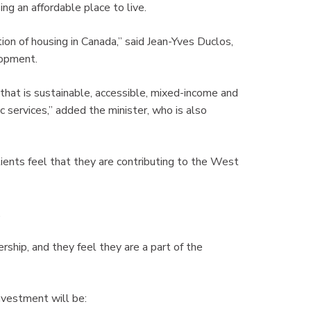
g an affordable place to live.
on of housing in Canada,” said Jean-Yves Duclos,
lopment.
 that is sustainable, accessible, mixed-income and
c services,” added the minister, who is also
lients feel that they are contributing to the West
.
ship, and they feel they are a part of the
nvestment will be: