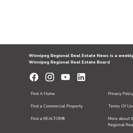
Winnipeg Regional Real Estate News is a weekly 
Winnipeg Regional Real Estate Board
Find A Home
Privacy Polic
Find a Commercial Property
Terms Of Us
Find a REALTOR®
More about 
Regional Rea