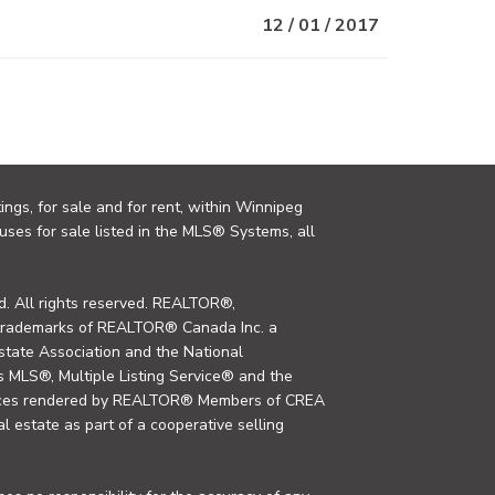
12 / 01 / 2017
ings, for sale and for rent, within Winnipeg
uses for sale listed in the MLS® Systems, all
. All rights reserved. REALTOR®,
trademarks of REALTOR® Canada Inc. a
tate Association and the National
MLS®, Multiple Listing Service® and the
rvices rendered by REALTOR® Members of CREA
al estate as part of a cooperative selling