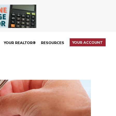
YOUR ACCOUNT
YOUR REALTOR®
RESOURCES