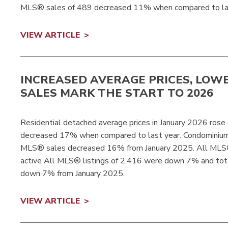
MLS® sales of 489 decreased 11% when compared to las
VIEW ARTICLE
INCREASED AVERAGE PRICES, LOW
SALES MARK THE START TO 2026
Residential detached average prices in January 2026 ro
decreased 17% when compared to last year. Condominiu
MLS® sales decreased 16% from January 2025. All MLS®
active All MLS® listings of 2,416 were down 7% and tot
down 7% from January 2025.
VIEW ARTICLE