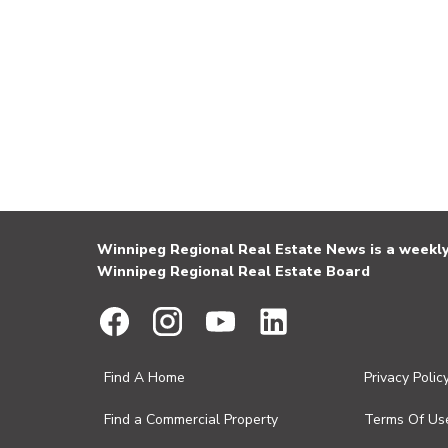
Winnipeg Regional Real Estate News is a weekly 
Winnipeg Regional Real Estate Board
Find A Home
Privacy Polic
Find a Commercial Property
Terms Of Us