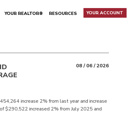
YOUR ACCOUNT
YOUR REALTOR®
RESOURCES
ND
08 / 06 / 2026
RAGE
$454,264 increase 2% from last year and increase
 of $290,522 increased 2% from July 2025 and