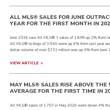
ALL MLS® SALES FOR JUNE OUTPAC
YEAR FOR THE FIRST MONTH IN 20
June 2026 saw All MLS® 1 sales of 1,698 up 2% from las
All MLS® listings of 3,940 were up 6% from last year 
dollar volume of over $731 million was up 4% from June 
VIEW ARTICLE
MAY MLS® SALES RISE ABOVE THE 
AVERAGE FOR THE FIRST TIME IN 2
All MLS® sales of 1,707 in May 2026 were down 4% fro