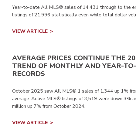
Year-to-date All MLS® sales of 14,431 through to the
listings of 21,996 statistically even while total dollar
VIEW ARTICLE
AVERAGE PRICES CONTINUE THE 20
TREND OF MONTHLY AND YEAR-TO
RECORDS
October 2025 saw All MLS® 1 sales of 1,344 up 1% fro
average. Active MLS® listings of 3,519 were down 3% a
million up 7% from October 2024.
VIEW ARTICLE