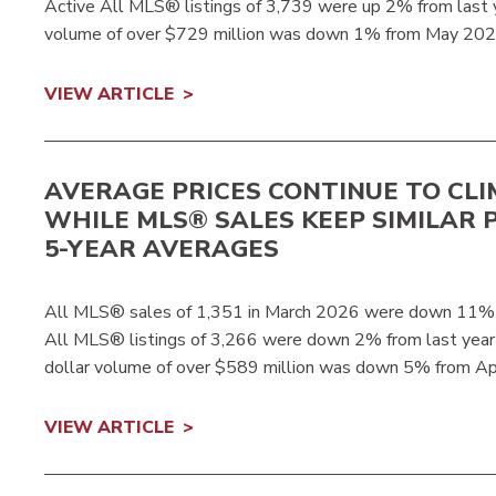
Active All MLS® listings of 3,739 were up 2% from last 
volume of over $729 million was down 1% from May 2025
VIEW ARTICLE
AVERAGE PRICES CONTINUE TO CLI
WHILE MLS® SALES KEEP SIMILAR 
5-YEAR AVERAGES
All MLS® sales of 1,351 in March 2026 were down 11% 
All MLS® listings of 3,266 were down 2% from last yea
dollar volume of over $589 million was down 5% from Ap
VIEW ARTICLE