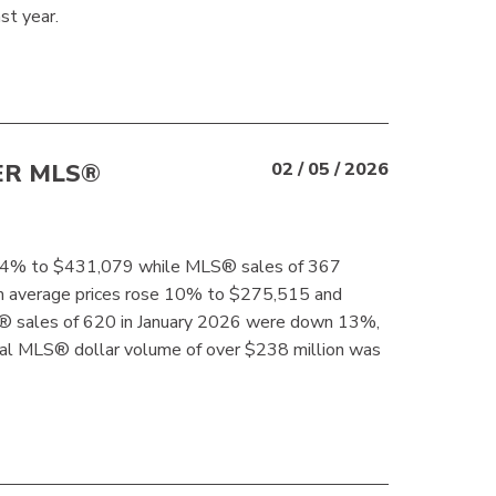
t year.
ER MLS®
02 / 05 / 2026
se 4% to $431,079 while MLS® sales of 367
m average prices rose 10% to $275,515 and
 sales of 620 in January 2026 were down 13%,
al MLS® dollar volume of over $238 million was