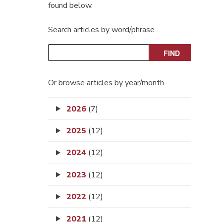
found below.
Search articles by word/phrase…
Or browse articles by year/month…
2026
(7)
2025
(12)
2024
(12)
2023
(12)
2022
(12)
2021
(12)