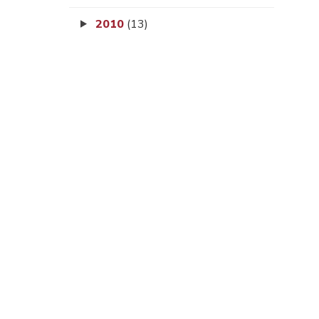
2010
(13)