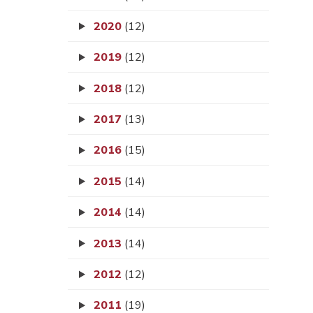
2020
(12)
2019
(12)
2018
(12)
2017
(13)
2016
(15)
2015
(14)
2014
(14)
2013
(14)
2012
(12)
2011
(19)