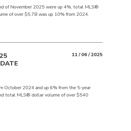
 end of November 2025 were up 4%, total MLS®
 volume of over $5.7B was up 10% from 2024.
25
11 / 06 / 2025
-DATE
m October 2024 and up 6% from the 5-year
nd total MLS® dollar volume of over $540