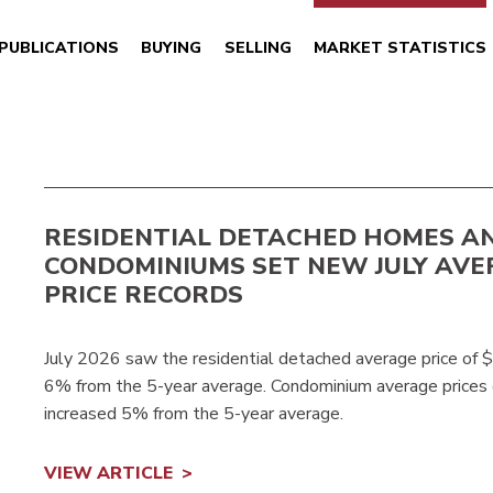
PUBLICATIONS
BUYING
SELLING
MARKET STATISTICS
RESIDENTIAL DETACHED HOMES A
CONDOMINIUMS SET NEW JULY AVE
PRICE RECORDS
July 2026 saw the residential detached average price of 
6% from the 5-year average. Condominium average prices
increased 5% from the 5-year average.
VIEW ARTICLE