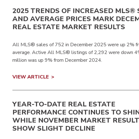
2025 TRENDS OF INCREASED MLS® 
AND AVERAGE PRICES MARK DECEM
REAL ESTATE MARKET RESULTS
All MLS® sales of 752 in December 2025 were up 2% f
average. Active All MLS® listings of 2,292 were down 
million was up 9% from December 2024.
VIEW ARTICLE
YEAR-TO-DATE REAL ESTATE
PERFORMANCE CONTINUES TO SHI
WHILE NOVEMBER MARKET RESUL
SHOW SLIGHT DECLINE