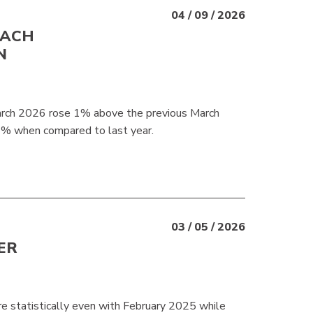
04 / 09 / 2026
EACH
N
March 2026 rose 1% above the previous March
7% when compared to last year.
03 / 05 / 2026
ER
e statistically even with February 2025 while