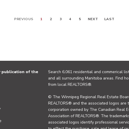
PREVIOUS
1
2
3
4
5
NEXT
LAST
publication of the
Search 6,061 residential and commerical list
and all surrounding Manitoba areas. Find ho
from local REALTORS®.
© The Winnipeg Regional Real Estate Board
REALTORS® and the associated logos are 
y
corporation owned by The Canadian Real Es
Association of REALTORS®. The trademarks 
e
associated logos identify professional se
to effect the purchase, sale and lease of re