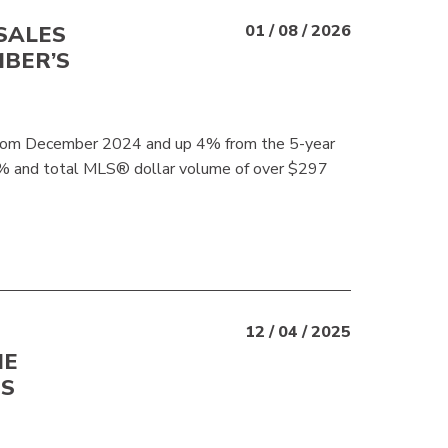
SALES
01 / 08 / 2026
BER’S
rom December 2024 and up 4% from the 5-year
4% and total MLS® dollar volume of over $297
12 / 04 / 2025
NE
TS