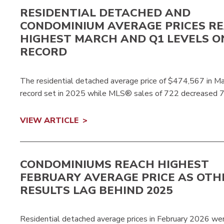
RESIDENTIAL DETACHED AND
CONDOMINIUM AVERAGE PRICES R
HIGHEST MARCH AND Q1 LEVELS O
RECORD
The residential detached average price of $474,567 in 
record set in 2025 while MLS® sales of 722 decreased 
VIEW ARTICLE
CONDOMINIUMS REACH HIGHEST
FEBRUARY AVERAGE PRICE AS OTH
RESULTS LAG BEHIND 2025
Residential detached average prices in February 2026 wer