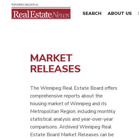
SEARCH
ABOUT US
MARKET
RELEASES
The Winnipeg Real Estate Board offers
comprehensive reports about the
housing market of Winnipeg and its
Metropolitan Region, including monthly
statistical analysis and year-over-year
comparisons. Archived Winnipeg Real
Estate Board Market Releases can be