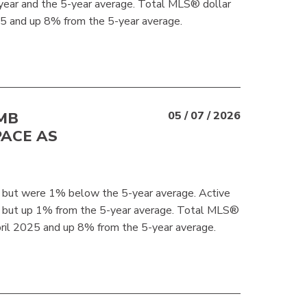
year and the 5-year average. Total MLS® dollar
 and up 8% from the 5-year average.
MB
05 / 07 / 2026
PACE AS
but were 1% below the 5-year average. Active
r but up 1% from the 5-year average. Total MLS®
ril 2025 and up 8% from the 5-year average.