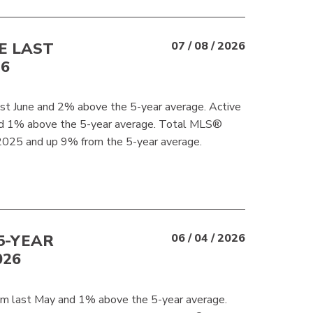
E LAST
07 / 08 / 2026
26
t June and 2% above the 5-year average. Active
and 1% above the 5-year average. Total MLS®
2025 and up 9% from the 5-year average.
5-YEAR
06 / 04 / 2026
026
m last May and 1% above the 5-year average.