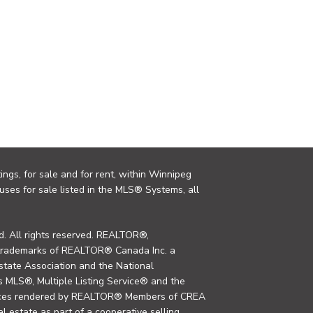
ings, for sale and for rent, within Winnipeg
uses for sale listed in the MLS® Systems, all
. All rights reserved. REALTOR®,
trademarks of REALTOR® Canada Inc. a
tate Association and the National
MLS®, Multiple Listing Service® and the
rvices rendered by REALTOR® Members of CREA
al estate as part of a cooperative selling