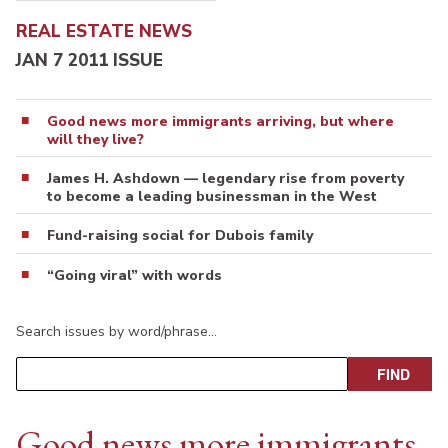
REAL ESTATE NEWS
JAN 7 2011 ISSUE
Good news more immigrants arriving, but where
will they live?
James H. Ashdown — legendary rise from poverty
to become a leading businessman in the West
Fund-raising social for Dubois family
“Going viral” with words
Search issues by word/phrase…
Good news more immigrants