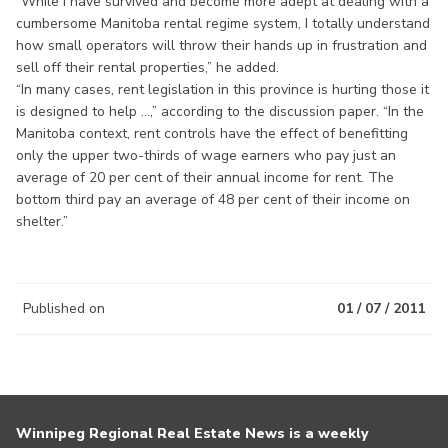
“While I have survived and become more adept at dealing with a
cumbersome Manitoba rental regime system, I totally understand
how small operators will throw their hands up in frustration and
sell off their rental properties,” he added.
“In many cases, rent legislation in this province is hurting those it
is designed to help ...,” according to the discussion paper. “In the
Manitoba context, rent controls have the effect of benefitting
only the upper two-thirds of wage earners who pay just an
average of 20 per cent of their annual income for rent. The
bottom third pay an average of 48 per cent of their income on
shelter.”
Published on
01 / 07 / 2011
Winnipeg Regional Real Estate News is a weekly