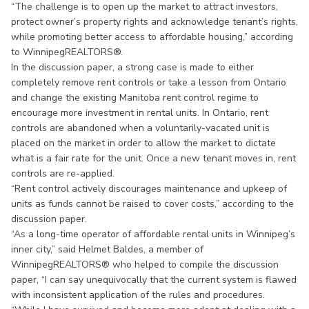
“The challenge is to open up the market to attract investors,
protect owner’s property rights and acknowledge tenant’s rights,
while promoting better access to affordable housing,” according
to WinnipegREALTORS®.
In the discussion paper, a strong case is made to either
completely remove rent controls or take a lesson from Ontario
and change the existing Manitoba rent control regime to
encourage more investment in rental units. In Ontario, rent
controls are abandoned when a voluntarily-vacated unit is
placed on the market in order to allow the market to dictate
what is a fair rate for the unit. Once a new tenant moves in, rent
controls are re-applied.
“Rent control actively discourages maintenance and upkeep of
units as funds cannot be raised to cover costs,” according to the
discussion paper.
“As a long-time operator of affordable rental units in Winnipeg’s
inner city,” said Helmet Baldes, a member of
WinnipegREALTORS® who helped to compile the discussion
paper, “I can say unequivocally that the current system is flawed
with inconsistent application of the rules and procedures.