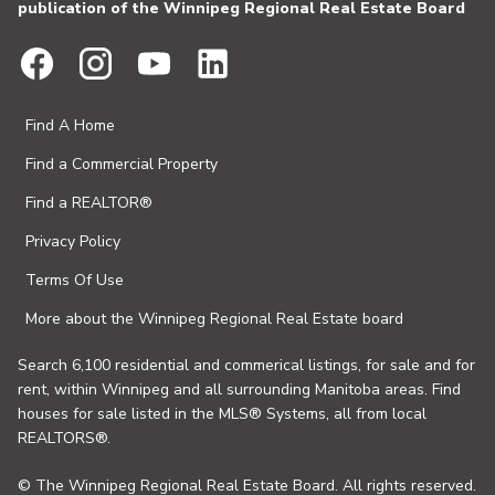
publication of the Winnipeg Regional Real Estate Board
Find A Home
Find a Commercial Property
Find a REALTOR®
Privacy Policy
Terms Of Use
More about the Winnipeg Regional Real Estate board
Search 6,100 residential and commerical listings, for sale and for
rent, within Winnipeg and all surrounding Manitoba areas. Find
houses for sale listed in the MLS® Systems, all from local
REALTORS®.
© The Winnipeg Regional Real Estate Board. All rights reserved.