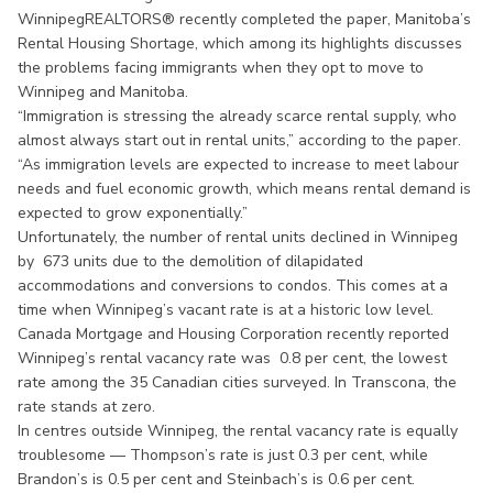
WinnipegREALTORS® recently completed the paper, Manitoba’s
Rental Housing Shortage, which among its highlights discusses
the problems facing immigrants when they opt to move to
Winnipeg and Manitoba.
“Immigration is stressing the already scarce rental supply, who
almost always start out in rental units,” according to the paper.
“As immigration levels are expected to increase to meet labour
needs and fuel economic growth, which means rental demand is
expected to grow exponentially.”
Unfortunately, the number of rental units declined in Winnipeg
by 673 units due to the demolition of dilapidated
accommodations and conversions to condos. This comes at a
time when Winnipeg’s vacant rate is at a historic low level.
Canada Mortgage and Housing Corporation recently reported
Winnipeg’s rental vacancy rate was 0.8 per cent, the lowest
rate among the 35 Canadian cities surveyed. In Transcona, the
rate stands at zero.
In centres outside Winnipeg, the rental vacancy rate is equally
troublesome — Thompson’s rate is just 0.3 per cent, while
Brandon’s is 0.5 per cent and Steinbach’s is 0.6 per cent.