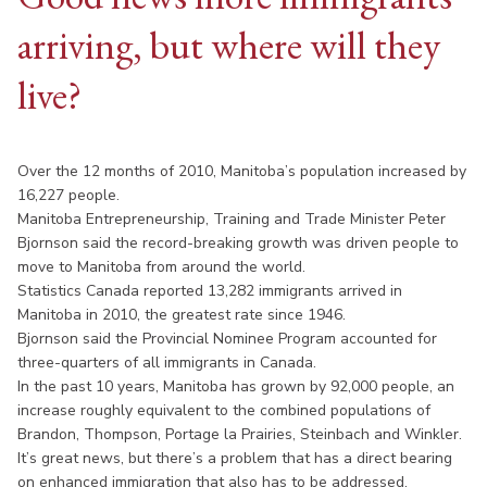
arriving, but where will they
live?
Over the 12 months of 2010, Manitoba’s population increased by
16,227 people.
Manitoba Entrepreneurship, Training and Trade Minister Peter
Bjornson said the record-breaking growth was driven people to
move to Manitoba from around the world.
Statistics Canada reported 13,282 immigrants arrived in
Manitoba in 2010, the greatest rate since 1946.
Bjornson said the Provincial Nominee Program accounted for
three-quarters of all immigrants in Canada.
In the past 10 years, Manitoba has grown by 92,000 people, an
increase roughly equivalent to the combined populations of
Brandon, Thompson, Portage la Prairies, Steinbach and Winkler.
It’s great news, but there’s a problem that has a direct bearing
on enhanced immigration that also has to be addressed.