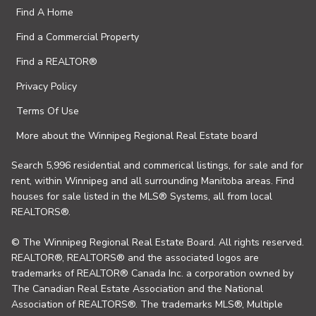
Find A Home
Find a Commercial Property
Find a REALTOR®
Privacy Policy
Terms Of Use
More about the Winnipeg Regional Real Estate board
Search 5,996 residential and commerical listings, for sale and for
rent, within Winnipeg and all surrounding Manitoba areas. Find
houses for sale listed in the MLS® Systems, all from local
REALTORS®.
© The Winnipeg Regional Real Estate Board. All rights reserved.
REALTOR®, REALTORS® and the associated logos are
trademarks of REALTOR® Canada Inc. a corporation owned by
The Canadian Real Estate Association and the National
Association of REALTORS®. The trademarks MLS®, Multiple