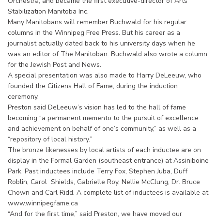
Orchestra, and became the first executive-director of Arts
Stabilization Manitoba Inc.
Many Manitobans will remember Buchwald for his regular
columns in the Winnipeg Free Press. But his career as a
journalist actually dated back to his university days when he
was an editor of The Manitoban. Buchwald also wrote a column
for the Jewish Post and News.
A special presentation was also made to Harry DeLeeuw, who
founded the Citizens Hall of Fame, during the induction
ceremony.
Preston said DeLeeuw’s vision has led to the hall of fame
becoming “a permanent memento to the pursuit of excellence
and achievement on behalf of one’s community,” as well as a
“repository of local history.”
The bronze likenesses by local artists of each inductee are on
display in the Formal Garden (southeast entrance) at Assiniboine
Park. Past inductees include Terry Fox, Stephen Juba, Duff
Roblin, Carol Shields, Gabrielle Roy, Nellie McClung, Dr. Bruce
Chown and Carl Ridd. A complete list of inductees is available at
www.winnipegfame.ca
“And for the first time,” said Preston, we have moved our