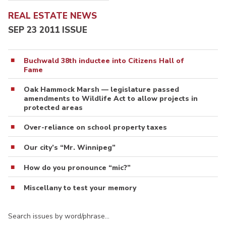
REAL ESTATE NEWS
SEP 23 2011 ISSUE
Buchwald 38th inductee into Citizens Hall of
Fame
Oak Hammock Marsh — legislature passed
amendments to Wildlife Act to allow projects in
protected areas
Over-reliance on school property taxes
Our city’s “Mr. Winnipeg”
How do you pronounce “mic?”
Miscellany to test your memory
Search issues by word/phrase…