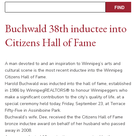
Buchwald 38th inductee into
Citizens Hall of Fame
A man devoted to and an inspiration to Winnipeg’s arts and
cultural scene is the most recent inductee into the Winnipeg
Citizens Hall of Fame.
Harold Buchwald was inducted into the hall of fame, established
in 1986 by WinnipegREALTORS® to honour Winnipeggers who
make a significant contribution to the city’s quality of life, at a
special ceremony held today, Friday, September 23, at Terrace
Fifty-Five in Assiniboine Park.
Buchwald’s wife, Dee, received the the Citizens Hall of Fame
bronze inductee award on behalf of her husband who passed
away in 2008.