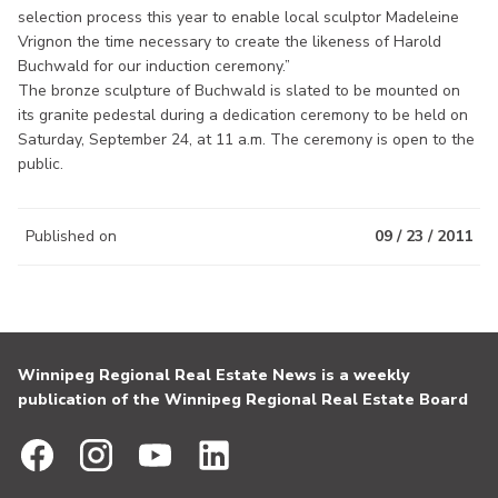
selection process this year to enable local sculptor Madeleine
Vrignon the time necessary to create the likeness of Harold
Buchwald for our induction ceremony.”
The bronze sculpture of Buchwald is slated to be mounted on
its granite pedestal during a dedication ceremony to be held on
Saturday, September 24, at 11 a.m. The ceremony is open to the
public.
Published on
09 / 23 / 2011
Winnipeg Regional Real Estate News is a weekly
publication of the Winnipeg Regional Real Estate Board