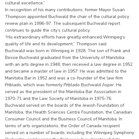
cultural excellence.”
In recognition of his many contributions, former Mayor Susan
Thompson appointed Buchwald the chair of the cultural policy
review plan in 1996-97. The subsequent Buchwald report
continues to guide the city’s cultural policy.
“His extraordinary efforts have greatly enhanced Winnipeg’s
quality of life and its development,” Thompson said.
Buchwald was born in Winnipeg in 1928. The son of Frank and
Bessie Buchwald graduated from the University of Manitoba
with an arts degree in 1948, then received a law degree in 1952
and became a master of law in 1957. He was admitted to the
Manitoba Bar in 1952 and was a co-founder of the law firm
Pitblado, which was formerly Pitblado Buchwald Asper. He
served as the president of the Manitoba Bar Association in
1970-71 and the Law Society of Manitoba in 1975-76.
Buchwald served on the boards of the Jewish Foundation of
Manitoba, the Health Sciences Centre Foundation, the Canadian
Consumer Council and the Business Council of Manitoba. In
terms of arts organizations, the Order of Canada recipient
served on a number of boards, including the Winnipeg Symphony