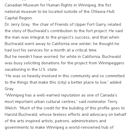
Canadian Museum for Human Rights in Winnipeg, the fist
national museum to be located outside of the Ottawa-Hull
Capital Region.
Dr. Jerry Gray, the chair of Friends of Upper Fort Garry, related
the story of Buchwald’s contribution to the fort project. He said
the man was integral to the project’s success, and that when
Buchwald went away to California one winter, he thought he
had lost his services for a month at a critical time.
But he needn’t have worried, for while in California, Buchwald
was busy soliciting donations for the project from Winnipeggers
vacationing in the U.S. state.
“He was so heavily involved in this community and so committed
to the things that make this (city) a better place to live,” added
Gray.
“Winnipeg has a well-earned reputation as one of Canada’s
most important urban cultural centres,” said nominator Terry
Welch. “Much of the credit for the building of this profile goes to
Harold Buchwald, whose tireless efforts and advocacy on behalf
of the arts inspired artists, patrons, administrators and
governments to make Winnipeg a world-renowned hub of