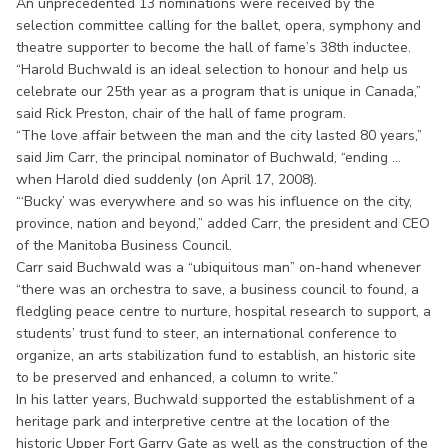
An unprecedented 13 nominations were received by the
selection committee calling for the ballet, opera, symphony and
theatre supporter to become the hall of fame’s 38th inductee.
“Harold Buchwald is an ideal selection to honour and help us
celebrate our 25th year as a program that is unique in Canada,”
said Rick Preston, chair of the hall of fame program.
“The love affair between the man and the city lasted 80 years,”
said Jim Carr, the principal nominator of Buchwald, “ending ...
when Harold died suddenly (on April 17, 2008).
“‘Bucky’ was everywhere and so was his influence on the city,
province, nation and beyond,” added Carr, the president and CEO
of the Manitoba Business Council.
Carr said Buchwald was a “ubiquitous man” on-hand whenever
“there was an orchestra to save, a business council to found, a
fledgling peace centre to nurture, hospital research to support, a
students’ trust fund to steer, an international conference to
organize, an arts stabilization fund to establish, an historic site
to be preserved and enhanced, a column to write.”
In his latter years, Buchwald supported the establishment of a
heritage park and interpretive centre at the location of the
historic Upper Fort Garry Gate as well as the construction of the