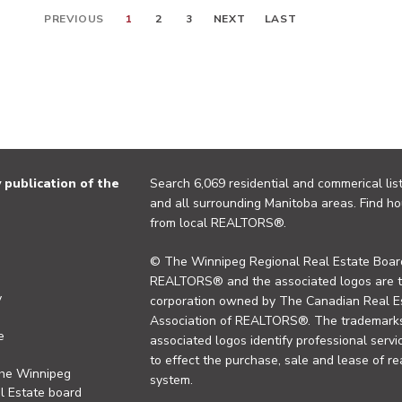
PREVIOUS
1
2
3
NEXT
LAST
publication of the
Search 6,069 residential and commerical list
and all surrounding Manitoba areas. Find ho
from local REALTORS®.
© The Winnipeg Regional Real Estate Board
REALTORS® and the associated logos are 
y
corporation owned by The Canadian Real Es
Association of REALTORS®. The trademarks 
e
associated logos identify professional se
to effect the purchase, sale and lease of re
the Winnipeg
system.
l Estate board