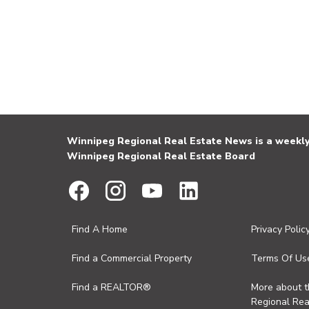
Winnipeg Regional Real Estate News is a weekly 
Winnipeg Regional Real Estate Board
Find A Home
Privacy Polic
Find a Commercial Property
Terms Of Us
Find a REALTOR®
More about 
Regional Rea