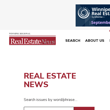
SEARCH
ABOUT US
REAL ESTATE
NEWS
Search issues by word/phrase…