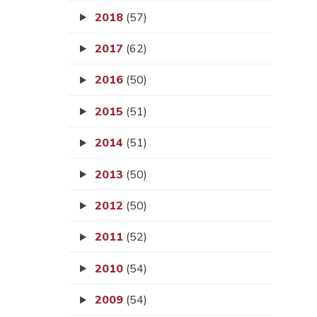
2018
(57)
2017
(62)
2016
(50)
2015
(51)
2014
(51)
2013
(50)
2012
(50)
2011
(52)
2010
(54)
2009
(54)