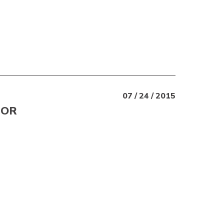
07 / 24 / 2015
 OR