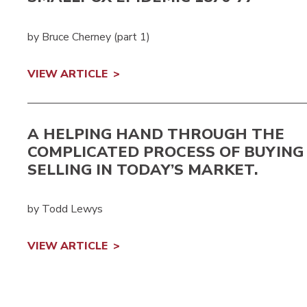
by Bruce Cherney (part 1)
VIEW ARTICLE
A HELPING HAND THROUGH THE
COMPLICATED PROCESS OF BUYING
SELLING IN TODAY’S MARKET.
by Todd Lewys
VIEW ARTICLE