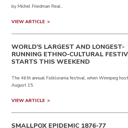
by Michel Friedman Real...
VIEW ARTICLE
WORLD’S LARGEST AND LONGEST-
RUNNING ETHNO-CULTURAL FESTI
STARTS THIS WEEKEND
The 46th annual Folklorama festival, when Winnipeg hosts
August 15.
VIEW ARTICLE
SMALLPOX EPIDEMIC 1876-77