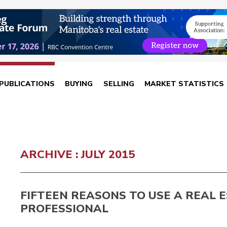
PUBLICATIONS
BUYING
SELLING
MARKET STATISTICS
ARCHIVE : JULY 2015
FIFTEEN REASONS TO USE A REAL 
PROFESSIONAL