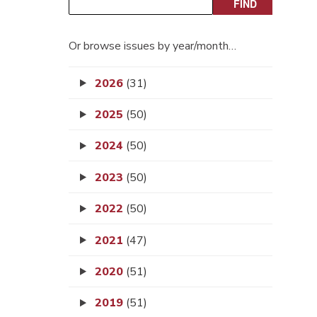
Or browse issues by year/month…
2026
(31)
2025
(50)
2024
(50)
2023
(50)
2022
(50)
2021
(47)
2020
(51)
2019
(51)