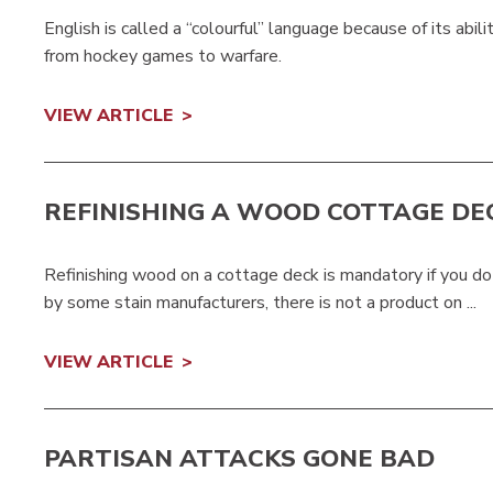
English is called a “colourful” language because of its abili
from hockey games to warfare.
VIEW ARTICLE
REFINISHING A WOOD COTTAGE DE
Refinishing wood on a cottage deck is mandatory if you do
by some stain manufacturers, there is not a product on ...
VIEW ARTICLE
PARTISAN ATTACKS GONE BAD