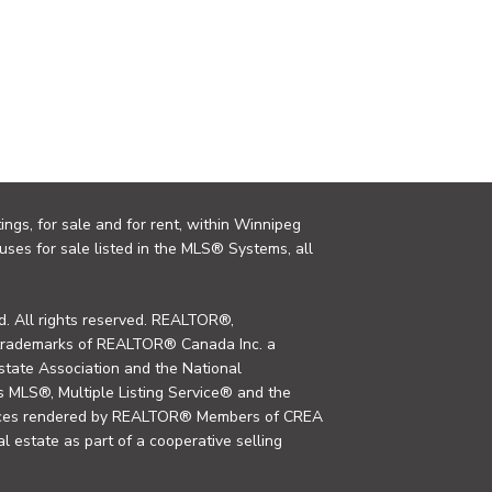
ings, for sale and for rent, within Winnipeg
uses for sale listed in the MLS® Systems, all
. All rights reserved. REALTOR®,
trademarks of REALTOR® Canada Inc. a
tate Association and the National
MLS®, Multiple Listing Service® and the
rvices rendered by REALTOR® Members of CREA
al estate as part of a cooperative selling