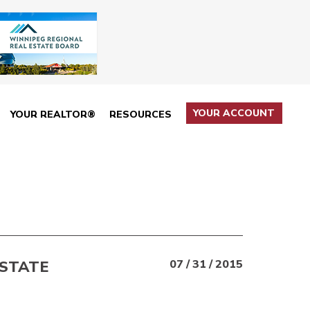
YOUR ACCOUNT
YOUR REALTOR®
RESOURCES
ESTATE
07 / 31 / 2015