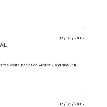
07 / 31 / 2015
VAL
 the world, begins on August 2 and runs until
07 / 31 / 2015