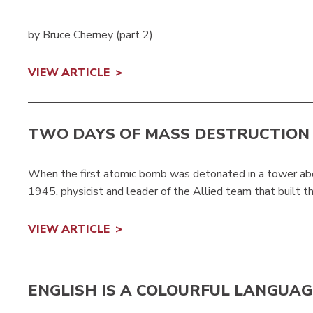
by Bruce Cherney (part 2)
VIEW ARTICLE
TWO DAYS OF MASS DESTRUCTION
When the first atomic bomb was detonated in a tower abo
1945, physicist and leader of the Allied team that built th.
VIEW ARTICLE
ENGLISH IS A COLOURFUL LANGUAG