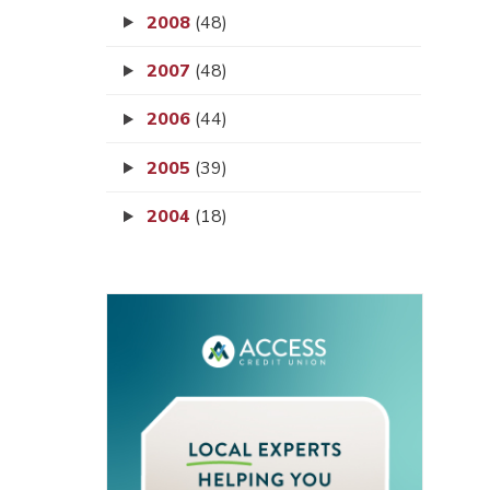
2008
(48)
2007
(48)
2006
(44)
2005
(39)
2004
(18)