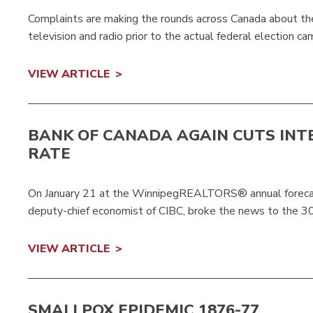
Complaints are making the rounds across Canada about th
television and radio prior to the actual federal election cam
VIEW ARTICLE
BANK OF CANADA AGAIN CUTS INT
RATE
On January 21 at the WinnipegREALTORS® annual forecast
deputy-chief economist of CIBC, broke the news to the 3
VIEW ARTICLE
SMALLPOX EPIDEMIC 1876-77