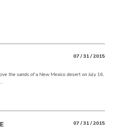
07 / 31 / 2015
ve the sands of a New Mexico desert on July 16,
..
E
07 / 31 / 2015