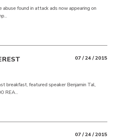
e abuse found in attack ads now appearing on
p...
EREST
07 / 24 / 2015
 breakfast, featured speaker Benjamin Tal,
00 REA...
07 / 24 / 2015