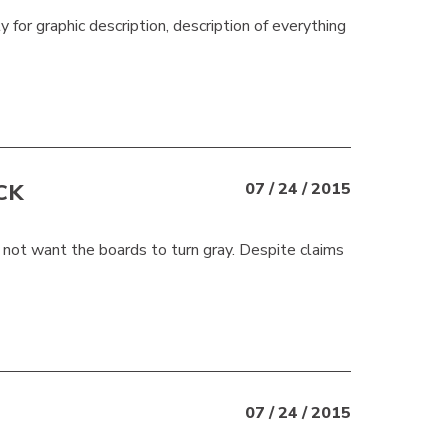
ty for graphic description, description of everything
CK
07 / 24 / 2015
 not want the boards to turn gray. Despite claims
07 / 24 / 2015