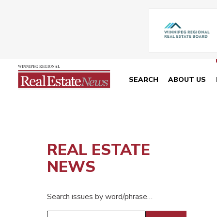
SEARCH
ABOUT US
REAL ESTATE
NEWS
Search issues by word/phrase…