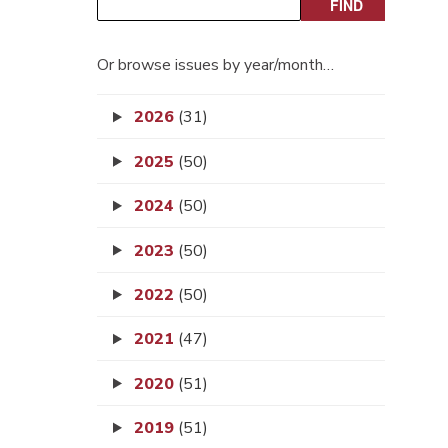
Or browse issues by year/month…
2026
(31)
2025
(50)
2024
(50)
2023
(50)
2022
(50)
2021
(47)
2020
(51)
2019
(51)