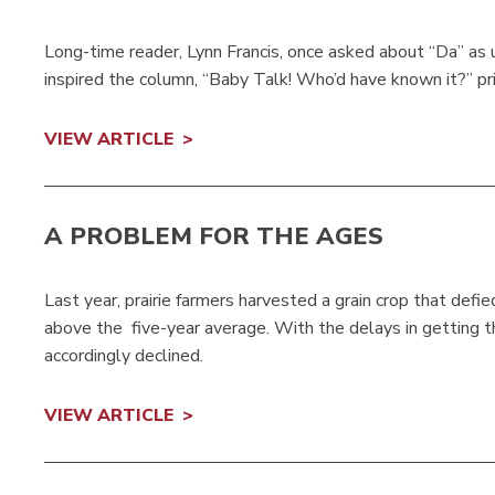
Long-time reader, Lynn Francis, once asked about “Da” as u
inspired the column, “Baby Talk! Who’d have known it?” p
VIEW ARTICLE
A PROBLEM FOR THE AGES
Last year, prairie farmers harvested a grain crop that def
above the five-year average. With the delays in getting th
accordingly declined.
VIEW ARTICLE