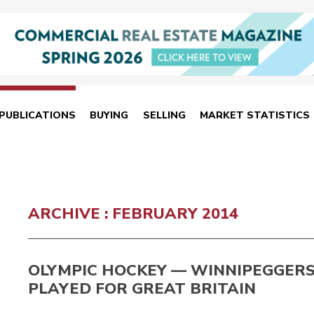
PUBLICATIONS
BUYING
SELLING
MARKET STATISTICS
ARCHIVE : FEBRUARY 2014
OLYMPIC HOCKEY — WINNIPEGGER
PLAYED FOR GREAT BRITAIN