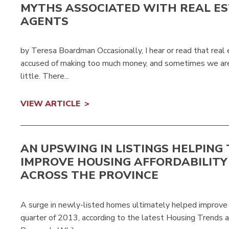
MYTHS ASSOCIATED WITH REAL E
AGENTS
by Teresa Boardman Occasionally, I hear or read that rea
accused of making too much money, and sometimes we are
little. There...
VIEW ARTICLE
AN UPSWING IN LISTINGS HELPING 
IMPROVE HOUSING AFFORDABILITY
ACROSS THE PROVINCE
A surge in newly-listed homes ultimately helped improve M
quarter of 2013, according to the latest Housing Trends 