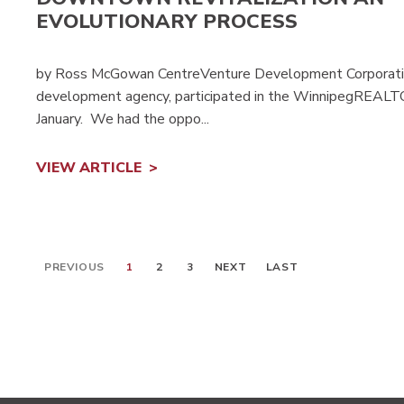
EVOLUTIONARY PROCESS
by Ross McGowan CentreVenture Development Corporatio
development agency, participated in the WinnipegREALTO
January. We had the oppo...
VIEW ARTICLE
PREVIOUS
1
2
3
NEXT
LAST