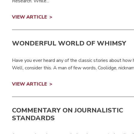
Research. While...
VIEW ARTICLE
WONDERFUL WORLD OF WHIMSY
Have you ever heard any of the classic stories about ho
Well, consider this. A man of few words, Coolidge, nickname
VIEW ARTICLE
COMMENTARY ON JOURNALISTIC
STANDARDS