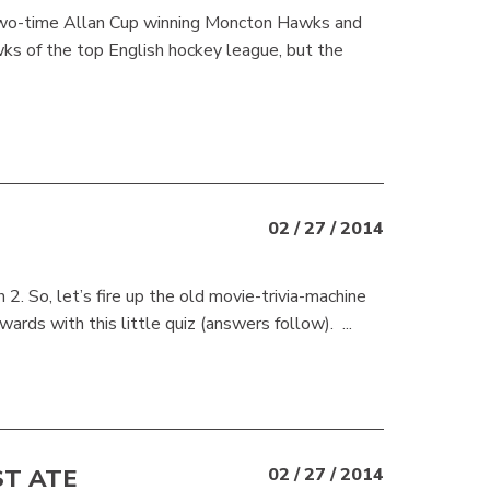
 two-time Allan Cup winning Moncton Hawks and
ks of the top English hockey league, but the
02 / 27 / 2014
h 2. So, let’s fire up the old movie-trivia-machine
s with this little quiz (answers follow). ...
ST ATE
02 / 27 / 2014