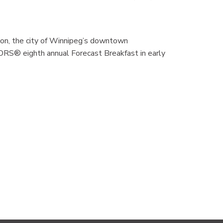
n, the city of Winnipeg’s downtown
RS® eighth annual Forecast Breakfast in early