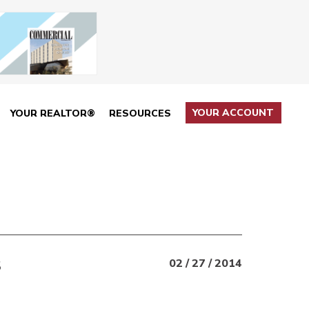
YOUR ACCOUNT
YOUR REALTOR®
RESOURCES
S
02 / 27 / 2014