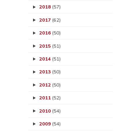
2018
(57)
2017
(62)
2016
(50)
2015
(51)
2014
(51)
2013
(50)
2012
(50)
2011
(52)
2010
(54)
2009
(54)