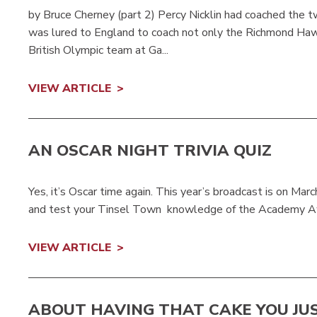
by Bruce Cherney (part 2) Percy Nicklin had coached the
was lured to England to coach not only the Richmond Haw
British Olympic team at Ga...
VIEW ARTICLE
AN OSCAR NIGHT TRIVIA QUIZ
Yes, it’s Oscar time again. This year’s broadcast is on Marc
and test your Tinsel Town knowledge of the Academy Award
VIEW ARTICLE
ABOUT HAVING THAT CAKE YOU JU