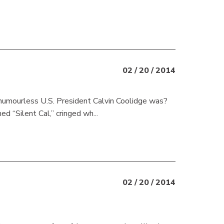
02 / 20 / 2014
w humourless U.S. President Calvin Coolidge was?
d “Silent Cal,” cringed wh...
02 / 20 / 2014