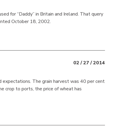
sed for “Daddy” in Britain and Ireland. That query
rinted October 18, 2002.
02 / 27 / 2014
ied expectations. The grain harvest was 40 per cent
e crop to ports, the price of wheat has