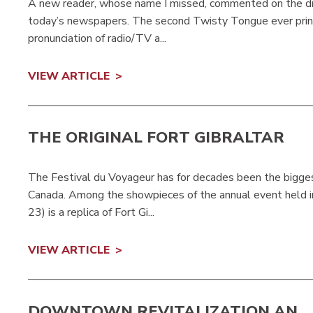
A new reader, whose name I missed, commented on the dis
today’s newspapers. The second Twisty Tongue ever prin
pronunciation of radio/TV a...
VIEW ARTICLE
THE ORIGINAL FORT GIBRALTAR
The Festival du Voyageur has for decades been the bigge
Canada. Among the showpieces of the annual event held in 
23) is a replica of Fort Gi...
VIEW ARTICLE
DOWNTOWN REVITALIZATION AN