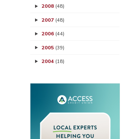
2008
(48)
2007
(48)
2006
(44)
2005
(39)
2004
(18)