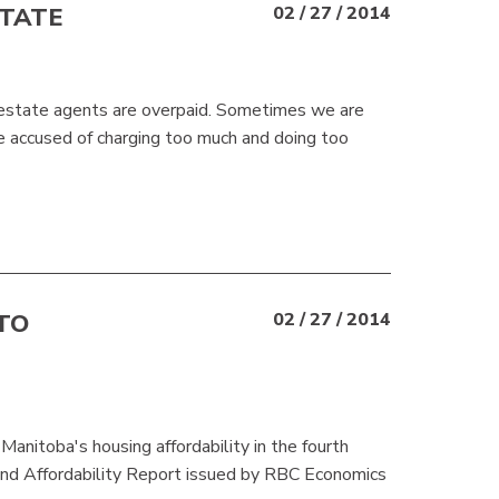
STATE
02 / 27 / 2014
l estate agents are overpaid. Sometimes we are
 accused of charging too much and doing too
TO
02 / 27 / 2014
anitoba's housing affordability in the fourth
and Affordability Report issued by RBC Economics