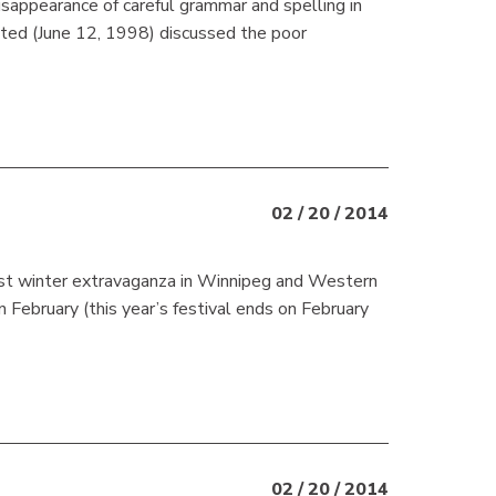
appearance of careful grammar and spelling in
ted (June 12, 1998) discussed the poor
02 / 20 / 2014
st winter extravaganza in Winnipeg and Western
February (this year’s festival ends on February
02 / 20 / 2014