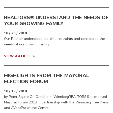
REALTORS® UNDERSTAND THE NEEDS OF
YOUR GROWING FAMILY
10 / 26 / 2018
Our Realtor understood our time restraints and considered the
needs of our growing family.
VIEW ARTICLE
HIGHLIGHTS FROM THE MAYORAL
ELECTION FORUM
10 / 19 / 2018
by Peter Squire On October 4, WinnipegREALTORS® presented
Mayoral Forum 2018 in partnership with the Winnipeg Free Press
and AVentPro at the Centre...