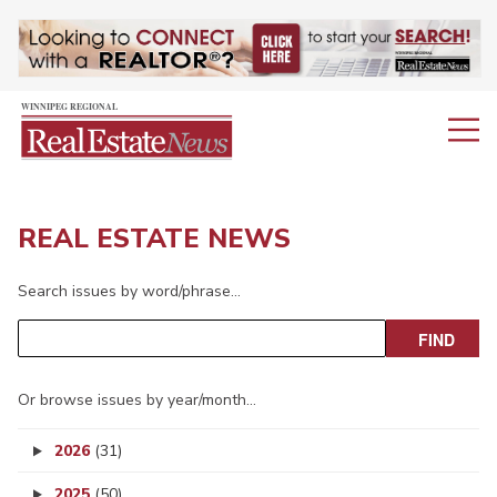
REAL ESTATE NEWS
Search issues by word/phrase…
Or browse issues by year/month…
2026
(31)
2025
(50)