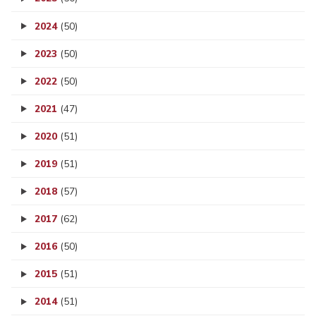
2024
(50)
2023
(50)
2022
(50)
2021
(47)
2020
(51)
2019
(51)
2018
(57)
2017
(62)
2016
(50)
2015
(51)
2014
(51)