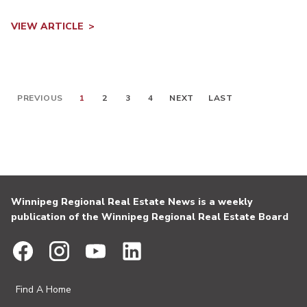
VIEW ARTICLE
PREVIOUS
1
2
3
4
NEXT
LAST
Winnipeg Regional Real Estate News is a weekly
publication of the Winnipeg Regional Real Estate Board
Find A Home