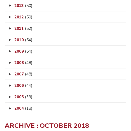
2013
(50)
2012
(50)
2011
(52)
2010
(54)
2009
(54)
2008
(48)
2007
(48)
2006
(44)
2005
(39)
2004
(18)
ARCHIVE : OCTOBER 2018