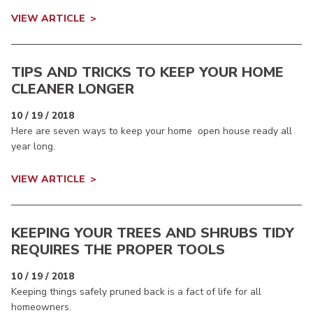
VIEW ARTICLE
TIPS AND TRICKS TO KEEP YOUR HOME
CLEANER LONGER
10 / 19 / 2018
Here are seven ways to keep your home open house ready all
year long.
VIEW ARTICLE
KEEPING YOUR TREES AND SHRUBS TIDY
REQUIRES THE PROPER TOOLS
10 / 19 / 2018
Keeping things safely pruned back is a fact of life for all
homeowners.