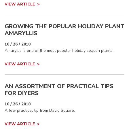
VIEW ARTICLE
GROWING THE POPULAR HOLIDAY PLANT
AMARYLLIS
10 / 26 / 2018
Amaryllis is one of the most popular holiday season plants.
VIEW ARTICLE
AN ASSORTMENT OF PRACTICAL TIPS
FOR DIYERS
10 / 26 / 2018
A few practical tip from David Square.
VIEW ARTICLE