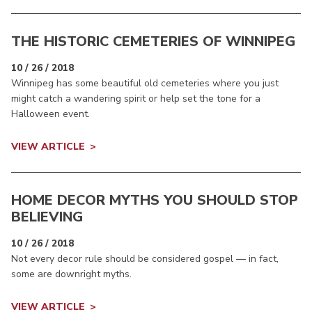
THE HISTORIC CEMETERIES OF WINNIPEG
10 / 26 / 2018
Winnipeg has some beautiful old cemeteries where you just
might catch a wandering spirit or help set the tone for a
Halloween event.
VIEW ARTICLE
HOME DECOR MYTHS YOU SHOULD STOP
BELIEVING
10 / 26 / 2018
Not every decor rule should be considered gospel — in fact,
some are downright myths.
VIEW ARTICLE