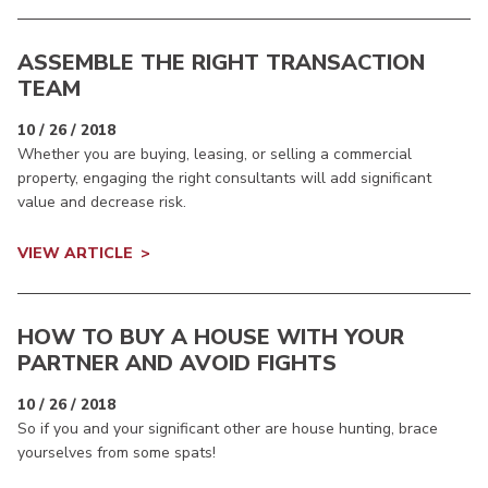
ASSEMBLE THE RIGHT TRANSACTION
TEAM
10 / 26 / 2018
Whether you are buying, leasing, or selling a commercial
property, engaging the right consultants will add significant
value and decrease risk.
VIEW ARTICLE
HOW TO BUY A HOUSE WITH YOUR
PARTNER AND AVOID FIGHTS
10 / 26 / 2018
So if you and your significant other are house hunting, brace
yourselves from some spats!