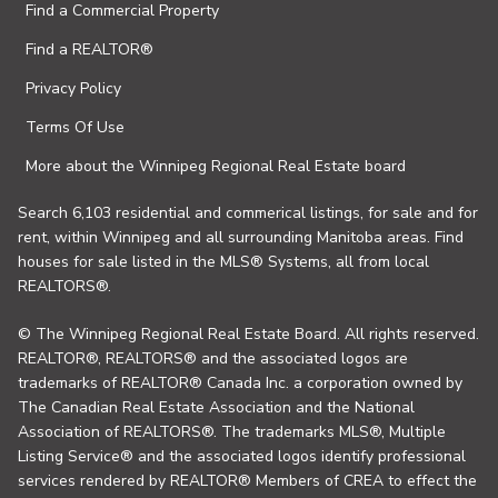
Find a Commercial Property
Find a REALTOR®
Privacy Policy
Terms Of Use
More about the Winnipeg Regional Real Estate board
Search 6,103 residential and commerical listings, for sale and for
rent, within Winnipeg and all surrounding Manitoba areas. Find
houses for sale listed in the MLS® Systems, all from local
REALTORS®.
© The Winnipeg Regional Real Estate Board. All rights reserved.
REALTOR®, REALTORS® and the associated logos are
trademarks of REALTOR® Canada Inc. a corporation owned by
The Canadian Real Estate Association and the National
Association of REALTORS®. The trademarks MLS®, Multiple
Listing Service® and the associated logos identify professional
services rendered by REALTOR® Members of CREA to effect the