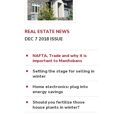
REAL ESTATE NEWS
DEC 7 2018 ISSUE
NAFTA, Trade and why it is
important to Manitobans
Setting the stage for selling in
winter
Home electronics: plug into
energy savings
Should you fertilize those
house plants in winter?