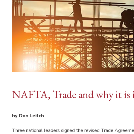
NAFTA, Trade and why it is 
by Don Leitch
Three national leaders signed the revised Trade Agreement