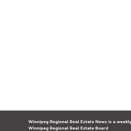
Winnipeg Regional Real Estate News is a weekly 
Winnipeg Regional Real Estate Board