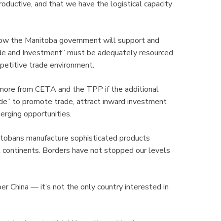
ductive, and that we have the logistical capacity
ow the Manitoba government will support and
ade and Investment” must be adequately resourced
mpetitive trade environment.
 more from CETA and the TPP if the additional
ade” to promote trade, attract inward investment
emerging opportunities.
tobans manufacture sophisticated products
 continents. Borders have not stopped our levels
 China — it’s not the only country interested in