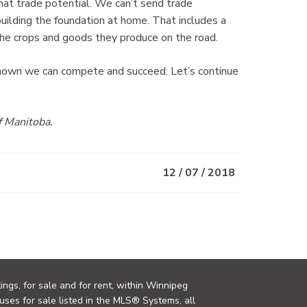
at trade potential. We can’t send trade
building the foundation at home. That includes a
the crops and goods they produce on the road.
hown we can compete and succeed. Let’s continue
f Manitoba.
12 / 07 / 2018
ings, for sale and for rent, within Winnipeg
uses for sale listed in the MLS® Systems, all