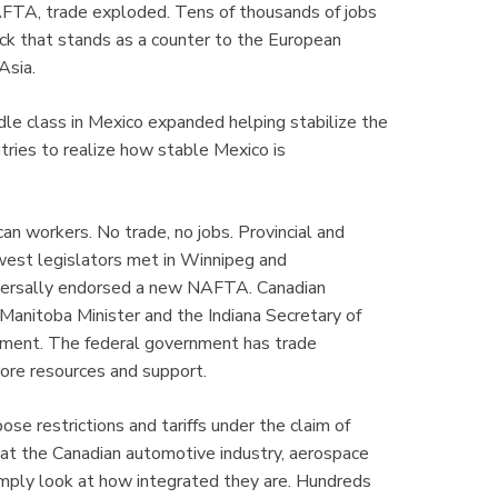
 NAFTA, trade exploded. Tens of thousands of jobs
ck that stands as a counter to the European
Asia.
dle class in Mexico expanded helping stabilize the
tries to realize how stable Mexico is
an workers. No trade, no jobs. Provincial and
est legislators met in Winnipeg and
versally endorsed a new NAFTA. Canadian
nitoba Minister and the Indiana Secretary of
eement. The federal government has trade
g more resources and support.
se restrictions and tariffs under the claim of
that the Canadian automotive industry, aerospace
imply look at how integrated they are. Hundreds