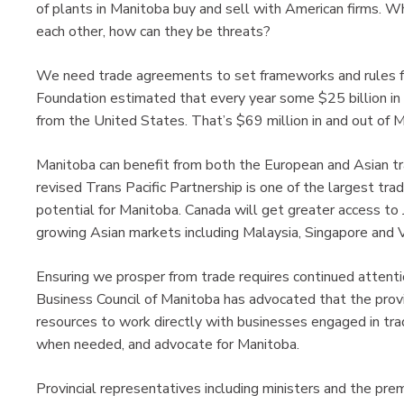
of plants in Manitoba buy and sell with American firms. 
each other, how can they be threats?
We need trade agreements to set frameworks and rules f
Foundation estimated that every year some $25 billion in
from the United States. That’s $69 million in and out of 
Manitoba can benefit from both the European and Asian 
revised Trans Pacific Partnership is one of the largest t
potential for Manitoba. Canada will get greater access to 
growing Asian markets including Malaysia, Singapore and 
Ensuring we prosper from trade requires continued attenti
Business Council of Manitoba has advocated that the prov
resources to work directly with businesses engaged in tra
when needed, and advocate for Manitoba.
Provincial representatives including ministers and the pr