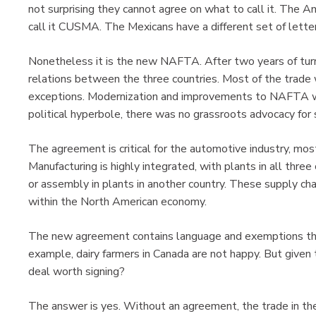
not surprising they cannot agree on what to call it. The 
call it CUSMA. The Mexicans have a different set of letter
Nonetheless it is the new NAFTA. After two years of turm
relations between the three countries. Most of the trade w
exceptions. Modernization and improvements to NAFTA w
political hyperbole, there was no grassroots advocacy for s
The agreement is critical for the automotive industry, most
Manufacturing is highly integrated, with plants in all three
or assembly in plants in another country. These supply chai
within the North American economy.
The new agreement contains language and exemptions that a
example, dairy farmers in Canada are not happy. But given
deal worth signing?
The answer is yes. Without an agreement, the trade in th