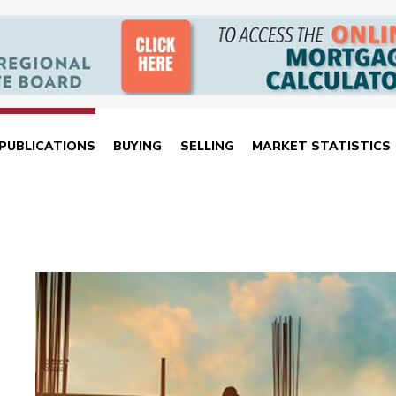
PUBLICATIONS
BUYING
SELLING
MARKET STATISTICS