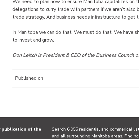
We need to plan now to ensure Manitoba capitalizes on th
delegations to curry trade with partners if we aren’t also 
trade strategy. And business needs infrastructure to get 
In Manitoba we can do that. We must do that. We have s
to invest and grow.
Don Leitch is President & CEO of the Business Council o
Published on
publication of the
Search 6,055 residential and commerical list
and all surrounding Manitoba areas. Find ho