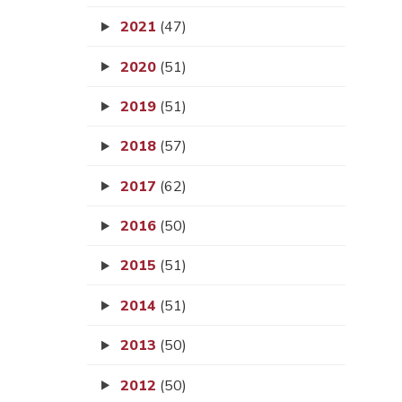
2021
(47)
2020
(51)
2019
(51)
2018
(57)
2017
(62)
2016
(50)
2015
(51)
2014
(51)
2013
(50)
2012
(50)