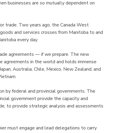
When businesses are so mutually dependent on
or trade. Two years ago, the Canada West
 goods and services crosses from Manitoba to and
Manitoba every day.
trade agreements — if we prepare. The new
rade agreements in the world and holds immense
Japan, Australia, Chile, Mexico, New Zealand, and
Vietnam.
on by federal and provincial governments. The
incial government provide the capacity and
de, to provide strategic analysis and assessments
emier must engage and lead delegations to carry