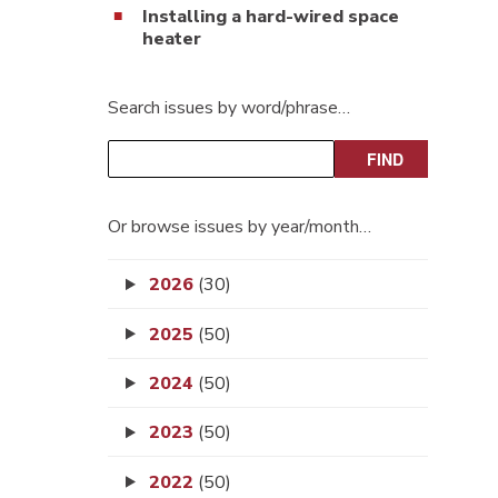
Installing a hard-wired space
heater
Search issues by word/phrase…
Or browse issues by year/month…
2026
(30)
2025
(50)
2024
(50)
2023
(50)
2022
(50)