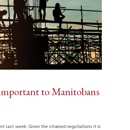
important to Manitobans
 last week. Given the strained negotiations it is