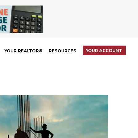
YOUR ACCOUNT
YOUR REALTOR®
RESOURCES