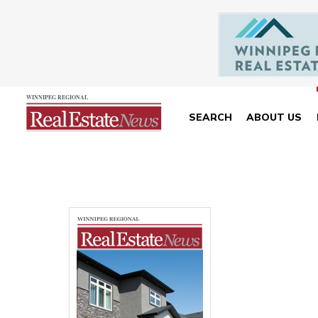
SEARCH
ABOUT US