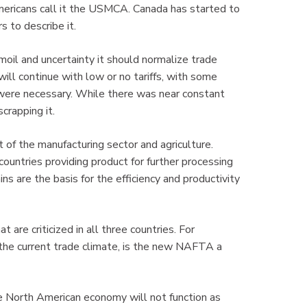
Americans call it the USMCA. Canada has started to
s to describe it.
oil and uncertainty it should normalize trade
ill continue with low or no tariffs, with some
ere necessary. While there was near constant
crapping it.
 of the manufacturing sector and agriculture.
 countries providing product for further processing
ns are the basis for the efficiency and productivity
re criticized in all three countries. For
 the current trade climate, is the new NAFTA a
e North American economy will not function as