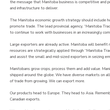
the message that Manitoba business is competitive and pro
and infrastructure to deliver.
The Manitoba economic growth strategy should include h
promote trade. The lead provincial agency, “Manitoba Tr
to continue to work with businesses in an increasingly co
Large exporters are already active. Manitoba will benefit
resources are strategically applied through “Manitoba Tr
and assist the small and mid-sized exporters in seizing 
Manitobans grow crops, process them and add value. Mani
shipped around the globe. We have diverse markets on all
of trade from growing. We can export more.
Our products head to Europe. They head to Asia. Remember
Canadian exports.