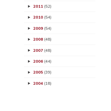
2011
(52)
2010
(54)
2009
(54)
2008
(48)
2007
(48)
2006
(44)
2005
(39)
2004
(18)