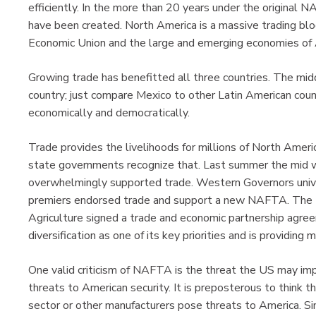
efficiently. In the more than 20 years under the original
have been created. North America is a massive trading blo
Economic Union and the large and emerging economies of 
Growing trade has benefitted all three countries. The mid
country; just compare Mexico to other Latin American coun
economically and democratically.
Trade provides the livelihoods for millions of North Americ
state governments recognize that. Last summer the mid w
overwhelmingly supported trade. Western Governors uni
premiers endorsed trade and support a new NAFTA. The Ma
Agriculture signed a trade and economic partnership agr
diversification as one of its key priorities and is providin
One valid criticism of NAFTA is the threat the US may impo
threats to American security. It is preposterous to think 
sector or other manufacturers pose threats to America. S