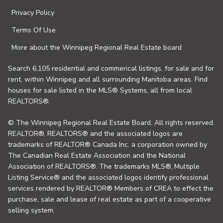
Privacy Policy
Terms Of Use
More about the Winnipeg Regional Real Estate board
Search 6,105 residential and commerical listings, for sale and for
rent, within Winnipeg and all surrounding Manitoba areas. Find
houses for sale listed in the MLS® Systems, all from local
REALTORS®.
© The Winnipeg Regional Real Estate Board. All rights reserved.
REALTOR®, REALTORS® and the associated logos are
trademarks of REALTOR® Canada Inc. a corporation owned by
The Canadian Real Estate Association and the National
Association of REALTORS®. The trademarks MLS®, Multiple
Listing Service® and the associated logos identify professional
services rendered by REALTOR® Members of CREA to effect the
purchase, sale and lease of real estate as part of a cooperative
selling system.