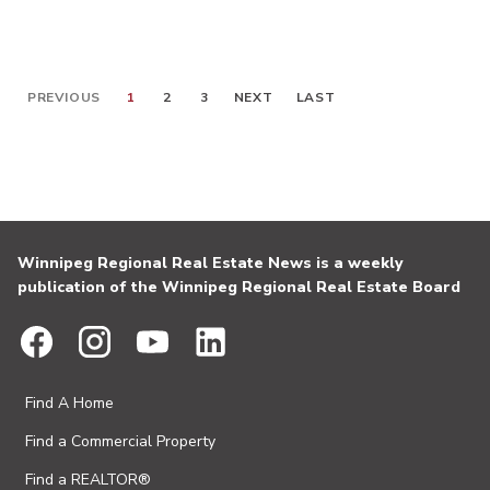
PREVIOUS
1
2
3
NEXT
LAST
Winnipeg Regional Real Estate News is a weekly
publication of the Winnipeg Regional Real Estate Board
Find A Home
Find a Commercial Property
Find a REALTOR®