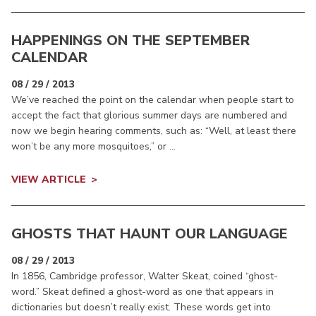
HAPPENINGS ON THE SEPTEMBER
CALENDAR
08 / 29 / 2013
We’ve reached the point on the calendar when people start to
accept the fact that glorious summer days are numbered and
now we begin hearing comments, such as: “Well, at least there
won’t be any more mosquitoes,” or ...
VIEW ARTICLE
GHOSTS THAT HAUNT OUR LANGUAGE
08 / 29 / 2013
In 1856, Cambridge professor, Walter Skeat, coined “ghost-
word.” Skeat defined a ghost-word as one that appears in
dictionaries but doesn’t really exist. These words get into