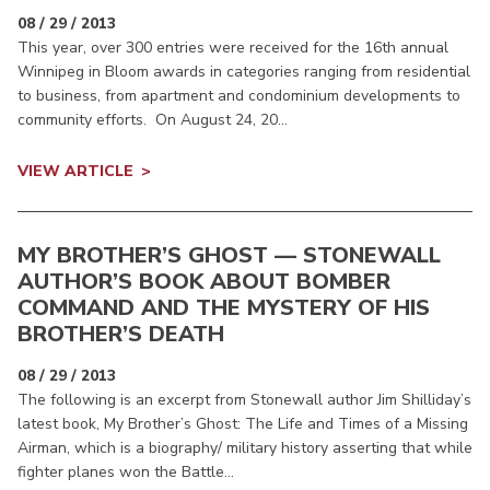
08 / 29 / 2013
This year, over 300 entries were received for the 16th annual
Winnipeg in Bloom awards in categories ranging from residential
to business, from apartment and condominium developments to
community efforts. On August 24, 20...
VIEW ARTICLE
MY BROTHER’S GHOST — STONEWALL
AUTHOR’S BOOK ABOUT BOMBER
COMMAND AND THE MYSTERY OF HIS
BROTHER’S DEATH
08 / 29 / 2013
The following is an excerpt from Stonewall author Jim Shilliday’s
latest book, My Brother’s Ghost: The Life and Times of a Missing
Airman, which is a biography/ military history asserting that while
fighter planes won the Battle...