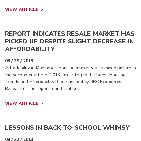
VIEW ARTICLE
REPORT INDICATES RESALE MARKET HAS
PICKED UP DESPITE SLIGHT DECREASE IN
AFFORDABILITY
08 / 29 / 2013
Affordability in Manitoba's housing market was a mixed picture in
the second quarter of 2013, according to the latest Housing
Trends and Affordability Report issued by RBC Economics
Research. The report found that sec...
VIEW ARTICLE
LESSONS IN BACK-TO-SCHOOL WHIMSY
08 / 22 / 2013