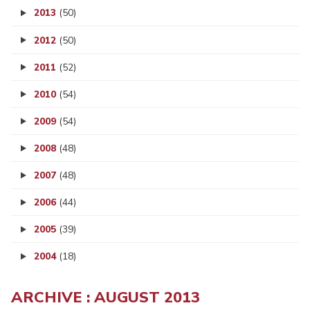
2013
(50)
2012
(50)
2011
(52)
2010
(54)
2009
(54)
2008
(48)
2007
(48)
2006
(44)
2005
(39)
2004
(18)
ARCHIVE : AUGUST 2013