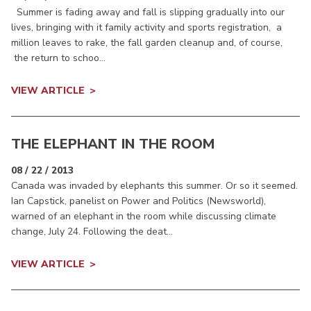
Summer is fading away and fall is slipping gradually into our
lives, bringing with it family activity and sports registration, a
million leaves to rake, the fall garden cleanup and, of course,
the return to schoo...
VIEW ARTICLE
THE ELEPHANT IN THE ROOM
08 / 22 / 2013
Canada was invaded by elephants this summer. Or so it seemed.
Ian Capstick, panelist on Power and Politics (Newsworld),
warned of an elephant in the room while discussing climate
change, July 24. Following the deat...
VIEW ARTICLE