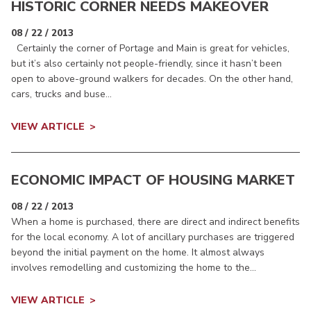
HISTORIC CORNER NEEDS MAKEOVER
08 / 22 / 2013
Certainly the corner of Portage and Main is great for vehicles,
but it’s also certainly not people-friendly, since it hasn’t been
open to above-ground walkers for decades. On the other hand,
cars, trucks and buse...
VIEW ARTICLE
ECONOMIC IMPACT OF HOUSING MARKET
08 / 22 / 2013
When a home is purchased, there are direct and indirect benefits
for the local economy. A lot of ancillary purchases are triggered
beyond the initial payment on the home. It almost always
involves remodelling and customizing the home to the...
VIEW ARTICLE