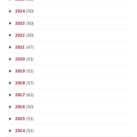
2024
(50)
2023
(50)
2022
(50)
2021
(47)
2020
(51)
2019
(51)
2018
(57)
2017
(62)
2016
(50)
2015
(51)
2014
(51)