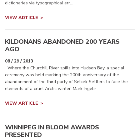
dictionaries via typographical err...
VIEW ARTICLE
KILDONANS ABANDONED 200 YEARS
AGO
08 / 29 / 2013
Where the Churchill River spills into Hudson Bay, a special
ceremony was held marking the 200th anniversary of the
abandonment of the third party of Selkirk Settlers to face the
elements of a cruel Arctic winter. Mark Ingebr...
VIEW ARTICLE
WINNIPEG IN BLOOM AWARDS
PRESENTED