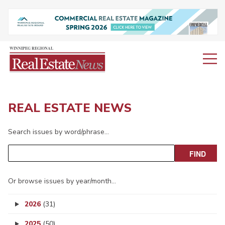
REAL ESTATE NEWS
Search issues by word/phrase…
Or browse issues by year/month…
2026
(31)
2025
(50)