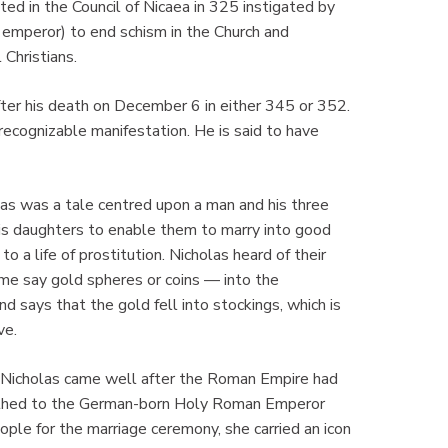
ated in the Council of Nicaea in 325 instigated by
 emperor) to end schism in the Church and
 Christians.
ter his death on December 6 in either 345 or 352.
 recognizable manifestation. He is said to have
mas was a tale centred upon a man and his three
is daughters to enable them to marry into good
 a life of prostitution. Nicholas heard of their
me say gold spheres or coins — into the
 says that the gold fell into stockings, which is
ve.
. Nicholas came well after the Roman Empire had
othed to the German-born Holy Roman Emperor
ple for the marriage ceremony, she carried an icon