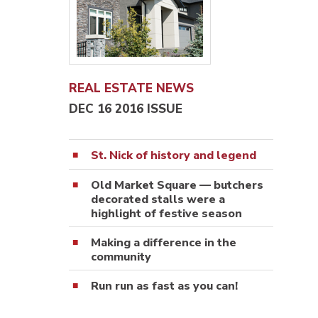
REAL ESTATE NEWS
DEC 16 2016 ISSUE
St. Nick of history and legend
Old Market Square — butchers
decorated stalls were a
highlight of festive season
Making a difference in the
community
Run run as fast as you can!