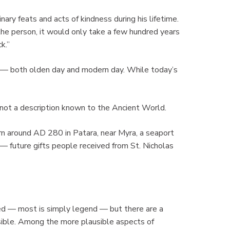
ary feats and acts of kindness during his lifetime.
he person, it would only take a few hundred years
k.”
ng — both olden day and modern day. While today’s
is not a description known to the Ancient World.
orn around AD 280 in Patara, near Myra, a seaport
 — future gifts people received from St. Nicholas
fied — most is simply legend — but there are a
sible. Among the more plausible aspects of