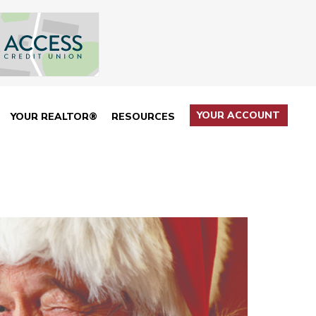
YOUR ACCOUNT
YOUR REALTOR®
RESOURCES