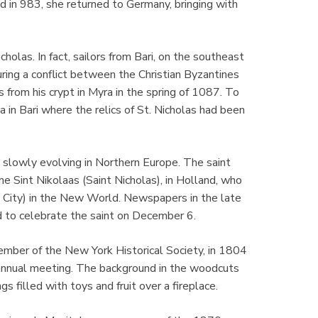
 in 983, she returned to Germany, bringing with
.
olas. In fact, sailors from Bari, on the southeast
uring a conflict between the Christian Byzantines
 from his crypt in Myra in the spring of 1087. To
ola in Bari where the relics of St. Nicholas had been
 slowly evolving in Northern Europe. The saint
e Sint Nikolaas (Saint Nicholas), in Holland, who
City) in the New World. Newspapers in the late
 to celebrate the saint on December 6.
mber of the New York Historical Society, in 1804
s annual meeting. The background in the woodcuts
 filled with toys and fruit over a fireplace.