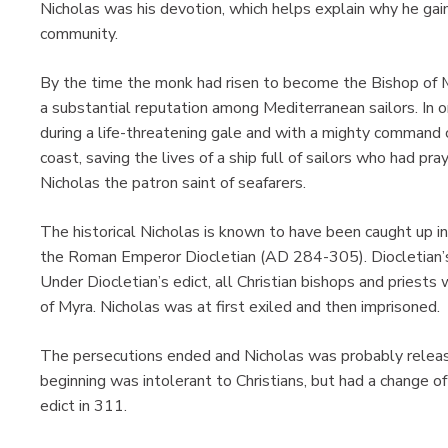
Nicholas was his devotion, which helps explain why he gain
community.
By the time the monk had risen to become the Bishop of M
a substantial reputation among Mediterranean sailors. In o
during a life-threatening gale and with a mighty command
coast, saving the lives of a ship full of sailors who had pra
Nicholas the patron saint of seafarers.
The historical Nicholas is known to have been caught up in 
the Roman Emperor Diocletian (AD 284-305). Diocletian’s 
Under Diocletian’s edict, all Christian bishops and priests
of Myra. Nicholas was at first exiled and then imprisoned.
The persecutions ended and Nicholas was probably relea
beginning was intolerant to Christians, but had a change o
edict in 311.