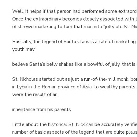
Well, it helps if that person had performed some extraordin
Once the extraordinary becomes closely associated with t
of shrewd marketing to turn that man into “jolly old St. Nic
Basically, the legend of Santa Claus is a tale of marketi
youth may
believe Santa’s belly shakes like a bowlful of jelly, that 
St. Nicholas started out as just a run-of-the-mill monk, b
in Lycia in the Roman province of Asia, to wealthy parents
were the result of an
inheritance from his parents.
Little about the historical St. Nick can be accurately veri
number of basic aspects of the legend that are quite plau