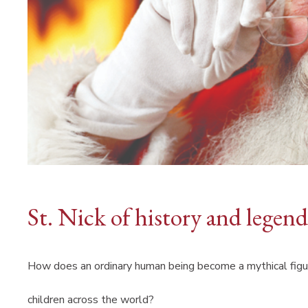
St. Nick of history and legend
How does an ordinary human being become a mythical figu
children across the world?