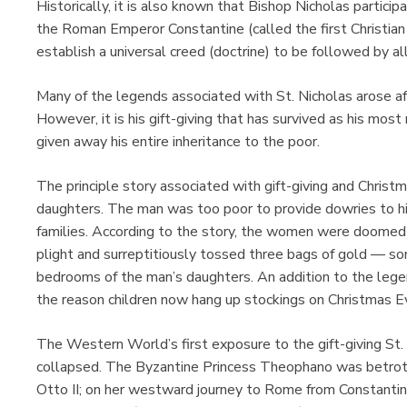
Historically, it is also known that Bishop Nicholas particip
the Roman Emperor Constantine (called the first Christian
establish a universal creed (doctrine) to be followed by all
Many of the legends associated with St. Nicholas arose af
However, it is his gift-giving that has survived as his most
given away his entire inheritance to the poor.
The principle story associated with gift-giving and Christ
daughters. The man was too poor to provide dowries to h
families. According to the story, the women were doomed to
plight and surreptitiously tossed three bags of gold — so
bedrooms of the man’s daughters. An addition to the legend
the reason children now hang up stockings on Christmas E
The Western World’s first exposure to the gift-giving St
collapsed. The Byzantine Princess Theophano was betr
Otto II; on her westward journey to Rome from Constantino