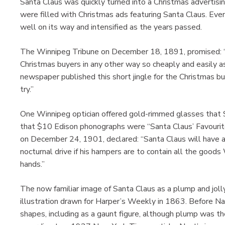
Santa Claus was quickly turned into a Christmas advertisi
were filled with Christmas ads featuring Santa Claus. Eve
well on its way and intensified as the years passed.
The Winnipeg Tribune on December 18, 1891, promised: “
Christmas buyers in any other way so cheaply and easily as 
newspaper published this short jingle for the Christmas b
try.”
One Winnipeg optician offered gold-rimmed glasses that 
that $10 Edison phonographs were “Santa Claus’ Favouri
on December 24, 1901, declared: “Santa Claus will have a 
nocturnal drive if his hampers are to contain all the good
hands.”
The now familiar image of Santa Claus as a plump and jol
illustration drawn for Harper’s Weekly in 1863. Before Na
shapes, including as a gaunt figure, although plump was 