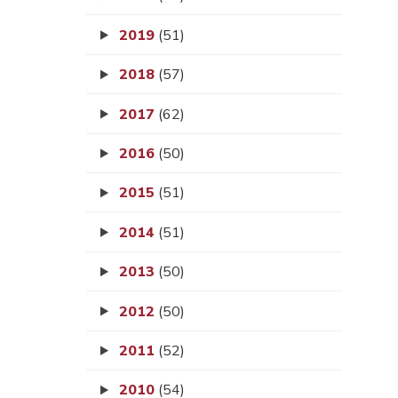
2019
(51)
2018
(57)
2017
(62)
2016
(50)
2015
(51)
2014
(51)
2013
(50)
2012
(50)
2011
(52)
2010
(54)