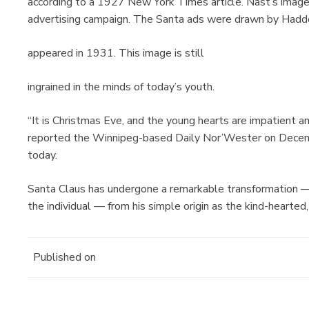
according to a 1927 New York Times article. Nast’s imag
advertising campaign. The Santa ads were drawn by Hadd
appeared in 1931. This image is still
ingrained in the minds of today’s youth.
“It is Christmas Eve, and the young hearts are impatient a
reported the Winnipeg-based Daily Nor’Wester on Decemb
today.
Santa Claus has undergone a remarkable transformation 
the individual — from his simple origin as the kind-hearted, 
Published on