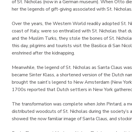
of St. Nicholas (now in a German museum). When Otto died
her the legends of gift-giving associated with St. Nicholas
Over the years, the Western World readily adopted St. Nich
coast of Italy, were so enthralled with St. Nicholas that d
and the Muslim Turks, they stole the bones of St. Nicholas
this day, pilgrims and tourists visit the Basilica di San Nic
enshrined after the kidnapping.
Meanwhile, the legend of St. Nicholas as Santa Claus was
became Sinter Klass, a shortened version of the Dutch nam
brought the saint’s legend to New Amsterdam (New York 
1700s reported that Dutch settlers in New York gathered
The transformation was complete when John Pintard, a me
distributed woodcuts of St. Nicholas during the society’
showed the now familiar image of Santa Claus, and stockings