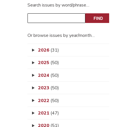
Search issues by word/phrase…
Or browse issues by year/month…
2026
(31)
2025
(50)
2024
(50)
2023
(50)
2022
(50)
2021
(47)
2020
(51)