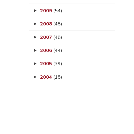
2009
(54)
2008
(48)
2007
(48)
2006
(44)
2005
(39)
2004
(18)