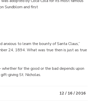
e was adopted by Coca-Cola for its most famous
on Sundblom and first
nd anxious to learn the bounty of Santa Claus,”
er 24, 1894. What was true then is just as true
— whether for the good or the bad depends upon
gift-giving St. Nicholas.
12 / 16 / 2016