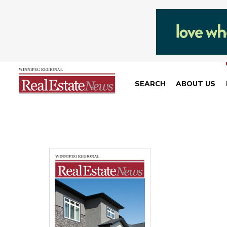
SEARCH
ABOUT US