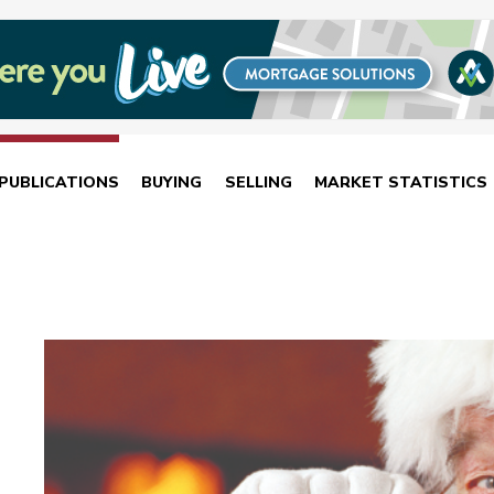
PUBLICATIONS
BUYING
SELLING
MARKET STATISTICS