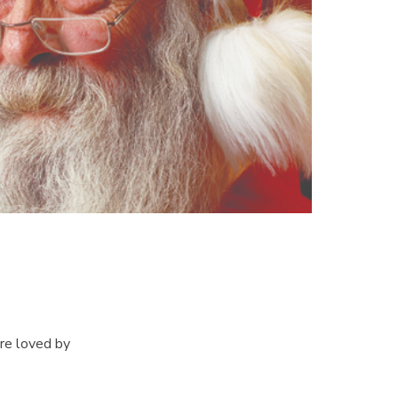
re loved by