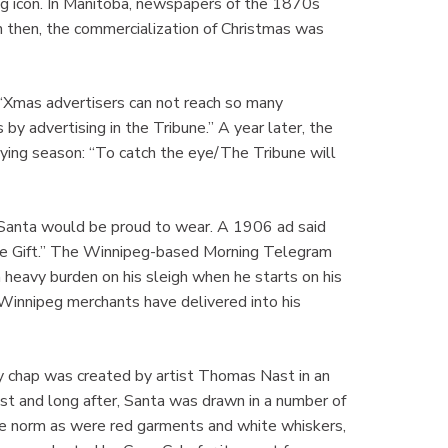
ng icon. In Manitoba, newspapers of the 1870s
n then, the commercialization of Christmas was
Xmas advertisers can not reach so many
by advertising in the Tribune.” A year later, the
uying season: “To catch the eye/The Tribune will
Santa would be proud to wear. A 1906 ad said
te Gift.” The Winnipeg-based Morning Telegram
heavy burden on his sleigh when he starts on his
s Winnipeg merchants have delivered into his
ly chap was created by artist Thomas Nast in an
st and long after, Santa was drawn in a number of
the norm as were red garments and white whiskers,