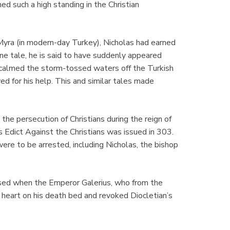
ed such a high standing in the Christian
yra (in modern-day Turkey), Nicholas had earned
ne tale, he is said to have suddenly appeared
 calmed the storm-tossed waters off the Turkish
yed for his help. This and similar tales made
the persecution of Christians during the reign of
Edict Against the Christians was issued in 303.
 were to be arrested, including Nicholas, the bishop
sed when the Emperor Galerius, who from the
f heart on his death bed and revoked Diocletian’s