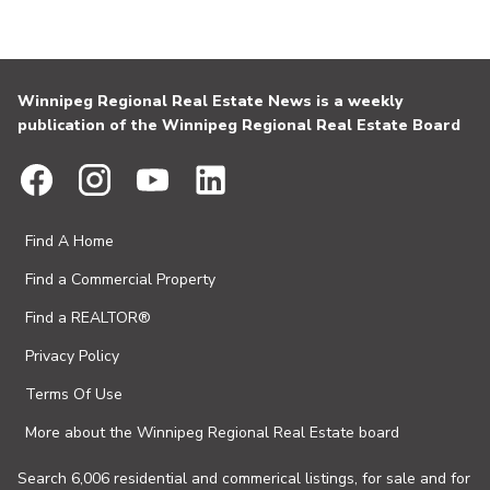
Winnipeg Regional Real Estate News is a weekly
publication of the Winnipeg Regional Real Estate Board
Find A Home
Find a Commercial Property
Find a REALTOR®
Privacy Policy
Terms Of Use
More about the Winnipeg Regional Real Estate board
Search 6,006 residential and commerical listings, for sale and for