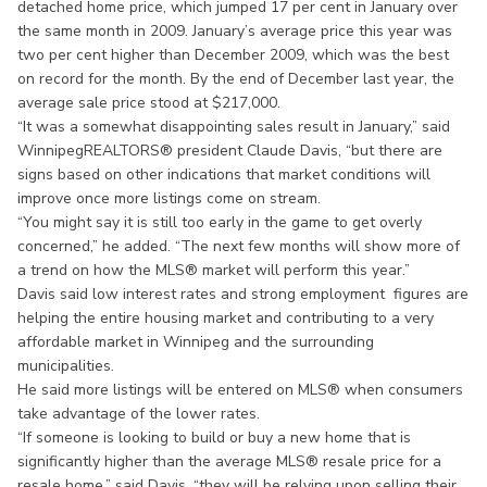
detached home price, which jumped 17 per cent in January over
the same month in 2009. January’s average price this year was
two per cent higher than December 2009, which was the best
on record for the month. By the end of December last year, the
average sale price stood at $217,000.
“It was a somewhat disappointing sales result in January,” said
WinnipegREALTORS® president Claude Davis, “but there are
signs based on other indications that market conditions will
improve once more listings come on stream.
“You might say it is still too early in the game to get overly
concerned,” he added. “The next few months will show more of
a trend on how the MLS® market will perform this year.”
Davis said low interest rates and strong employment figures are
helping the entire housing market and contributing to a very
affordable market in Winnipeg and the surrounding
municipalities.
He said more listings will be entered on MLS® when consumers
take advantage of the lower rates.
“If someone is looking to build or buy a new home that is
significantly higher than the average MLS® resale price for a
resale home,” said Davis, “they will be relying upon selling their