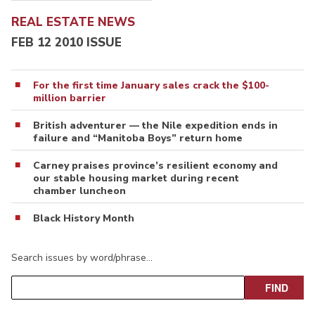
REAL ESTATE NEWS
FEB 12 2010 ISSUE
For the first time January sales crack the $100-
million barrier
British adventurer — the Nile expedition ends in
failure and “Manitoba Boys” return home
Carney praises province’s resilient economy and
our stable housing market during recent
chamber luncheon
Black History Month
Search issues by word/phrase…