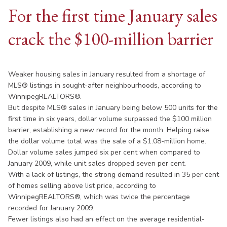
For the first time January sales
crack the $100-million barrier
Weaker housing sales in January resulted from a shortage of
MLS® listings in sought-after neighbourhoods, according to
WinnipegREALTORS®.
But despite MLS® sales in January being below 500 units for the
first time in six years, dollar volume surpassed the $100 million
barrier, establishing a new record for the month. Helping raise
the dollar volume total was the sale of a $1.08-million home.
Dollar volume sales jumped six per cent when compared to
January 2009, while unit sales dropped seven per cent.
With a lack of listings, the strong demand resulted in 35 per cent
of homes selling above list price, according to
WinnipegREALTORS®, which was twice the percentage
recorded for January 2009.
Fewer listings also had an effect on the average residential-