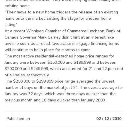
existing home.
“Their move to a new home triggers the release of an existing
home onto the market, setting the stage for another home
listing.”
At a recent Winnipeg Chamber of Commerce luncheon, Bank of
Canada Governor Mark Carney didn’t hint at an interest hike
anytime soon, as a result favourable mortgage financing terms
will continue to be in place for months to come.
The most active residential-detached home price ranges for
January were between $150,000 and $199,999 and between
$200,000 and $249,999, which accounted for 21 and 22 per cent
of all sales, respectively.
The $250,000 to $299,999 price range averaged the lowest
number of days on the market at just 24. The overall average for
January was 32 days, which was three days quicker than the
previous month and 10 days quicker than January 2009.
Published on
02 / 12 / 2010