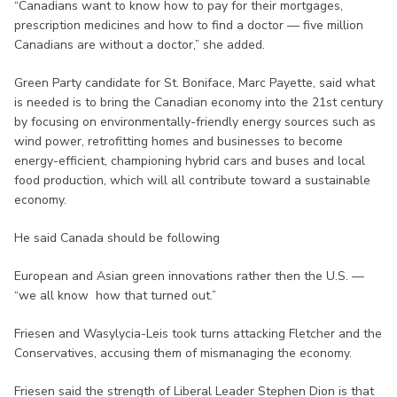
“Canadians want to know how to pay for their mortgages,
prescription medicines and how to find a doctor — five million
Canadians are without a doctor,” she added.
Green Party candidate for St. Boniface, Marc Payette, said what
is needed is to bring the Canadian economy into the 21st century
by focusing on environmentally-friendly energy sources such as
wind power, retrofitting homes and businesses to become
energy-efficient, championing hybrid cars and buses and local
food production, which will all contribute toward a sustainable
economy.
He said Canada should be following
European and Asian green innovations rather then the U.S. —
“we all know how that turned out.”
Friesen and Wasylycia-Leis took turns attacking Fletcher and the
Conservatives, accusing them of mismanaging the economy.
Friesen said the strength of Liberal Leader Stephen Dion is that