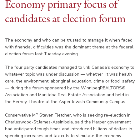
Economy primary focus of
candidates at election forum
The economy and who can be trusted to manage it when faced
with financial difficulties was the dominant theme at the federal
election forum last Tuesday evening.
The four party candidates managed to link Canada’s economy to
whatever topic was under discussion — whether it was health
care, the environment, aboriginal education, crime or food safety
— during the forum sponsored by the WinnipegREALTORS®
Association and Manitoba Real Estate Association and held in
the Berney Theatre at the Asper Jewish Community Campus.
Conservative MP Steven Fletcher, who is seeking re-election in
Charleswood-St.James-Assiniboia, said the Harper government
had anticipated tough times and introduced billions of dollars in
spending increases and tax cuts to stimulate the economy.