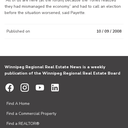
“All of us are here (at the forum) because the Tories realized
they had mismanaged the economy,” and had to call an election
before the situation worsened, said Payette.
Published on
10 / 09 / 2008
Winnipeg Regional Real Estate News is a weekly
publication of the Winnipeg Regional Real Estate Board
Find A Home
Find a Commercial Property
Find a REALTOR®