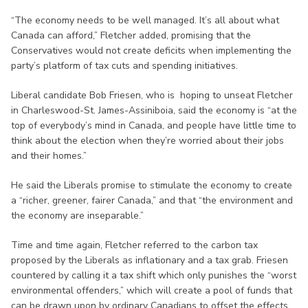
“The economy needs to be well managed. It’s all about what
Canada can afford,” Fletcher added, promising that the
Conservatives would not create deficits when implementing the
party’s platform of tax cuts and spending initiatives.
Liberal candidate Bob Friesen, who is hoping to unseat Fletcher
in Charleswood-St. James-Assiniboia, said the economy is “at the
top of everybody’s mind in Canada, and people have little time to
think about the election when they’re worried about their jobs
and their homes.”
He said the Liberals promise to stimulate the economy to create
a “richer, greener, fairer Canada,” and that “the environment and
the economy are inseparable.”
Time and time again, Fletcher referred to the carbon tax
proposed by the Liberals as inflationary and a tax grab. Friesen
countered by calling it a tax shift which only punishes the “worst
environmental offenders,” which will create a pool of funds that
can be drawn upon by ordinary Canadians to offset the effects