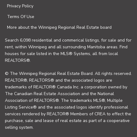
Privacy Policy
Terms Of Use
More about the Winnipeg Regional Real Estate board
Search 6,098 residential and commerical listings, for sale and for
rent, within Winnipeg and all surrounding Manitoba areas. Find
houses for sale listed in the MLS® Systems, all from local
REALTORS®.
© The Winnipeg Regional Real Estate Board. All rights reserved.
REALTOR®, REALTORS® and the associated logos are
trademarks of REALTOR® Canada Inc. a corporation owned by
The Canadian Real Estate Association and the National
Association of REALTORS®. The trademarks MLS®, Multiple
Listing Service® and the associated logos identify professional
services rendered by REALTOR® Members of CREA to effect the
purchase, sale and lease of real estate as part of a cooperative
selling system.