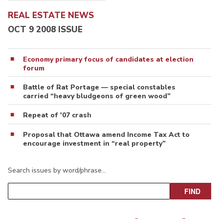
REAL ESTATE NEWS
OCT 9 2008 ISSUE
Economy primary focus of candidates at election
forum
Battle of Rat Portage — special constables
carried “heavy bludgeons of green wood”
Repeat of '07 crash
Proposal that Ottawa amend Income Tax Act to
encourage investment in “real property”
Search issues by word/phrase…