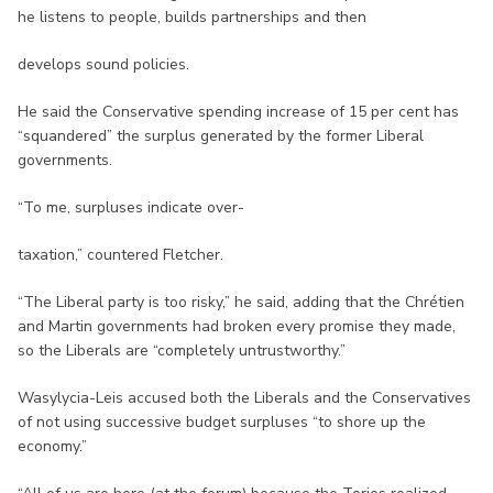
he listens to people, builds partnerships and then
develops sound policies.
He said the Conservative spending increase of 15 per cent has
“squandered” the surplus generated by the former Liberal
governments.
“To me, surpluses indicate over-
taxation,” countered Fletcher.
“The Liberal party is too risky,” he said, adding that the Chrétien
and Martin governments had broken every promise they made,
so the Liberals are “completely untrustworthy.”
Wasylycia-Leis accused both the Liberals and the Conservatives
of not using successive budget surpluses “to shore up the
economy.”