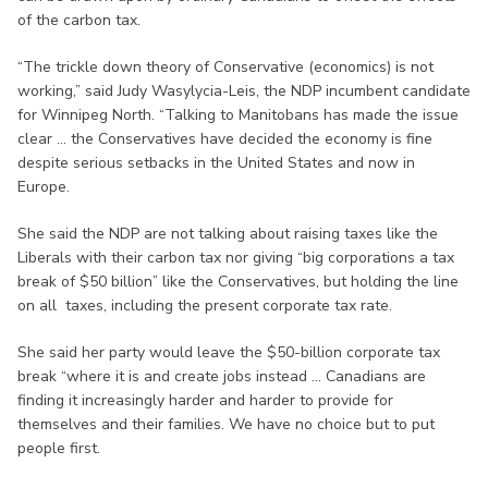
of the carbon tax.
“The trickle down theory of Conservative (economics) is not
working,” said Judy Wasylycia-Leis, the NDP incumbent candidate
for Winnipeg North. “Talking to Manitobans has made the issue
clear ... the Conservatives have decided the economy is fine
despite serious setbacks in the United States and now in
Europe.
She said the NDP are not talking about raising taxes like the
Liberals with their carbon tax nor giving “big corporations a tax
break of $50 billion” like the Conservatives, but holding the line
on all taxes, including the present corporate tax rate.
She said her party would leave the $50-billion corporate tax
break “where it is and create jobs instead ... Canadians are
finding it increasingly harder and harder to provide for
themselves and their families. We have no choice but to put
people first.