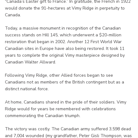
“Canada’s Easter gift to France.” In gratitude, the French in 1922
would donate the 91-hectares at Vimy Ridge in perpetuity to
Canada.
Today, a massive monument in recognition of the Canadian
success stands on Hill 145, which underwent a $20-million
restoration that began in 2002. Another 12 First World War
Canadian sites in Europe have also being restored. It took 11
years to complete the original Vimy masterpiece designed by
Canadian Walter Allward.
Following Vimy Ridge, other Allied forces began to see
Canadians not as members of the British contingent but as a
distinct national force.
At home, Canadians shared in the pride of their soldiers. Vimy
Ridge would for years be remembered with celebrations
commemorating the Canadian triumph.
The victory was costly. The Canadian army suffered 3,598 dead
and 7,004 wounded (my grandfather, Peter Gisli Thompson, was