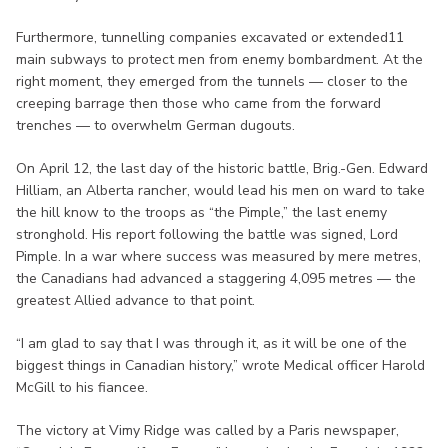
Furthermore, tunnelling companies excavated or extended11
main subways to protect men from enemy bombardment. At the
right moment, they emerged from the tunnels — closer to the
creeping barrage then those who came from the forward
trenches — to overwhelm German dugouts.
On April 12, the last day of the historic battle, Brig.-Gen. Edward
Hilliam, an Alberta rancher, would lead his men on ward to take
the hill know to the troops as “the Pimple,” the last enemy
stronghold. His report following the battle was signed, Lord
Pimple. In a war where success was measured by mere metres,
the Canadians had advanced a staggering 4,095 metres — the
greatest Allied advance to that point.
“I am glad to say that I was through it, as it will be one of the
biggest things in Canadian history,” wrote Medical officer Harold
McGill to his fiancee.
The victory at Vimy Ridge was called by a Paris newspaper,