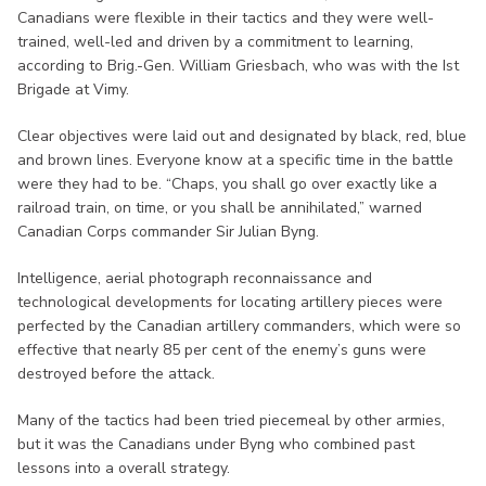
Canadians were flexible in their tactics and they were well-
trained, well-led and driven by a commitment to learning,
according to Brig.-Gen. William Griesbach, who was with the Ist
Brigade at Vimy.
Clear objectives were laid out and designated by black, red, blue
and brown lines. Everyone know at a specific time in the battle
were they had to be. “Chaps, you shall go over exactly like a
railroad train, on time, or you shall be annihilated,” warned
Canadian Corps commander Sir Julian Byng.
Intelligence, aerial photograph reconnaissance and
technological developments for locating artillery pieces were
perfected by the Canadian artillery commanders, which were so
effective that nearly 85 per cent of the enemy’s guns were
destroyed before the attack.
Many of the tactics had been tried piecemeal by other armies,
but it was the Canadians under Byng who combined past
lessons into a overall strategy.