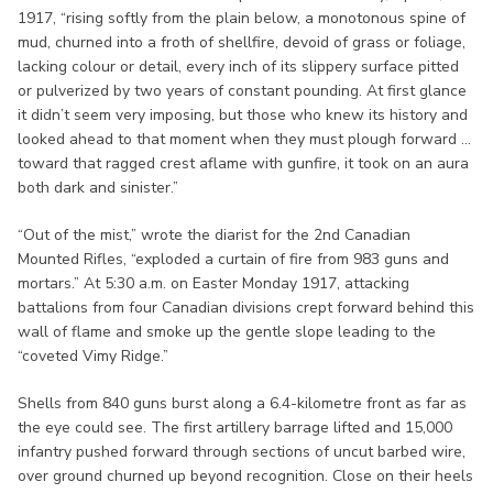
1917, “rising softly from the plain below, a monotonous spine of
mud, churned into a froth of shellfire, devoid of grass or foliage,
lacking colour or detail, every inch of its slippery surface pitted
or pulverized by two years of constant pounding. At first glance
it didn’t seem very imposing, but those who knew its history and
looked ahead to that moment when they must plough forward ...
toward that ragged crest aflame with gunfire, it took on an aura
both dark and sinister.”
“Out of the mist,” wrote the diarist for the 2nd Canadian
Mounted Rifles, “exploded a curtain of fire from 983 guns and
mortars.” At 5:30 a.m. on Easter Monday 1917, attacking
battalions from four Canadian divisions crept forward behind this
wall of flame and smoke up the gentle slope leading to the
“coveted Vimy Ridge.”
Shells from 840 guns burst along a 6.4-kilometre front as far as
the eye could see. The first artillery barrage lifted and 15,000
infantry pushed forward through sections of uncut barbed wire,
over ground churned up beyond recognition. Close on their heels