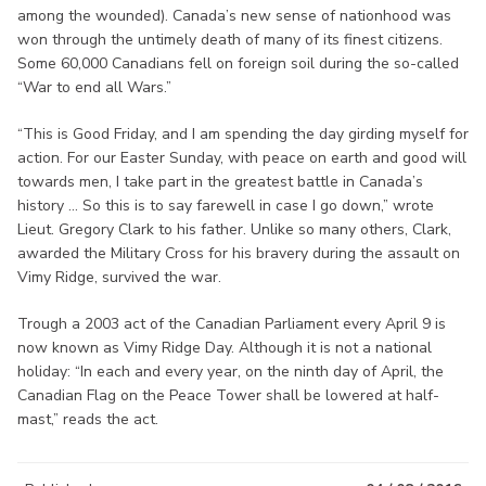
among the wounded). Canada’s new sense of nationhood was
won through the untimely death of many of its finest citizens.
Some 60,000 Canadians fell on foreign soil during the so-called
“War to end all Wars.”
“This is Good Friday, and I am spending the day girding myself for
action. For our Easter Sunday, with peace on earth and good will
towards men, I take part in the greatest battle in Canada’s
history ... So this is to say farewell in case I go down,” wrote
Lieut. Gregory Clark to his father. Unlike so many others, Clark,
awarded the Military Cross for his bravery during the assault on
Vimy Ridge, survived the war.
Trough a 2003 act of the Canadian Parliament every April 9 is
now known as Vimy Ridge Day. Although it is not a national
holiday: “In each and every year, on the ninth day of April, the
Canadian Flag on the Peace Tower shall be lowered at half-
mast,” reads the act.