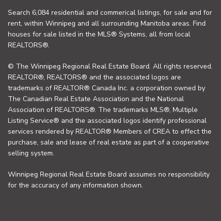
Search 6,084 residential and commerical listings, for sale and for
rent, within Winnipeg and all surrounding Manitoba areas. Find
houses for sale listed in the MLS® Systems, all from local
REALTORS®.
© The Winnipeg Regional Real Estate Board. All rights reserved.
REALTOR®, REALTORS® and the associated logos are
trademarks of REALTOR® Canada Inc. a corporation owned by
The Canadian Real Estate Association and the National
Association of REALTORS®. The trademarks MLS®, Multiple
Listing Service® and the associated logos identify professional
services rendered by REALTOR® Members of CREA to effect the
purchase, sale and lease of real estate as part of a cooperative
selling system.
Winnipeg Regional Real Estate Board assumes no responsibility
for the accuracy of any information shown.