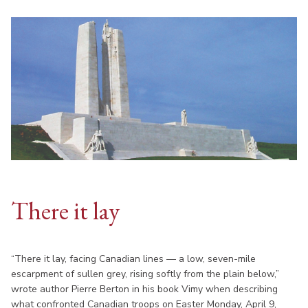
There it lay
“There it lay, facing Canadian lines — a low, seven-mile
escarpment of sullen grey, rising softly from the plain below,”
wrote author Pierre Berton in his book Vimy when describing
what confronted Canadian troops on Easter Monday, April 9,