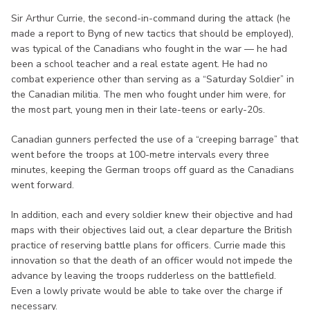
Sir Arthur Currie, the second-in-command during the attack (he
made a report to Byng of new tactics that should be employed),
was typical of the Canadians who fought in the war — he had
been a school teacher and a real estate agent. He had no
combat experience other than serving as a “Saturday Soldier” in
the Canadian militia. The men who fought under him were, for
the most part, young men in their late-teens or early-20s.
Canadian gunners perfected the use of a “creeping barrage” that
went before the troops at 100-metre intervals every three
minutes, keeping the German troops off guard as the Canadians
went forward.
In addition, each and every soldier knew their objective and had
maps with their objectives laid out, a clear departure the British
practice of reserving battle plans for officers. Currie made this
innovation so that the death of an officer would not impede the
advance by leaving the troops rudderless on the battlefield.
Even a lowly private would be able to take over the charge if
necessary.