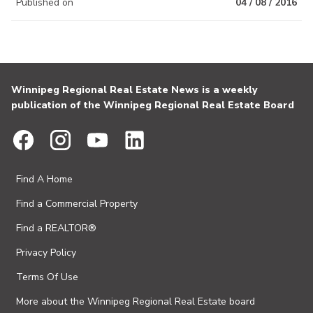
Published on
04 / 08 / 2016
Winnipeg Regional Real Estate News is a weekly
publication of the Winnipeg Regional Real Estate Board
Find A Home
Find a Commercial Property
Find a REALTOR®
Privacy Policy
Terms Of Use
More about the Winnipeg Regional Real Estate board