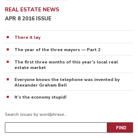
REAL ESTATE NEWS
APR 8 2016 ISSUE
There it lay
The year of the three mayors — Part 2
The first three months of this year’s local real
estate market
Everyone knows the telephone was invented by
Alexander Graham Bell
It’s the economy stupid!
Search issues by word/phrase…