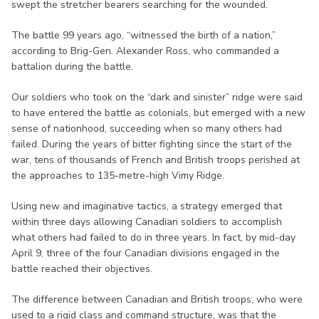
swept the stretcher bearers searching for the wounded.
The battle 99 years ago, “witnessed the birth of a nation,”
according to Brig-Gen. Alexander Ross, who commanded a
battalion during the battle.
Our soldiers who took on the “dark and sinister” ridge were said
to have entered the battle as colonials, but emerged with a new
sense of nationhood, succeeding when so many others had
failed. During the years of bitter fighting since the start of the
war, tens of thousands of French and British troops perished at
the approaches to 135-metre-high Vimy Ridge.
Using new and imaginative tactics, a strategy emerged that
within three days allowing Canadian soldiers to accomplish
what others had failed to do in three years. In fact, by mid-day
April 9, three of the four Canadian divisions engaged in the
battle reached their objectives.
The difference between Canadian and British troops, who were
used to a rigid class and command structure, was that the