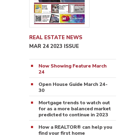
REAL ESTATE NEWS
MAR 24 2023 ISSUE
Now Showing Feature March
24
Open House Guide March 24-
30
Mortgage trends to watch out
for as a more balanced market
predicted to continue in 2023
How a REALTOR® can help you
find your first home