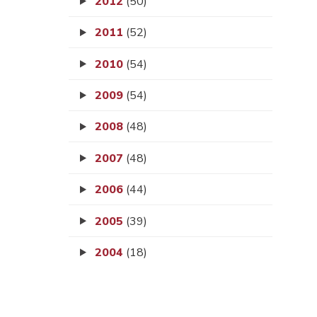
2012
(50)
2011
(52)
2010
(54)
2009
(54)
2008
(48)
2007
(48)
2006
(44)
2005
(39)
2004
(18)