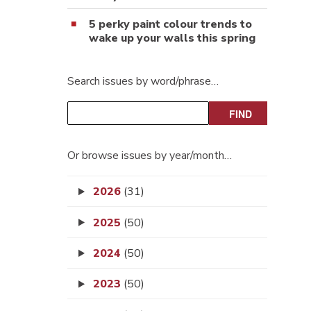
5 perky paint colour trends to
wake up your walls this spring
Search issues by word/phrase…
Or browse issues by year/month…
2026
(31)
2025
(50)
2024
(50)
2023
(50)