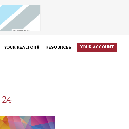
YOUR ACCOUNT
YOUR REALTOR®
RESOURCES
 24