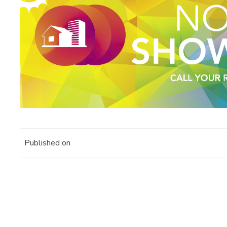
Published on