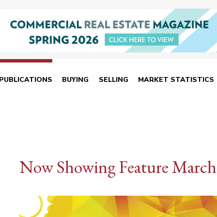
PUBLICATIONS
BUYING
SELLING
MARKET STATISTICS
Now Showing Feature March