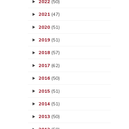
2022
(50)
2021
(47)
2020
(51)
2019
(51)
2018
(57)
2017
(62)
2016
(50)
2015
(51)
2014
(51)
2013
(50)