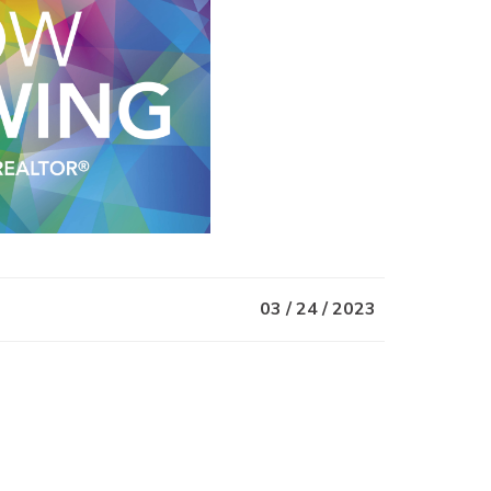
03 / 24 / 2023