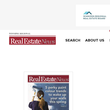
SEARCH
ABOUT US