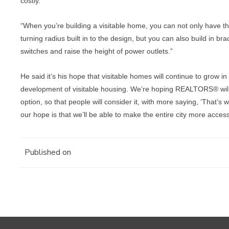
costly.
“When you’re building a visitable home, you can not only have t
turning radius built in to the design, but you can also build in br
switches and raise the height of power outlets.”
He said it’s his hope that visitable homes will continue to grow in
development of visitable housing. We’re hoping REALTORS® will
option, so that people will consider it, with more saying, ‘That’s 
our hope is that we’ll be able to make the entire city more access
Published on