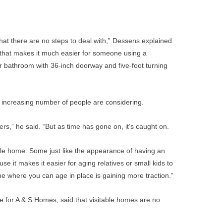
o that there are no steps to deal with,” Dessens explained.
 that makes it much easier for someone using a
or bathroom with 36-inch doorway and five-foot turning
an increasing number of people are considering.
ers,” he said. “But as time has gone on, it’s caught on.
able home. Some just like the appearance of having an
e it makes it easier for aging relatives or small kids to
me where you can age in place is gaining more traction.”
for A & S Homes, said that visitable homes are no