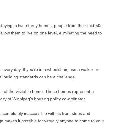
 staying in two-storey homes, people from their mid-50s
ow them to live on one level, eliminating the need to
 every day. If you’re in a wheelchair, use a walker or
al building standards can be a challenge.
pt of the visitable home. Those homes represent a
city of Winnipeg’s housing policy co-ordinator.
e completely inaccessible with its front steps and
n makes it possible for virtually anyone to come to your