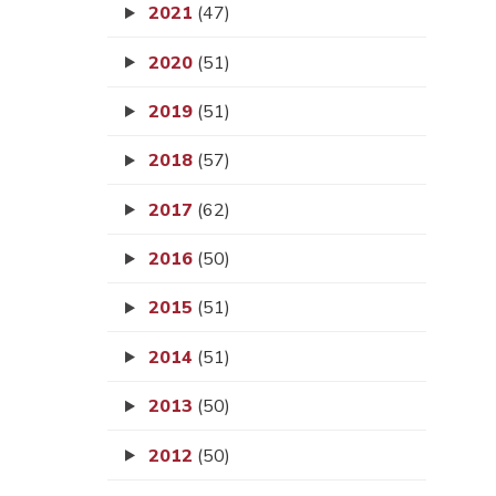
2021
(47)
2020
(51)
2019
(51)
2018
(57)
2017
(62)
2016
(50)
2015
(51)
2014
(51)
2013
(50)
2012
(50)