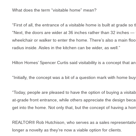
What does the term “visitable home” mean?
“First of all, the entrance of a visitable home is built at grade s
“Next, the doors are wider at 36 inches rather than 32 inches —
wheelchair or walker to enter the home. There’s also a main flo
radius inside. Aisles in the kitchen can be wider, as well.”
Hilton Homes’ Spencer Curtis said visitability is a concept that 
“Initially, the concept was a bit of a question mark with home buy
“Today, people are pleased to have the option of buying a visit
at-grade front entrance, while others appreciate the design becaus
get into the home. Not only that, but the concept of having a ho
REALTOR® Rob Hutchison, who serves as a sales representative 
longer a novelty as they’re now a viable option for clients.