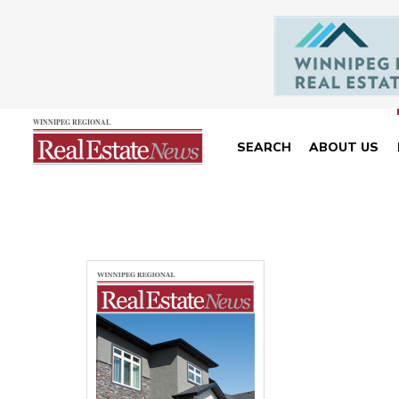
SEARCH
ABOUT US