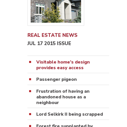
REAL ESTATE NEWS
JUL 17 2015 ISSUE
Visitable home’s design
provides easy access
Passenger pigeon
Frustration of having an
abandoned house as a
neighbour
Lord Selkirk II being scrapped
Forest fire supplanted by