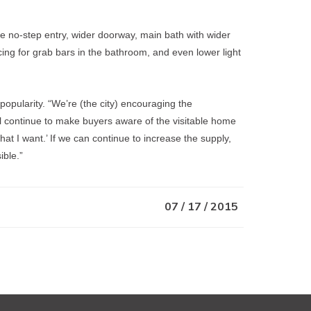
he no-step entry, wider doorway, main bath with wider
acing for grab bars in the bathroom, and even lower light
 popularity. “We’re (the city) encouraging the
 continue to make buyers aware of the visitable home
what I want.’ If we can continue to increase the supply,
ible.”
07 / 17 / 2015