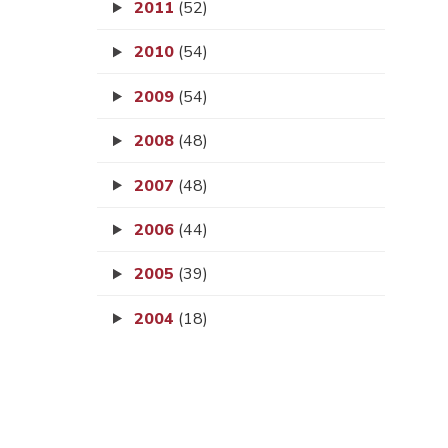
2011
(52)
2010
(54)
2009
(54)
2008
(48)
2007
(48)
2006
(44)
2005
(39)
2004
(18)