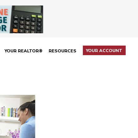
YOUR ACCOUNT
YOUR REALTOR®
RESOURCES