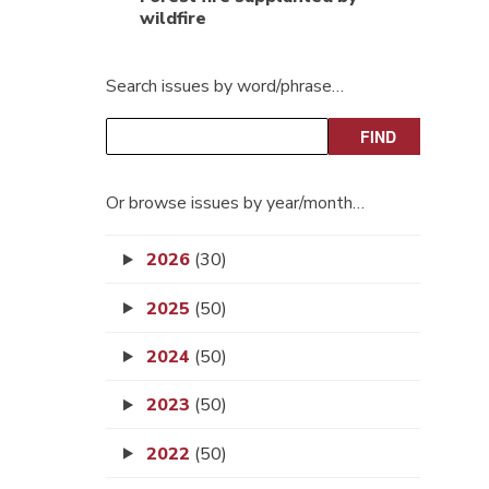
wildfire
Search issues by word/phrase…
Or browse issues by year/month…
2026
(30)
2025
(50)
2024
(50)
2023
(50)
2022
(50)