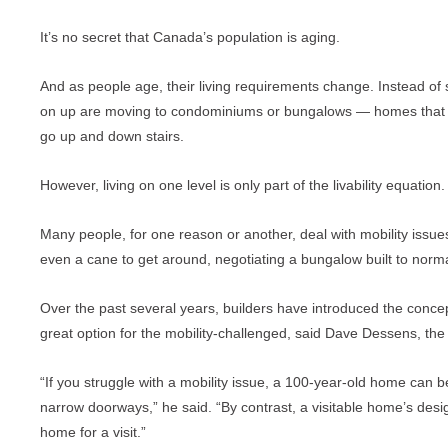
It’s no secret that Canada’s population is aging.
And as people age, their living requirements change. Instead of
on up are moving to condominiums or bungalows — homes that all
go up and down stairs.
However, living on one level is only part of the livability equation.
Many people, for one reason or another, deal with mobility issues
even a cane to get around, negotiating a bungalow built to norm
Over the past several years, builders have introduced the conce
great option for the mobility-challenged, said Dave Dessens, the 
“If you struggle with a mobility issue, a 100-year-old home can b
narrow doorways,” he said. “By contrast, a visitable home’s desig
home for a visit.”