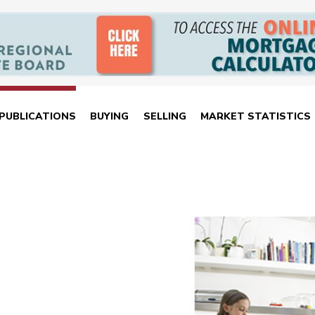
PUBLICATIONS
BUYING
SELLING
MARKET STATISTICS