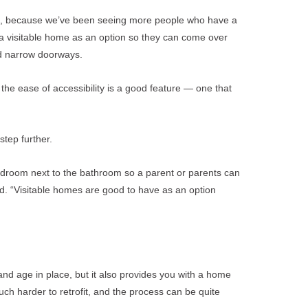
on, because we’ve been seeing more people who have a
g a visitable home as an option so they can come over
and narrow doorways.
 the ease of accessibility is a good feature — one that
tep further.
edroom next to the bathroom so a parent or parents can
aid. “Visitable homes are good to have as an option
and age in place, but it also provides you with a home
uch harder to retrofit, and the process can be quite