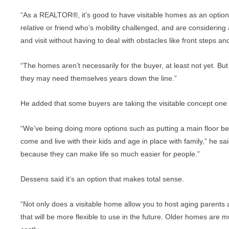
“As a REALTOR®, it’s good to have visitable homes as an opti
relative or friend who’s mobility challenged, and are considerin
and visit without having to deal with obstacles like front steps 
“The homes aren’t necessarily for the buyer, at least not yet. But
they may need themselves years down the line.”
He added that some buyers are taking the visitable concept one s
“We’ve being doing more options such as putting a main floor b
come and live with their kids and age in place with family,” he s
because they can make life so much easier for people.”
Dessens said it’s an option that makes total sense.
“Not only does a visitable home allow you to host aging parents 
that will be more flexible to use in the future. Older homes are m