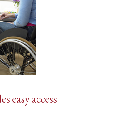
es easy access