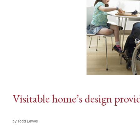
Visitable home’s design provid
by Todd Lewys