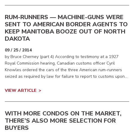
RUM-RUNNERS — MACHINE-GUNS WERE
SENT TO AMERICAN BORDER AGENTS TO
KEEP MANITOBA BOOZE OUT OF NORTH
DAKOTA
09 / 25 / 2014
by Bruce Cherney (part 4) According to testimony at a 1927
Royal Commission hearing, Canadian customs officer Cyril
Knowles ordered the cars of the three American rum-runners
seized as required by law for failure to report to customs upon...
VIEW ARTICLE
WITH MORE CONDOS ON THE MARKET,
THERE’S ALSO MORE SELECTION FOR
BUYERS