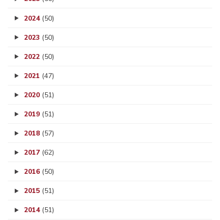
2024
(50)
2023
(50)
2022
(50)
2021
(47)
2020
(51)
2019
(51)
2018
(57)
2017
(62)
2016
(50)
2015
(51)
2014
(51)