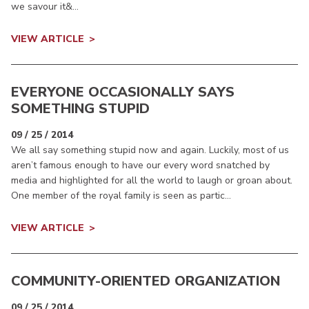
we savour it&...
VIEW ARTICLE
EVERYONE OCCASIONALLY SAYS
SOMETHING STUPID
09 / 25 / 2014
We all say something stupid now and again. Luckily, most of us
aren’t famous enough to have our every word snatched by
media and highlighted for all the world to laugh or groan about.
One member of the royal family is seen as partic...
VIEW ARTICLE
COMMUNITY-ORIENTED ORGANIZATION
09 / 25 / 2014