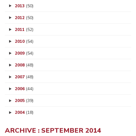
2013
(50)
2012
(50)
2011
(52)
2010
(54)
2009
(54)
2008
(48)
2007
(48)
2006
(44)
2005
(39)
2004
(18)
ARCHIVE : SEPTEMBER 2014