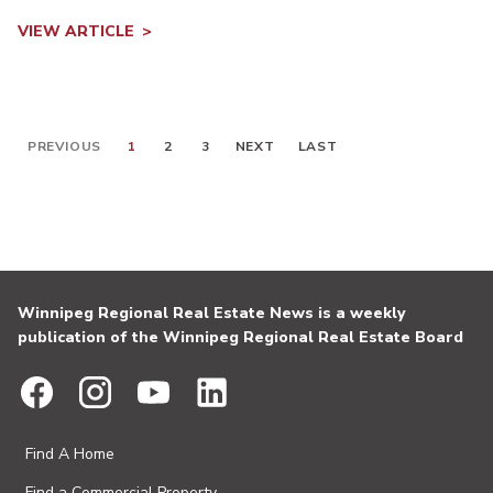
VIEW ARTICLE
PREVIOUS
1
2
3
NEXT
LAST
Winnipeg Regional Real Estate News is a weekly
publication of the Winnipeg Regional Real Estate Board
Find A Home
Find a Commercial Property