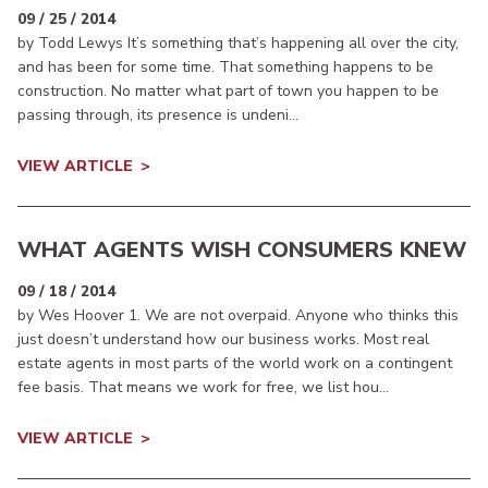
09 / 25 / 2014
by Todd Lewys It’s something that’s happening all over the city,
and has been for some time. That something happens to be
construction. No matter what part of town you happen to be
passing through, its presence is undeni...
VIEW ARTICLE
WHAT AGENTS WISH CONSUMERS KNEW
09 / 18 / 2014
by Wes Hoover 1. We are not overpaid. Anyone who thinks this
just doesn’t understand how our business works. Most real
estate agents in most parts of the world work on a contingent
fee basis. That means we work for free, we list hou...
VIEW ARTICLE