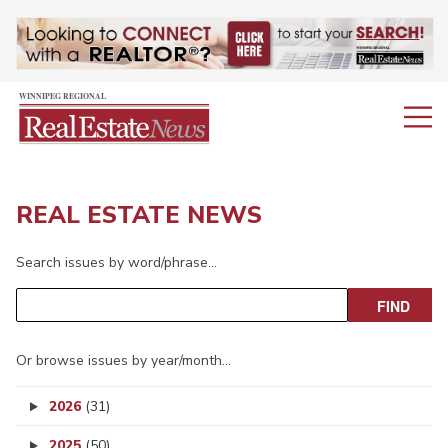
REAL ESTATE NEWS
Search issues by word/phrase…
Or browse issues by year/month…
2026
(31)
2025
(50)