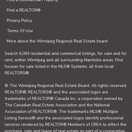
Find a REALTOR®
Privacy Policy
Terms Of Use
More about the Winnipeg Regional Real Estate board
Search 6,093 residential and commerical listings, for sale and for
rent, within Winnipeg and all surrounding Manitoba areas. Find
houses for sale listed in the MLS® Systems, all from local
REALTORS®.
© The Winnipeg Regional Real Estate Board. All rights reserved.
REALTOR®, REALTORS® and the associated logos are
trademarks of REALTOR® Canada Inc. a corporation owned by
The Canadian Real Estate Association and the National
Association of REALTORS®. The trademarks MLS®, Multiple
Listing Service® and the associated logos identify professional
services rendered by REALTOR® Members of CREA to effect the
purchase, sale and lease of real estate as part of a cooperative