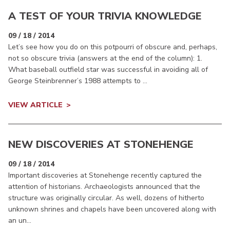
A TEST OF YOUR TRIVIA KNOWLEDGE
09 / 18 / 2014
Let’s see how you do on this potpourri of obscure and, perhaps,
not so obscure trivia (answers at the end of the column): 1.
What baseball outfield star was successful in avoiding all of
George Steinbrenner’s 1988 attempts to ...
VIEW ARTICLE
NEW DISCOVERIES AT STONEHENGE
09 / 18 / 2014
Important discoveries at Stonehenge recently captured the
attention of historians. Archaeologists announced that the
structure was originally circular. As well, dozens of hitherto
unknown shrines and chapels have been uncovered along with
an un...