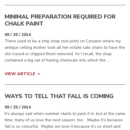
MINIMAL PREPARATION REQUIRED FOR
CHALK PAINT
09 / 25 / 2014
There used to be a strip shop (not joint) on Corydon where my
antique selling mother took all her estate sale chairs to have the
old crazed or chipped finish removed. As I recall, the shop
contained a big vat of fuming chemicals into which the ...
VIEW ARTICLE
WAYS TO TELL THAT FALL IS COMING
09 / 25 / 2014
It’s always sad when summer starts to pack it in, but at the same
time, many of us love the next season, too. Maybe it’s because
fall is so colourful. Maybe we love it because it’s so short and