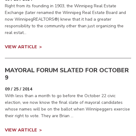
Right from its founding in 1903, the Winnipeg Real Estate
Exchange (later renamed the Winnipeg Real Estate Board and
now WinnipegREALTORS®) knew that it had a greater
responsibility to the community other than just organizing the
real estat...
VIEW ARTICLE
MAYORAL FORUM SLATED FOR OCTOBER
9
09 / 25 / 2014
With less than a month to go before the October 22 civic
election, we now know the final slate of mayoral candidates
whose names will be on the ballot when Winnipeggers exercise
their right to vote. They are Brian ...
VIEW ARTICLE