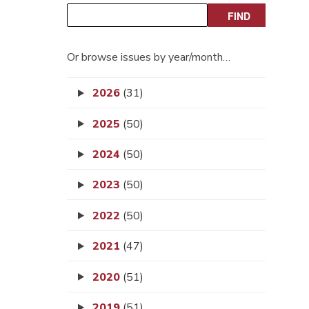
Or browse issues by year/month…
2026
(31)
2025
(50)
2024
(50)
2023
(50)
2022
(50)
2021
(47)
2020
(51)
2019
(51)