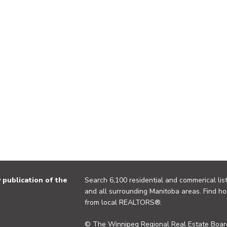
publication of the
Search 6,100 residential and commerical list
and all surrounding Manitoba areas. Find ho
from local REALTORS®.
© The Winnipeg Regional Real Estate Board