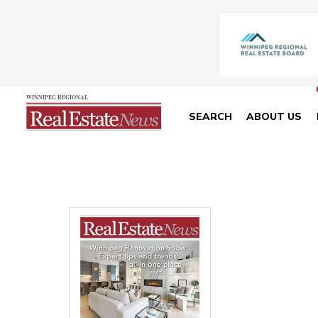
SEARCH
ABOUT US