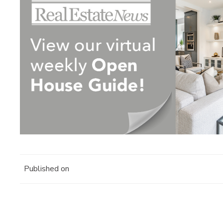
Published on