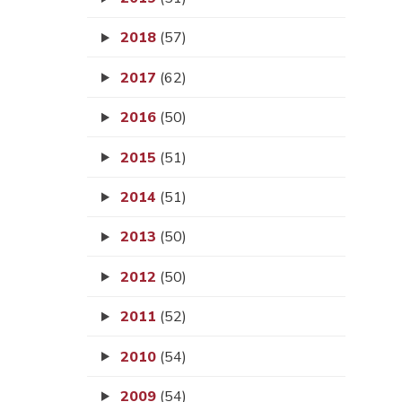
2018
(57)
2017
(62)
2016
(50)
2015
(51)
2014
(51)
2013
(50)
2012
(50)
2011
(52)
2010
(54)
2009
(54)