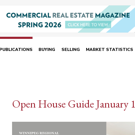
PUBLICATIONS
BUYING
SELLING
MARKET STATISTICS
Open House Guide January 