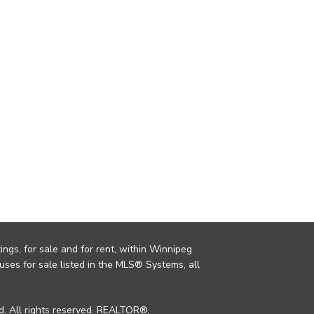
ings, for sale and for rent, within Winnipeg
uses for sale listed in the MLS® Systems, all
. All rights reserved. REALTOR®,