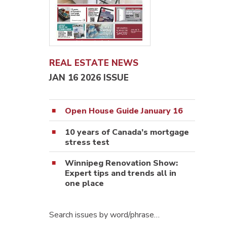
REAL ESTATE NEWS
JAN 16 2026 ISSUE
Open House Guide January 16
10 years of Canada’s mortgage
stress test
Winnipeg Renovation Show:
Expert tips and trends all in
one place
Search issues by word/phrase…