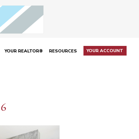
YOUR ACCOUNT
YOUR REALTOR®
RESOURCES
16