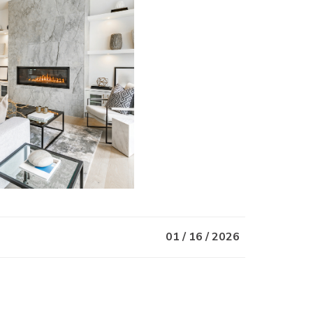
01 / 16 / 2026