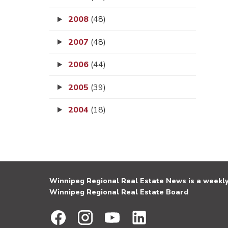
2008
(48)
2007
(48)
2006
(44)
2005
(39)
2004
(18)
Winnipeg Regional Real Estate News is a weekly 
Winnipeg Regional Real Estate Board