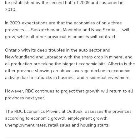
be established by the second half of 2009 and sustained in
2010.
In 2009, expectations are that the economies of only three
provinces — Saskatchewan, Manitoba and Nova Scotia — will
grow, while all other provincial economies will contract.
Ontario with its deep troubles in the auto sector and
Newfoundland and Labrador with the sharp drop in mineral and
oil production are taking the biggest economic hits. Alberta is the
other province showing an above-average decline in economic
activity due to cutbacks in business and residential investment.
However, RBC continues to project that growth will return to all
provinces next year.
The RBC Economics Provincial Outlook assesses the provinces
according to economic growth, employment growth,
unemployment rates, retail sales and housing starts.