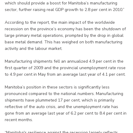
which should provide a boost for Manitoba’s manufacturing
sector, further raising real GDP growth to 2.8 per cent in 2010.”
According to the report, the main impact of the worldwide
recession on the province’s economy has been the shutdown of
large primary metal operations, prompted by the drop in global
base metal demand. This has weighed on both manufacturing
activity and the labour market.
Manufacturing shipments fell an annualized 4.9 per cent in the
first quarter of 2009 and the provincial unemployment rate rose
to 4.9 per cent in May from an average last year of 4.1 per cent.
Manitoba’s position in these sectors is significantly less
pronounced compared to the national numbers. Manufacturing
shipments have plummeted 17 per cent, which is primarily
reflective of the auto crisis, and the unemployment rate has
gone from an average last year of 6.2 per cent to 8.4 per cent in
recent months.
“Manitoba's resilience against the recession largely reflects