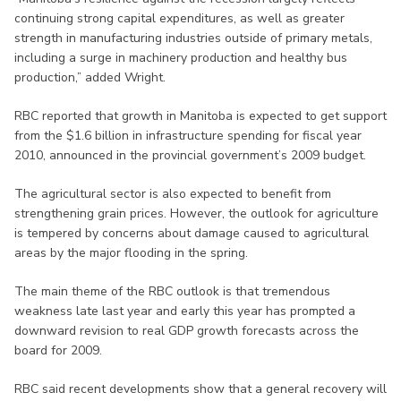
continuing strong capital expenditures, as well as greater
strength in manufacturing industries outside of primary metals,
including a surge in machinery production and healthy bus
production,” added Wright.
RBC reported that growth in Manitoba is expected to get support
from the $1.6 billion in infrastructure spending for fiscal year
2010, announced in the provincial government’s 2009 budget.
The agricultural sector is also expected to benefit from
strengthening grain prices. However, the outlook for agriculture
is tempered by concerns about damage caused to agricultural
areas by the major flooding in the spring.
The main theme of the RBC outlook is that tremendous
weakness late last year and early this year has prompted a
downward revision to real GDP growth forecasts across the
board for 2009.
RBC said recent developments show that a general recovery will