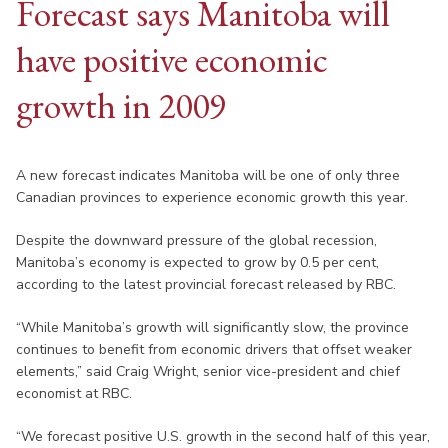
Forecast says Manitoba will
have positive economic
growth in 2009
A new forecast indicates Manitoba will be one of only three
Canadian provinces to experience economic growth this year.
Despite the downward pressure of the global recession,
Manitoba’s economy is expected to grow by 0.5 per cent,
according to the latest provincial forecast released by RBC.
“While Manitoba’s growth will significantly slow, the province
continues to benefit from economic drivers that offset weaker
elements,” said Craig Wright, senior vice-president and chief
economist at RBC.
“We forecast positive U.S. growth in the second half of this year,