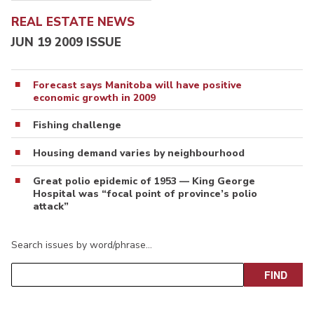
REAL ESTATE NEWS
JUN 19 2009 ISSUE
Forecast says Manitoba will have positive
economic growth in 2009
Fishing challenge
Housing demand varies by neighbourhood
Great polio epidemic of 1953 — King George
Hospital was “focal point of province’s polio
attack”
Search issues by word/phrase…