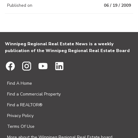
Published on
06 / 19 / 2009
Winnipeg Regional Real Estate News is a weekly
publication of the Winnipeg Regional Real Estate Board
Find A Home
Find a Commercial Property
Find a REALTOR®
Privacy Policy
Terms Of Use
More about the Winnipeg Regional Real Estate board