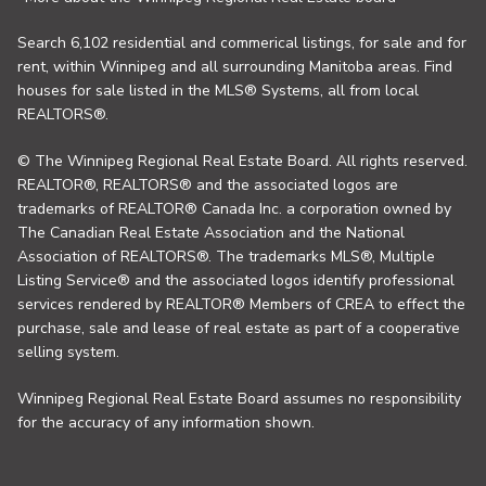
Search 6,102 residential and commerical listings, for sale and for
rent, within Winnipeg and all surrounding Manitoba areas. Find
houses for sale listed in the MLS® Systems, all from local
REALTORS®.
© The Winnipeg Regional Real Estate Board. All rights reserved.
REALTOR®, REALTORS® and the associated logos are
trademarks of REALTOR® Canada Inc. a corporation owned by
The Canadian Real Estate Association and the National
Association of REALTORS®. The trademarks MLS®, Multiple
Listing Service® and the associated logos identify professional
services rendered by REALTOR® Members of CREA to effect the
purchase, sale and lease of real estate as part of a cooperative
selling system.
Winnipeg Regional Real Estate Board assumes no responsibility
for the accuracy of any information shown.