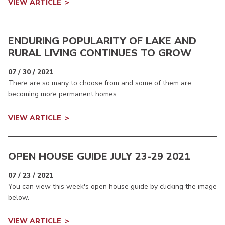
VIEW ARTICLE
ENDURING POPULARITY OF LAKE AND
RURAL LIVING CONTINUES TO GROW
07 / 30 / 2021
There are so many to choose from and some of them are
becoming more permanent homes.
VIEW ARTICLE
OPEN HOUSE GUIDE JULY 23-29 2021
07 / 23 / 2021
You can view this week's open house guide by clicking the image
below.
VIEW ARTICLE