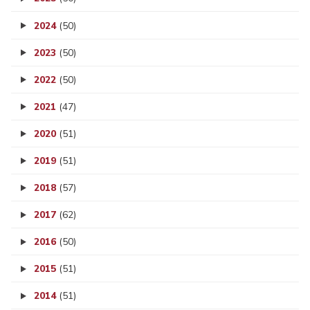
2024
(50)
2023
(50)
2022
(50)
2021
(47)
2020
(51)
2019
(51)
2018
(57)
2017
(62)
2016
(50)
2015
(51)
2014
(51)