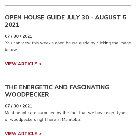
OPEN HOUSE GUIDE JULY 30 - AUGUST 5
2021
07 / 30 / 2021
You can view this week's open house guide by clicking the image
below.
VIEW ARTICLE
THE ENERGETIC AND FASCINATING
WOODPECKER
07 / 30 / 2021
Most people are surprised by the fact that we have eight types
of woodpeckers right here in Manitoba.
VIEW ARTICLE