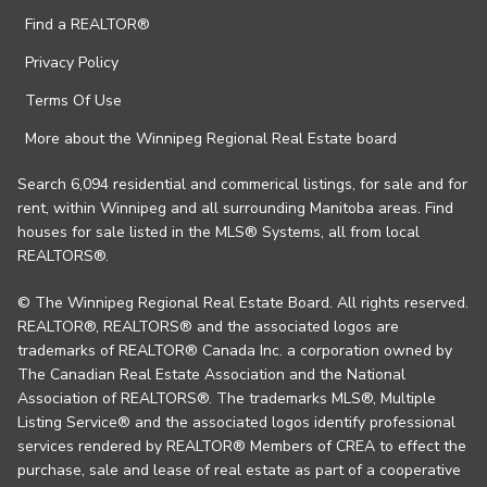
Find a REALTOR®
Privacy Policy
Terms Of Use
More about the Winnipeg Regional Real Estate board
Search 6,094 residential and commerical listings, for sale and for
rent, within Winnipeg and all surrounding Manitoba areas. Find
houses for sale listed in the MLS® Systems, all from local
REALTORS®.
© The Winnipeg Regional Real Estate Board. All rights reserved.
REALTOR®, REALTORS® and the associated logos are
trademarks of REALTOR® Canada Inc. a corporation owned by
The Canadian Real Estate Association and the National
Association of REALTORS®. The trademarks MLS®, Multiple
Listing Service® and the associated logos identify professional
services rendered by REALTOR® Members of CREA to effect the
purchase, sale and lease of real estate as part of a cooperative