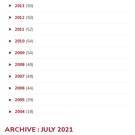
2013
(50)
2012
(50)
2011
(52)
2010
(54)
2009
(54)
2008
(48)
2007
(48)
2006
(44)
2005
(39)
2004
(18)
ARCHIVE : JULY 2021