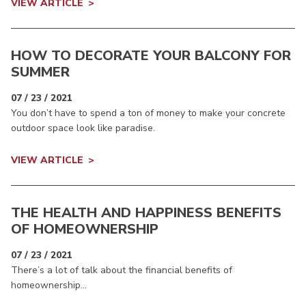
VIEW ARTICLE
HOW TO DECORATE YOUR BALCONY FOR
SUMMER
07 / 23 / 2021
You don’t have to spend a ton of money to make your concrete
outdoor space look like paradise.
VIEW ARTICLE
THE HEALTH AND HAPPINESS BENEFITS
OF HOMEOWNERSHIP
07 / 23 / 2021
There’s a lot of talk about the financial benefits of
homeownership...