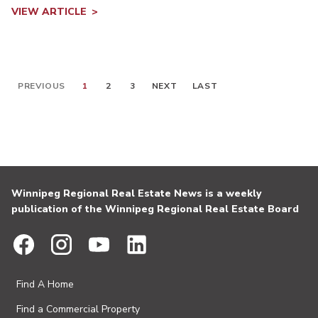
VIEW ARTICLE
PREVIOUS
1
2
3
NEXT
LAST
Winnipeg Regional Real Estate News is a weekly
publication of the Winnipeg Regional Real Estate Board
Find A Home
Find a Commercial Property