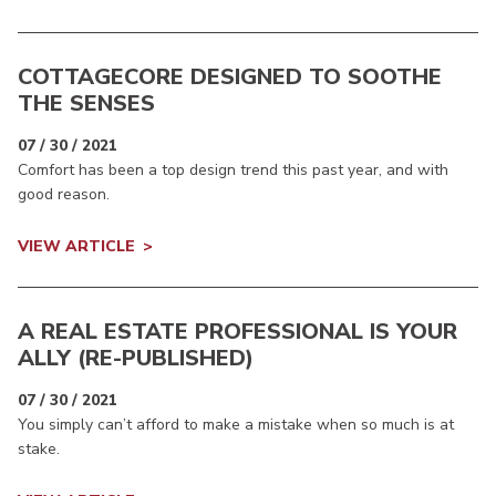
COTTAGECORE DESIGNED TO SOOTHE
THE SENSES
07 / 30 / 2021
Comfort has been a top design trend this past year, and with
good reason.
VIEW ARTICLE
A REAL ESTATE PROFESSIONAL IS YOUR
ALLY (RE-PUBLISHED)
07 / 30 / 2021
You simply can’t afford to make a mistake when so much is at
stake.