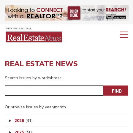
REAL ESTATE NEWS
Search issues by word/phrase…
Or browse issues by year/month…
2026
(31)
2025
(50)