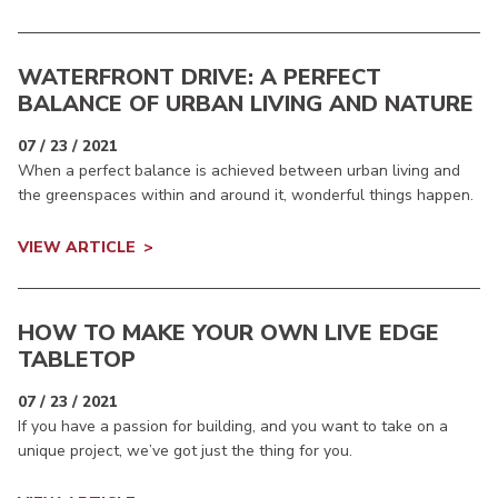
WATERFRONT DRIVE: A PERFECT
BALANCE OF URBAN LIVING AND NATURE
07 / 23 / 2021
When a perfect balance is achieved between urban living and
the greenspaces within and around it, wonderful things happen.
VIEW ARTICLE
HOW TO MAKE YOUR OWN LIVE EDGE
TABLETOP
07 / 23 / 2021
If you have a passion for building, and you want to take on a
unique project, we’ve got just the thing for you.