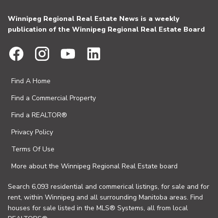
Winnipeg Regional Real Estate News is a weekly
publication of the Winnipeg Regional Real Estate Board
Find A Home
Find a Commercial Property
Find a REALTOR®
Privacy Policy
Terms Of Use
More about the Winnipeg Regional Real Estate board
Search 6,093 residential and commerical listings, for sale and for
rent, within Winnipeg and all surrounding Manitoba areas. Find
houses for sale listed in the MLS® Systems, all from local