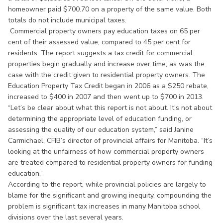
homeowner paid $700.70 on a property of the same value. Both
totals do not include municipal taxes.
Commercial property owners pay education taxes on 65 per
cent of their assessed value, compared to 45 per cent for
residents. The report suggests a tax credit for commercial
properties begin gradually and increase over time, as was the
case with the credit given to residential property owners. The
Education Property Tax Credit began in 2006 as a $250 rebate,
increased to $400 in 2007 and then went up to $700 in 2013.
“Let’s be clear about what this report is not about. It’s not about
determining the appropriate level of education funding, or
assessing the quality of our education system,” said Janine
Carmichael, CFIB’s director of provincial affairs for Manitoba. “It’s
looking at the unfairness of how commercial property owners
are treated compared to residential property owners for funding
education.”
According to the report, while provincial policies are largely to
blame for the significant and growing inequity, compounding the
problem is significant tax increases in many Manitoba school
divisions over the last several years.