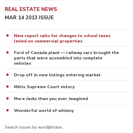
REAL ESTATE NEWS
MAR 14 2013 ISSUE
New report calls for changes to school taxes
levied on commercial properties
Ford of Canada plant — railway cars brought the
parts that were assembled into complete
vehicles
Drop off in new listings entering market
Métis Supreme Court victory
More Jacks than you ever imagined
Wonderful world of whimsy
Search issues by word/phrase…