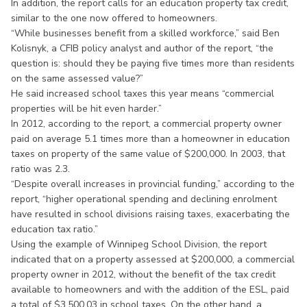
In addition, the report calls for an education property tax credit,
similar to the one now offered to homeowners.
“While businesses benefit from a skilled workforce,” said Ben
Kolisnyk, a CFIB policy analyst and author of the report, “the
question is: should they be paying five times more than residents
on the same assessed value?”
He said increased school taxes this year means “commercial
properties will be hit even harder.”
In 2012, according to the report, a commercial property owner
paid on average 5.1 times more than a homeowner in education
taxes on property of the same value of $200,000. In 2003, that
ratio was 2.3.
“Despite overall increases in provincial funding,” according to the
report, “higher operational spending and declining enrolment
have resulted in school divisions raising taxes, exacerbating the
education tax ratio.”
Using the example of Winnipeg School Division, the report
indicated that on a property assessed at $200,000, a commercial
property owner in 2012, without the benefit of the tax credit
available to homeowners and with the addition of the ESL, paid
a total of $3,500.03 in school taxes. On the other hand, a