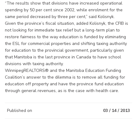
“The results show that divisions have increased operational
spending by 50 per cent since 2002, while enrolment for the
same period decreased by three per cent,” said Kolisnyk.
Given the province’s fiscal situation, added Kolisnyk, the CFIB is
not looking for immediate tax relief but a long-term plan to
restore fairness to the way education is funded by eliminating
the ESL for commercial properties and shifting taxing authority
for education to the provincial government, particularly given
that Manitoba is the last province in Canada to have school
divisions with taxing authority.
WinnipegREALTORS® and the Manitoba Education Funding
Coalition’s answer to the dilemma is to remove all funding for
education off property and have the province fund education
through general revenues, as is the case with health care.
Published on
03 / 14 / 2013