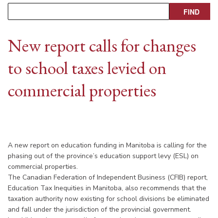
New report calls for changes
to school taxes levied on
commercial properties
A new report on education funding in Manitoba is calling for the
phasing out of the province’s education support levy (ESL) on
commercial properties.
The Canadian Federation of Independent Business (CFIB) report,
Education Tax Inequities in Manitoba, also recommends that the
taxation authority now existing for school divisions be eliminated
and fall under the jurisdiction of the provincial government.