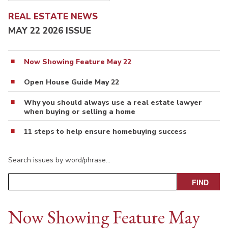
REAL ESTATE NEWS
MAY 22 2026 ISSUE
Now Showing Feature May 22
Open House Guide May 22
Why you should always use a real estate lawyer
when buying or selling a home
11 steps to help ensure homebuying success
Search issues by word/phrase…
Now Showing Feature May