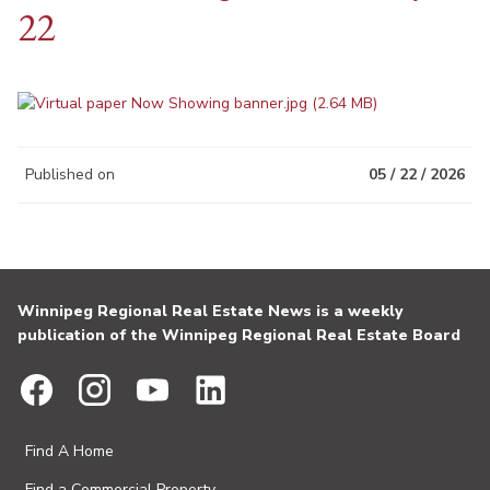
22
Published on
05 / 22 / 2026
Winnipeg Regional Real Estate News is a weekly
publication of the Winnipeg Regional Real Estate Board
Find A Home
Find a Commercial Property