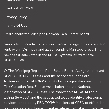
Find a REALTOR®
Privacy Policy
Terms Of Use
More about the Winnipeg Regional Real Estate board
Search 6,055 residential and commerical listings, for sale and for
rent, within Winnipeg and all surrounding Manitoba areas. Find
houses for sale listed in the MLS® Systems, all from local
REALTORS®.
© The Winnipeg Regional Real Estate Board. All rights reserved.
REALTOR®, REALTORS® and the associated logos are
trademarks of REALTOR® Canada Inc. a corporation owned by
The Canadian Real Estate Association and the National
Association of REALTORS®. The trademarks MLS®, Multiple
Listing Service® and the associated logos identify professional
services rendered by REALTOR® Members of CREA to effect the
purchase, sale and lease of real estate as part of a cooperative